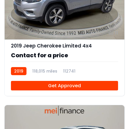
11
2019 Jeep Cherokee Limited 4x4
Contact for a price
2019
118,015 miles
112741
Get Approved