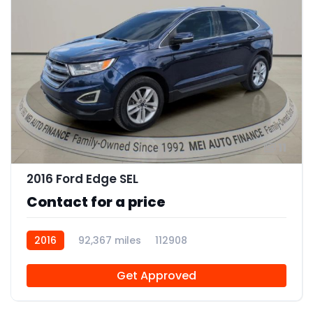
11
2016 Ford Edge SEL
Contact for a price
2016
92,367 miles
112908
Get Approved