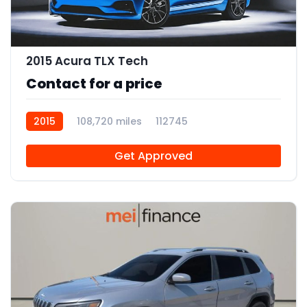
2015 Acura TLX Tech
Contact for a price
2015
108,720 miles
112745
Get Approved