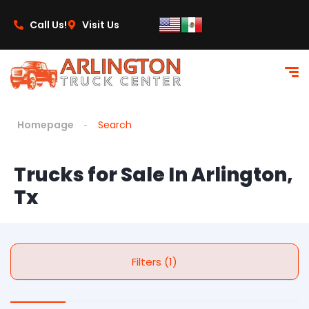
Call Us!
Visit Us
Homepage
Search
Trucks for Sale In Arlington,
Tx
Filters (1)