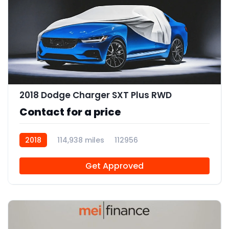
2018 Dodge Charger SXT Plus RWD
Contact for a price
2018
114,938 miles
112956
Get Approved