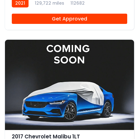
2021
129,722 miles
112682
Get Approved
2017 Chevrolet Malibu 1LT