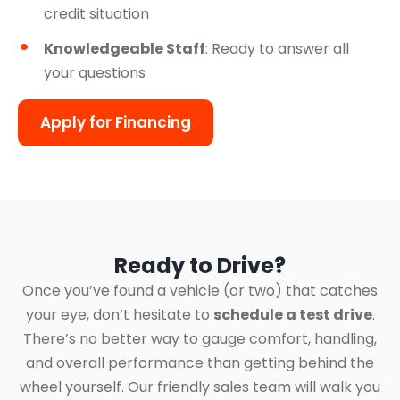
credit situation
Knowledgeable Staff
: Ready to answer all
your questions
Apply for Financing
Ready to Drive?
Once you’ve found a vehicle (or two) that catches
your eye, don’t hesitate to
schedule a test drive
.
There’s no better way to gauge comfort, handling,
and overall performance than getting behind the
wheel yourself. Our friendly sales team will walk you