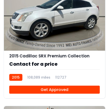
9
2015 Cadillac SRX Premium Collection
Contact for a price
2015
108,089 miles
112727
Get Approved