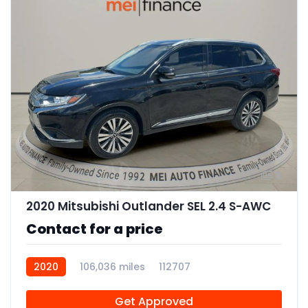
9
2020 Mitsubishi Outlander SEL 2.4 S-AWC
Contact for a price
2020
106,036 miles
112707
Get Approved