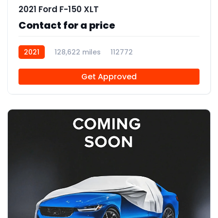
2021 Ford F-150 XLT
Contact for a price
2021
128,622 miles
112772
Get Approved