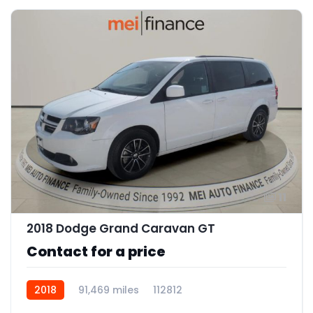
11
2018 Dodge Grand Caravan GT
Contact for a price
2018
91,469 miles
112812