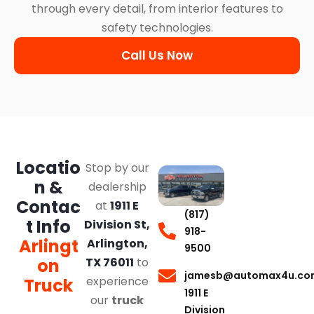
through every detail, from interior features to
safety technologies.
Call Us Now
Locatio
Stop by our
n &
dealership
Contac
at
1911 E
(817)
t Info
Division St,
918-
Arlingt
Arlington,
9500
on
TX 76011
to
jamesb@automax4u.co
experience
Truck
1911 E
our
truck
Division