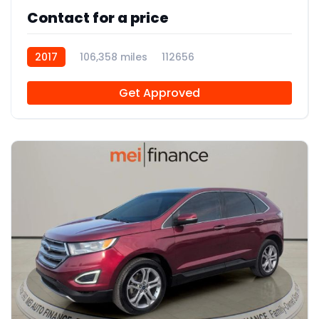
Contact for a price
2017
106,358 miles
112656
Get Approved