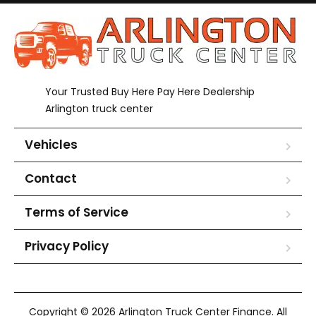
Your Trusted Buy Here Pay Here Dealership
Arlington truck center
Vehicles
Contact
Terms of Service
Privacy Policy
Copyright © 2026 Arlington Truck Center Finance. All