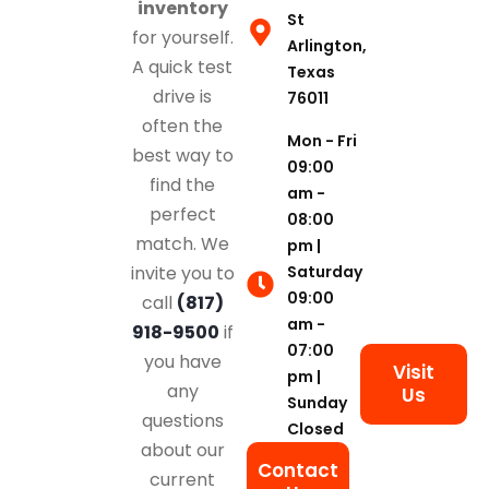
inventory
St
for yourself.
Arlington,
A quick test
Texas
drive is
76011
often the
Mon - Fri
best way to
09:00
find the
am -
perfect
08:00
match. We
pm |
Saturday
invite you to
09:00
call
(817)
am -
918-9500
if
07:00
you have
Visit
pm |
any
Us
Sunday
questions
Closed
about our
Contact
current