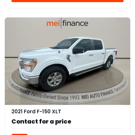
9
2021 Ford F-150 XLT
Contact for a price