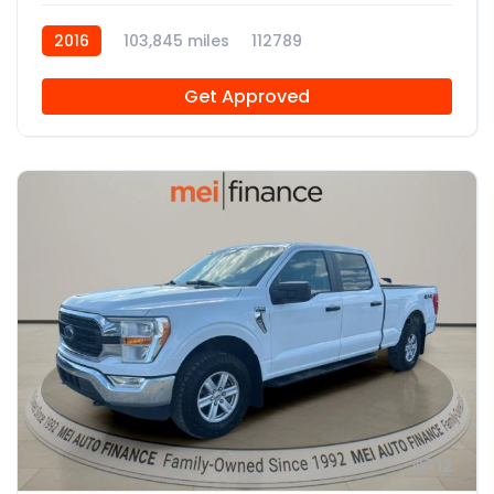
2016
103,845 miles
112789
Get Approved
12