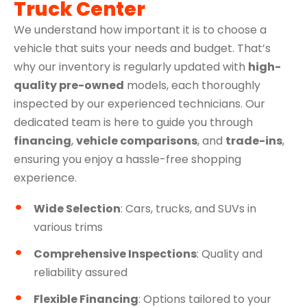
Truck Center
We understand how important it is to choose a
vehicle that suits your needs and budget. That’s
why our inventory is regularly updated with
high-
quality pre-owned
models, each thoroughly
inspected by our experienced technicians. Our
dedicated team is here to guide you through
financing
,
vehicle comparisons
, and
trade-ins
,
ensuring you enjoy a hassle-free shopping
experience.
Wide Selection
: Cars, trucks, and SUVs in
various trims
Comprehensive Inspections
: Quality and
reliability assured
Flexible Financing
: Options tailored to your