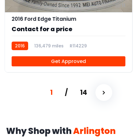
11
2016 Ford Edge Titanium
Contact for a price
2016
136,479 miles
R114229
Get Approved
1
/
14
Why Shop with
Arlington