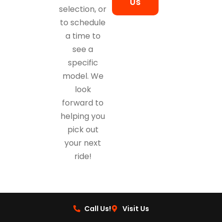
Us
selection, or
to schedule
a time to
see a
specific
model. We
look
forward to
helping you
pick out
your next
ride!
Call Us!
Visit Us