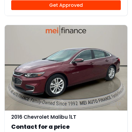
Get Approved
12
2016 Chevrolet Malibu 1LT
Contact for a price