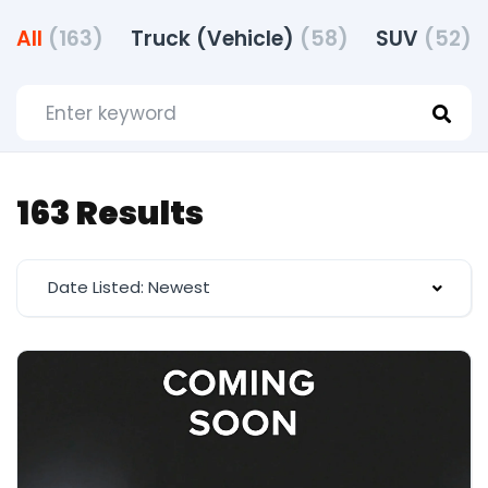
All
(163)
Truck (Vehicle)
(58)
SUV
(52)
163 Results
Date Listed: Newest