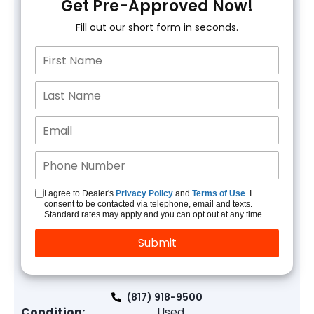
Get Pre-Approved Now!
Fill out our short form in seconds.
I agree to Dealer's
Privacy Policy
and
Terms of Use
. I
consent to be contacted via telephone, email and texts.
Standard rates may apply and you can opt out at any time.
(817) 918-9500
Condition:
Used