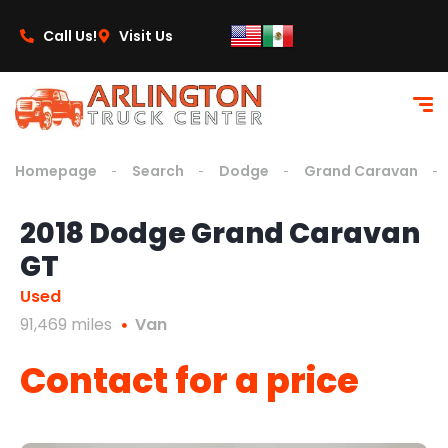
content
Call Us!
Visit Us
Homepage
Search
Dodge
Grand Caravan
2018 Dodge Grand Caravan
GT
Used
91,469 miles
Van
Contact for a price