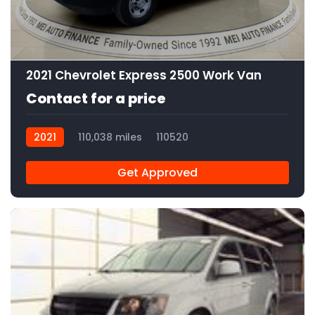
11
2021 Chevrolet Express 2500 Work Van
Contact for a price
2021
110,038 miles
110520
Get Approved