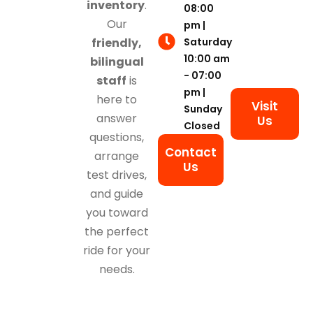
inventory
.
08:00
Our
pm |
Saturday
friendly,
10:00 am
bilingual
- 07:00
staff
is
pm |
here to
Visit
Sunday
answer
Us
Closed
questions,
Contact
arrange
Us
test drives,
and guide
you toward
the perfect
ride for your
needs.