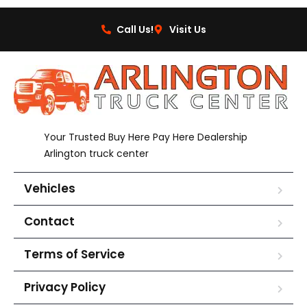
Call Us!
Visit Us
Your Trusted Buy Here Pay Here Dealership
Arlington truck center
Vehicles
Contact
Terms of Service
Privacy Policy