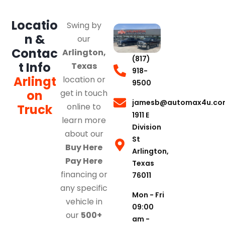
Locatio
Swing by
n &
our
Contac
Arlington,
(817)
t Info
Texas
918-
Arlingt
location or
9500
on
get in touch
jamesb@automax4u.co
online to
Truck
1911 E
learn more
Division
about our
St
Buy Here
Arlington,
Pay Here
Texas
financing or
76011
any specific
Mon - Fri
vehicle in
09:00
our
500+
am -