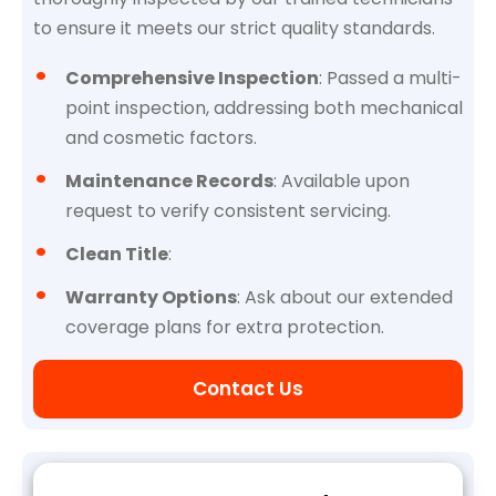
to ensure it meets our strict quality standards.
Comprehensive Inspection
: Passed a multi-
point inspection, addressing both mechanical
and cosmetic factors.
Maintenance Records
: Available upon
request to verify consistent servicing.
Clean Title
:
Warranty Options
: Ask about our extended
coverage plans for extra protection.
Contact Us