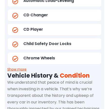
Automatic Load-Leveling
CD Changer
CD Player
Child Safety Door Locks
Chrome Wheels
Show more
Vehicle History &
Condition
We understand that peace of mind is crucial
when investing in a vehicle. That’s why we’re
transparent about the history and upkeep of
every car in our inventory. This has been
thoroughly inspected by our trained technicians