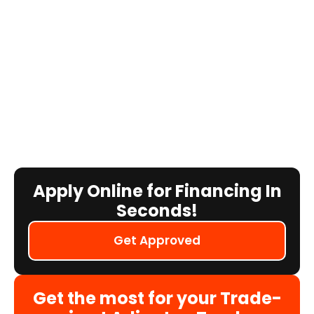
Apply Online for Financing In
Seconds!
Get Approved
Get the most for your Trade-