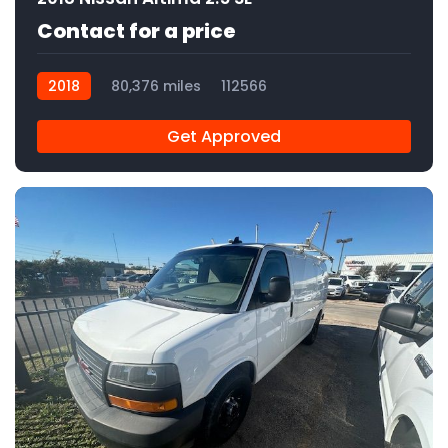
Contact for a price
2018
80,376 miles
112566
Get Approved