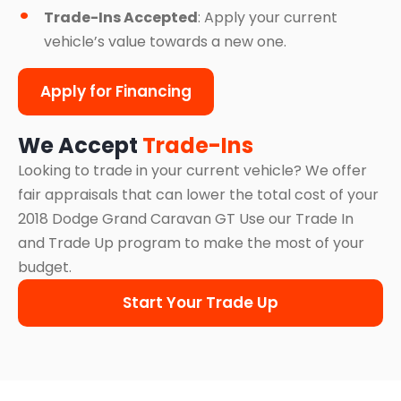
Trade-Ins Accepted
: Apply your current
vehicle’s value towards a new one.
Apply for Financing
We Accept
Trade-Ins
Looking to trade in your current vehicle? We offer
fair appraisals that can lower the total cost of your
2018 Dodge Grand Caravan GT Use our Trade In
and Trade Up program to make the most of your
budget.
Start Your Trade Up