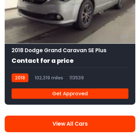
1
2018 Dodge Grand Caravan SE Plus
Contact for a price
2018
102,319 miles
113539
Get Approved
View All Cars