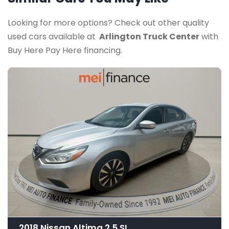
Looking for more options? Check out other quality
used cars available at
Arlington Truck Center
with
Buy Here Pay Here financing.
12
2018 Nissan Altima 2.5 SL