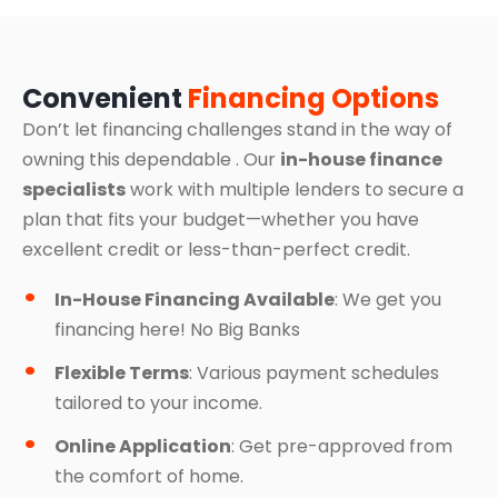
Convenient
Financing Options
Don’t let financing challenges stand in the way of
owning this dependable . Our
in-house finance
specialists
work with multiple lenders to secure a
plan that fits your budget—whether you have
excellent credit or less-than-perfect credit.
In-House Financing Available
: We get you
financing here! No Big Banks
Flexible Terms
: Various payment schedules
tailored to your income.
Online Application
: Get pre-approved from
the comfort of home.