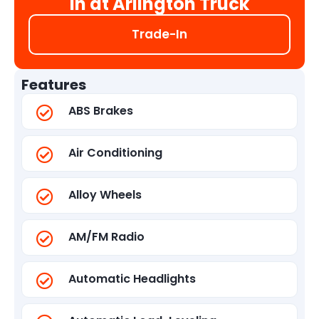
in at Arlington Truck
Trade-In
Features
ABS Brakes
Air Conditioning
Alloy Wheels
AM/FM Radio
Automatic Headlights