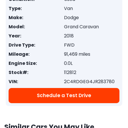
Type:
Van
Make:
Dodge
Model:
Grand Caravan
Year:
2018
Drive Type:
FWD
Mileage:
91,469 miles
Engine Size:
0.0L
Stock#:
112812
VIN:
2C4RDGEG4JR283780
Schedule a Test Drive
Similar Cars You May Like