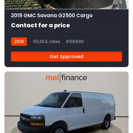
9
2019 GMC Savana G2500 Cargo
Contact for a price
2019
151,054 miles
R105699
Get Approved