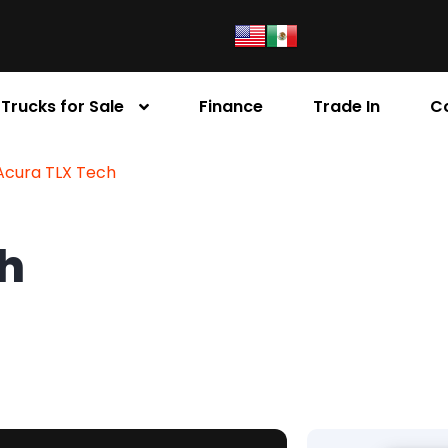
Trucks for Sale
Finance
Trade In
C
Acura TLX Tech
ch