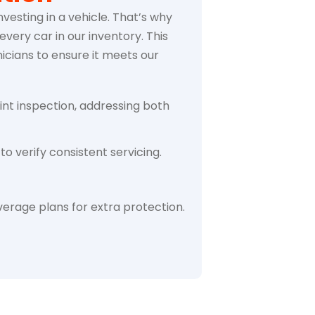
vesting in a vehicle. That’s why
very car in our inventory. This
icians to ensure it meets our
int inspection, addressing both
to verify consistent servicing.
erage plans for extra protection.