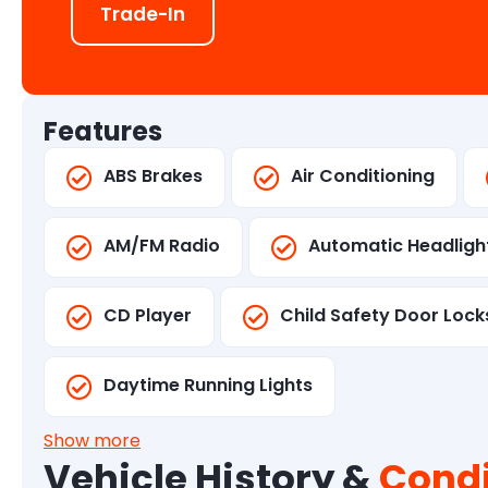
Trade-In
Features
ABS Brakes
Air Conditioning
AM/FM Radio
Automatic Headligh
CD Player
Child Safety Door Lock
Daytime Running Lights
Show more
Vehicle History &
Condi