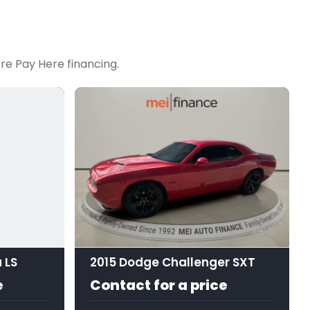
re Pay Here financing.
9
 LS
2015 Dodge Challenger SXT
e
Contact for a price