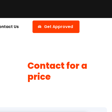
ontact Us
Get Approved
Contact for a
price