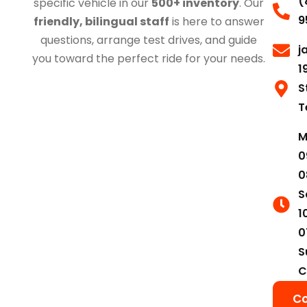
(
specific vehicle in our
500+ inventory
. Our
9
friendly, bilingual staff
is here to answer
questions, arrange test drives, and guide
j
you toward the perfect ride for your needs.
1
S
T
M
0
0
S
1
0
S
C
Co