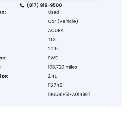
(817) 918-9500
on:
Used
Car (Vehicle)
ACURA
TLX
2015
pe:
FWD
:
108,720 miles
ize:
2.4L
112745
19UUB1F51FA014997