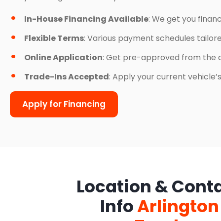
In-House Financing Available
: We get you finan
Flexible Terms
: Various payment schedules tailor
Online Application
: Get pre-approved from the 
Trade-Ins Accepted
: Apply your current vehicle
Apply for Financing
Location & Cont
Info
Arlington