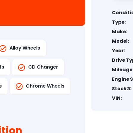
Conditi
Type:
Make:
Model:
Alloy Wheels
Year:
Drive Ty
ts
CD Changer
Mileage
Engine S
s
Chrome Wheels
Stock#:
VIN:
tion