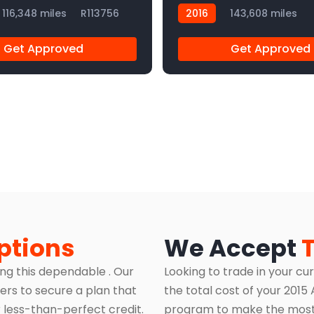
116,348 miles
R113756
2016
143,608 miles
R113840
Get Approved
Get Approved
ptions
We Accept
ing this dependable . Our
Looking to trade in your cu
ers to secure a plan that
the total cost of your 201
 less-than-perfect credit.
program to make the most 