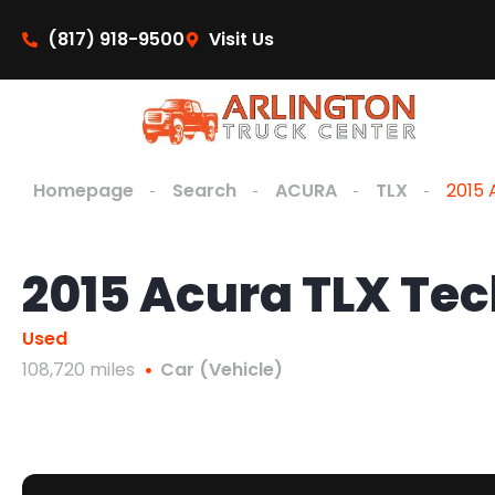
content
(817) 918-9500
Visit Us
Homepage
Search
ACURA
TLX
2015 
2015 Acura TLX Te
Used
108,720 miles
Car (Vehicle)