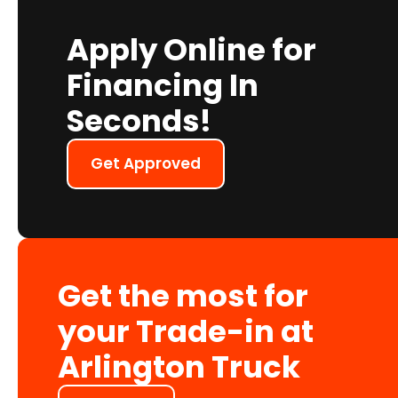
Apply Online for
Financing In
Seconds!
Get Approved
Get the most for
your Trade-in at
Arlington Truck