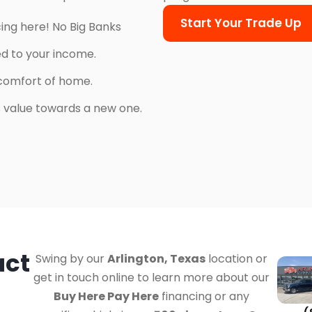
Start Your Trade Up
cing here! No Big Banks
ed to your income.
comfort of home.
’s value towards a new one.
act
Swing by our
Arlington, Texas
location or
get in touch online to learn more about our
Buy Here Pay Here
financing or any