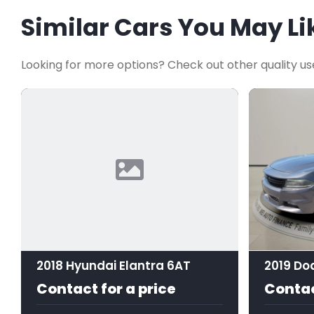
Similar Cars You May Li
Looking for more options? Check out other quality us
2018 Hyundai Elantra 6AT
2019 Do
Contact for a price
Contac