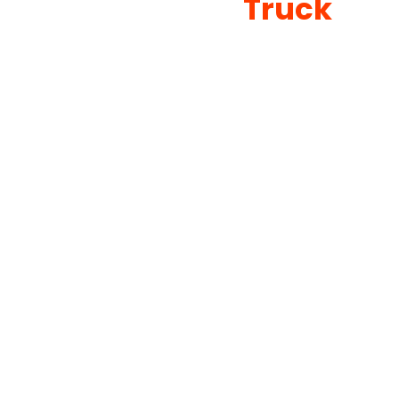
Truck