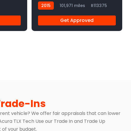
2015
101,971 miles
R113375
Get Approved
Trade-Ins
rrent vehicle? We offer fair appraisals that can lower
5 Acura TLX Tech Use our Trade In and Trade Up
of your budget.