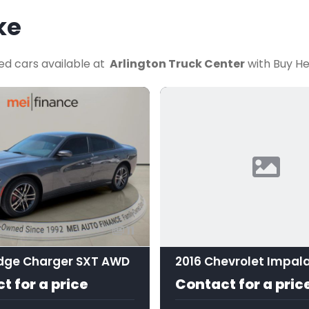
ke
ed cars available at
Arlington Truck Center
with Buy He
11
dge Charger SXT AWD
2016 Chevrolet Impala
t for a price
Contact for a pric