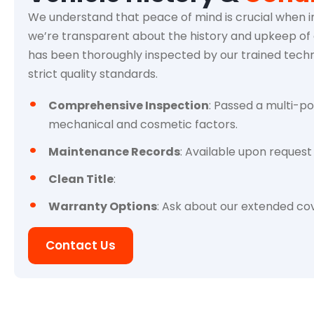
We understand that peace of mind is crucial when in
we’re transparent about the history and upkeep of e
has been thoroughly inspected by our trained techn
strict quality standards.
Comprehensive Inspection
: Passed a multi-po
mechanical and cosmetic factors.
Maintenance Records
: Available upon request 
Clean Title
:
Warranty Options
: Ask about our extended cov
Contact Us