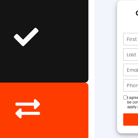
I agre
be con
apply 