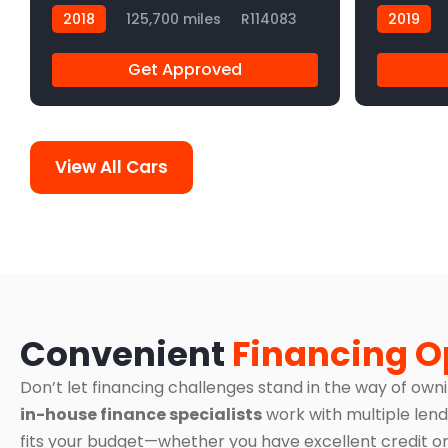
2018
125,700 miles
R114083
2019
Get Approved
View All Cars
Convenient
Financing O
Don’t let financing challenges stand in the way of own
in-house finance specialists
work with multiple lend
fits your budget—whether you have excellent credit or