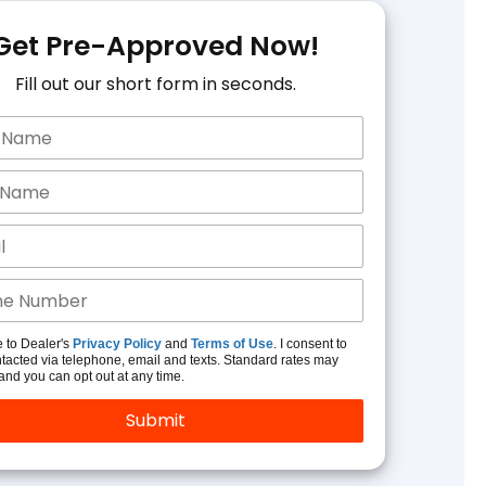
Get Pre-Approved Now!
Fill out our short form in seconds.
e to Dealer's
Privacy Policy
and
Terms of Use
. I consent to
tacted via telephone, email and texts. Standard rates may
and you can opt out at any time.