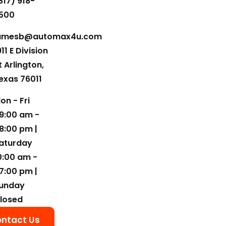
817) 918-
500
amesb@automax4u.com
911 E Division
t Arlington,
exas 76011
on - Fri
9:00 am -
8:00 pm |
aturday
0:00 am -
7:00 pm |
unday
losed
ntact Us