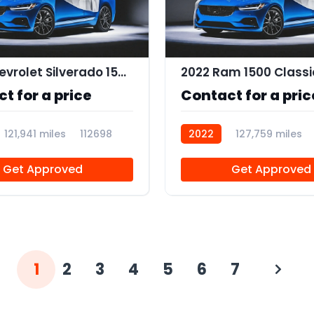
2019 Chevrolet Silverado 1500 Custom
2022 Ram 1500 Classi
t for a price
Contact for a pric
121,941 miles
112698
2022
127,759 miles
112683
Get Approved
Get Approved
1
2
3
4
5
6
7