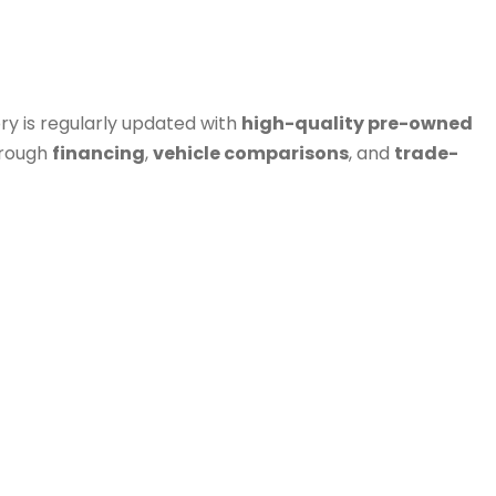
ry is regularly updated with
high-quality pre-owned
hrough
financing
,
vehicle comparisons
, and
trade-