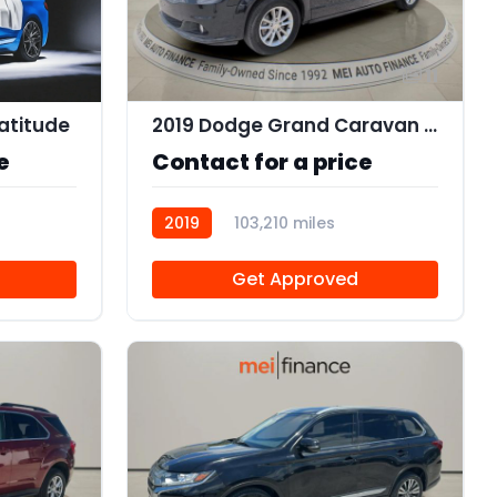
11
atitude
2019 Dodge Grand Caravan SXT
e
Contact for a price
2019
103,210 miles
R112562
Get Approved