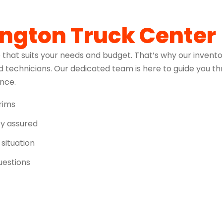
ington Truck Center
 that suits your needs and budget. That’s why our invento
 technicians. Our dedicated team is here to guide you t
ence.
trims
ity assured
 situation
uestions