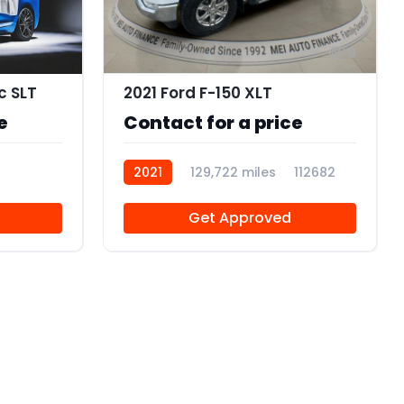
9
c SLT
2021 Ford F-150 XLT
e
Contact for a price
2021
129,722 miles
112682
Get Approved