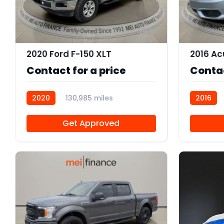
11
2020 Ford F-150 XLT
Contact for a price
Contac
2020
130,985 miles
2016
R112000
Get Approved