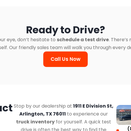
Ready to Drive?
ur eye, don’t hesitate to
schedule a test drive
. There’s
. Our friendly sales team will walk you through every det
Call Us Now
act
Stop by our dealership at
1911 E Division St,
Arlington, TX 76011
to experience our
truck inventory
for yourself. A quick test
(
drive is often the best way to find the