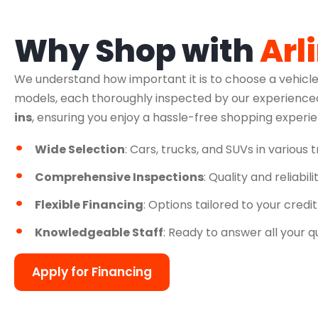
Why Shop with
Arl
We understand how important it is to choose a vehicle
models, each thoroughly inspected by our experienced
ins
, ensuring you enjoy a hassle-free shopping experi
Wide Selection
: Cars, trucks, and SUVs in various 
Comprehensive Inspections
: Quality and reliabil
Flexible Financing
: Options tailored to your credit
Knowledgeable Staff
: Ready to answer all your q
Apply for Financing