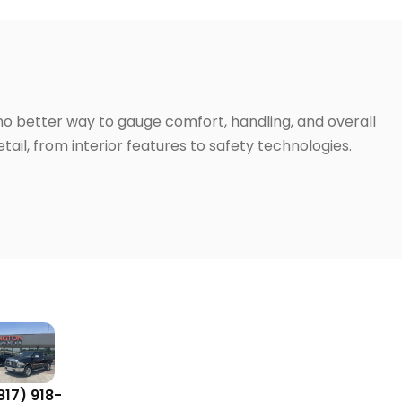
 no better way to gauge comfort, handling, and overall
ail, from interior features to safety technologies.
817) 918-