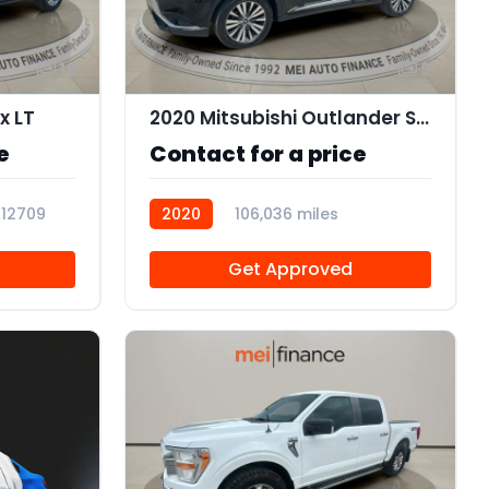
12
9
x LT
2020 Mitsubishi Outlander SEL 2.4 S-AWC
e
Contact for a price
112709
2020
106,036 miles
112707
Get Approved