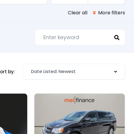
Clear all
More filters
Date Listed: Newest
ort by: