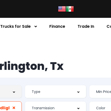
Trucks for Sale
Finance
Trade In
C
Arlington, Tx
Automatic Headlights