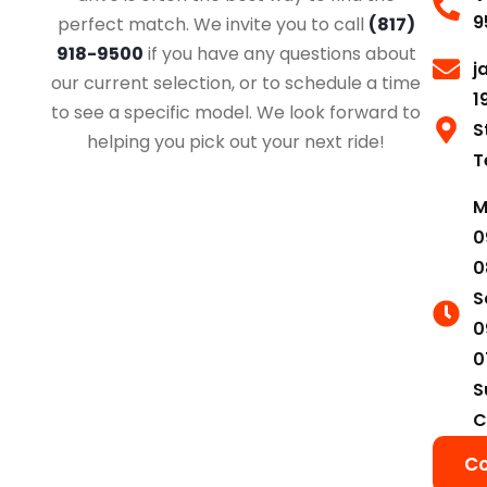
9
perfect match. We invite you to call
(817)
918-9500
if you have any questions about
j
our current selection, or to schedule a time
1
to see a specific model. We look forward to
S
helping you pick out your next ride!
T
M
0
0
S
0
0
S
C
Co