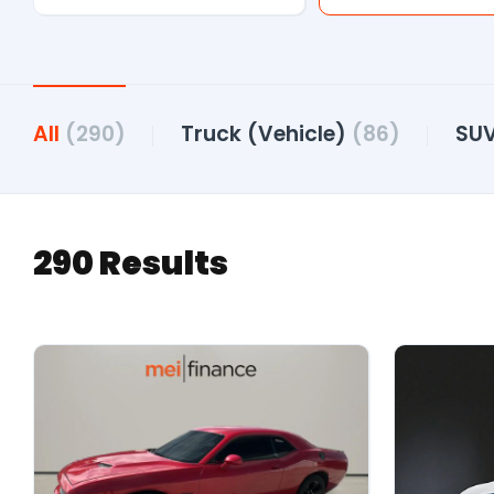
All
(290)
Truck (Vehicle)
(86)
SU
290 Results