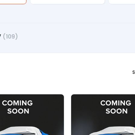
V
(109)
S