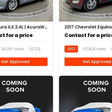
12
2016 Acura ILX 2.4L | AcuraWatch Plus Package
2017 Chevrolet Equino
t for a price
Contact for a pric
80,297 miles
112722
2017
117,924 miles
Get Approved
Get Approved