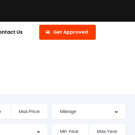
ontact Us
Get Approved