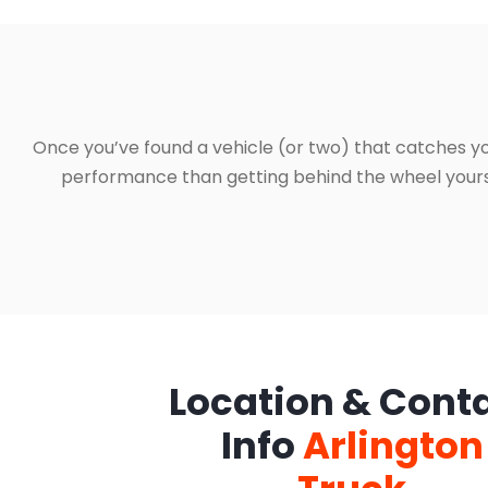
Once you’ve found a vehicle (or two) that catches yo
performance than getting behind the wheel yourself
Location & Cont
Info
Arlington