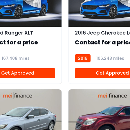
rd Ranger XLT
2016 Jeep Cherokee L
t for a price
Contact for a pric
167,408 miles
2016
106,248 miles
R112870
Get Approved
Get Approved