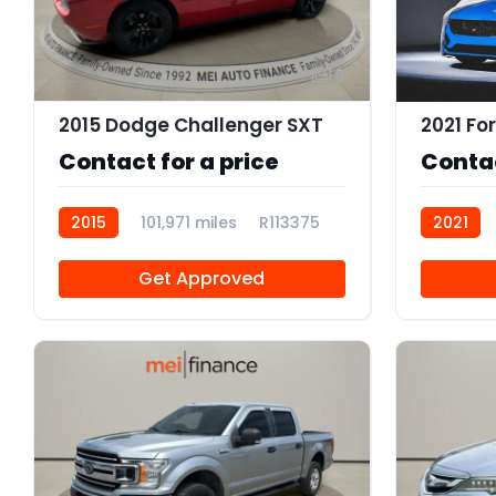
9
2015 Dodge Challenger SXT
2021 Fo
Contact for a price
Contac
2015
101,971 miles
R113375
2021
R113374
Get Approved