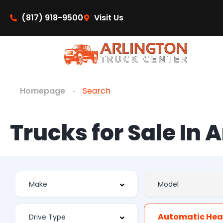
(817) 918-9500
Visit Us
Homepage
Search
Trucks for Sale In 