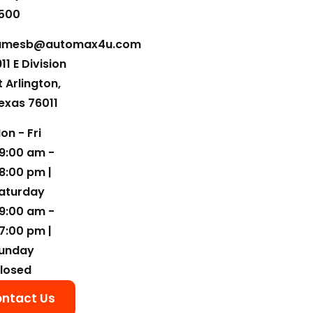
500
amesb@automax4u.com
911 E Division
t Arlington,
exas 76011
on - Fri
9:00 am -
8:00 pm |
aturday
9:00 am -
7:00 pm |
unday
losed
ntact Us