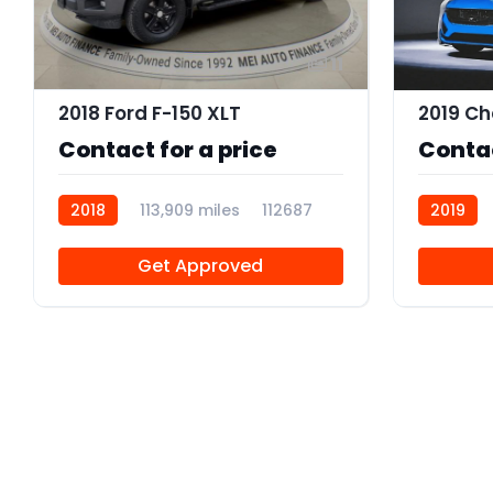
11
2018 Ford F-150 XLT
Contact for a price
Contac
2018
113,909 miles
112687
2019
Get Approved