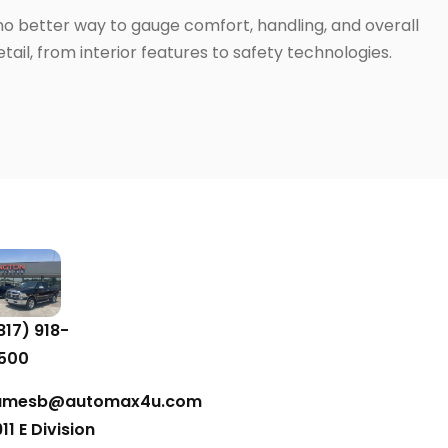
 no better way to gauge comfort, handling, and overall
ail, from interior features to safety technologies.
817) 918-
500
amesb@automax4u.com
911 E Division