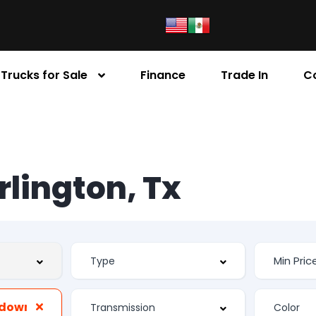
Trucks for Sale
Finance
Trade In
C
Arlington, Tx
edowns