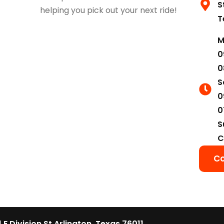
S
helping you pick out your next ride!
T
M
0
0
S
0
0
S
C
Co
1 E Division St Arlington, Texas 76011