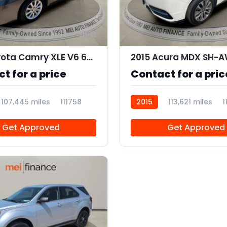
11
2011 Toyota Camry XLE V6 6-Spd AT
t for a price
Contact for a pric
107,445 miles
111758
2015
113,621 miles
1
Get Approved
Get Approved