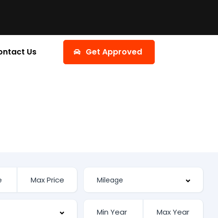
ontact Us
Get Approved