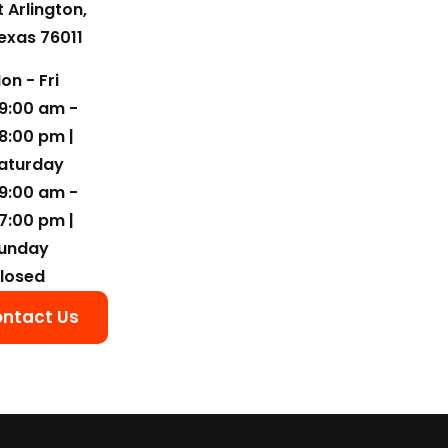
t Arlington,
exas 76011
on - Fri
9:00 am -
8:00 pm |
aturday
9:00 am -
7:00 pm |
unday
losed
ntact Us