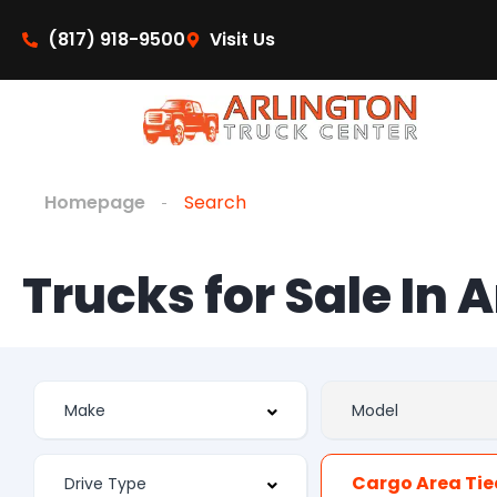
(817) 918-9500
Visit Us
Homepage
Search
Trucks for Sale In 
Cargo Area Ti