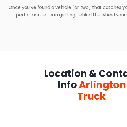
Once you’ve found a vehicle (or two) that catches yo
performance than getting behind the wheel yourself
Location & Cont
Info
Arlington
Truck