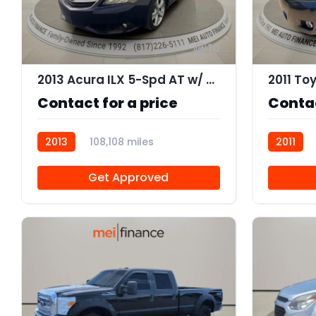
10
2013 Acura ILX 5-Spd AT w/ Premium Package
Contact for a price
Contac
2013
108,108 miles
2011
AT106505
Get Approved