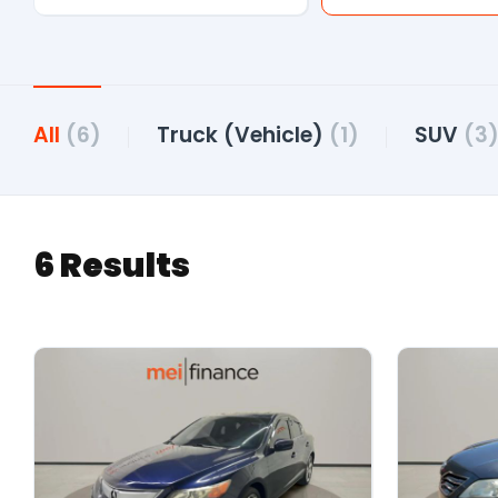
All
(6)
Truck (Vehicle)
(1)
SUV
(3
6 Results