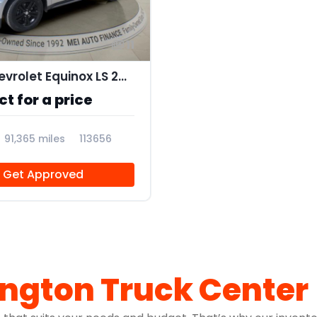
11
2017 Chevrolet Equinox LS 2WD
t for a price
91,365 miles
113656
Get Approved
ington Truck Center