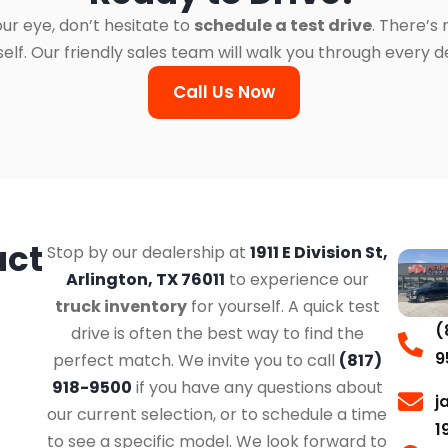
ur eye, don’t hesitate to
schedule a test drive
. There’s
. Our friendly sales team will walk you through every det
Call Us Now
act
Stop by our dealership at
1911 E Division St,
Arlington, TX 76011
to experience our
truck inventory
for yourself. A quick test
(
drive is often the best way to find the
9
perfect match. We invite you to call
(817)
918-9500
if you have any questions about
j
our current selection, or to schedule a time
1
to see a specific model. We look forward to