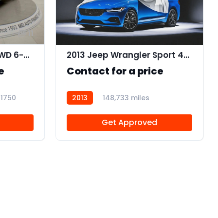
11
2015 Acura MDX SH-AWD 6-Spd AT w/Tech Package
2013 Jeep Wrangler Sport 4WD
e
Contact for a price
11750
2013
148,733 miles
R112634
Get Approved