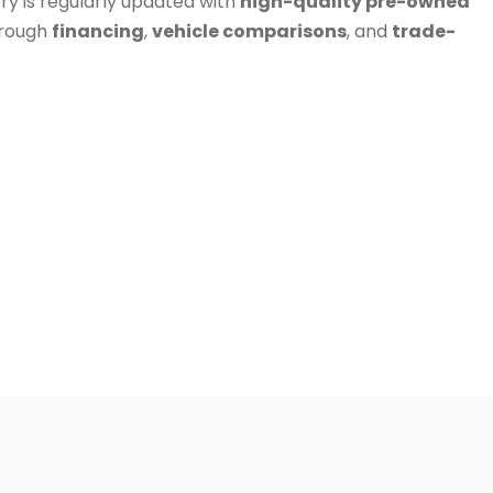
ry is regularly updated with
high-quality pre-owned
hrough
financing
,
vehicle comparisons
, and
trade-