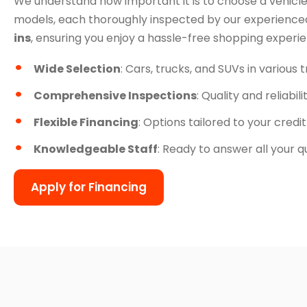
We understand how important it is to choose a vehicle
models, each thoroughly inspected by our experienced
ins
, ensuring you enjoy a hassle-free shopping experi
Wide Selection
: Cars, trucks, and SUVs in various 
Comprehensive Inspections
: Quality and reliabil
Flexible Financing
: Options tailored to your credit
Knowledgeable Staff
: Ready to answer all your q
Apply for Financing