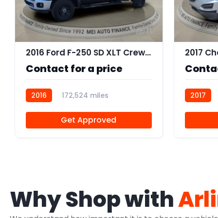
11
2016 Ford F-250 SD XLT Crew Cab 4WD
Contact for a price
Contac
2016
172,524 miles
2017
R109842
Get Approved
Why Shop with
Arl