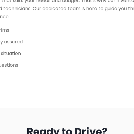
 that suits your needs and budget. That’s why our invento
 technicians. Our dedicated team is here to guide you t
ence.
trims
ity assured
 situation
uestions
Ready to Drive?