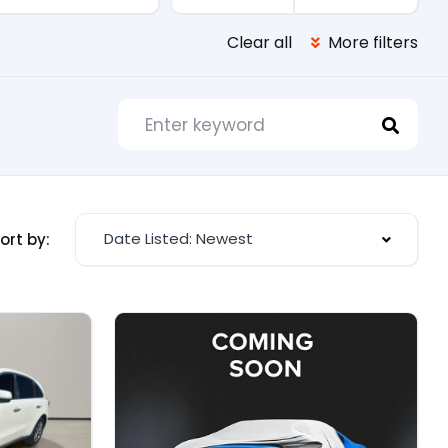
Clear all
More filters
Date Listed: Newest
ort by: