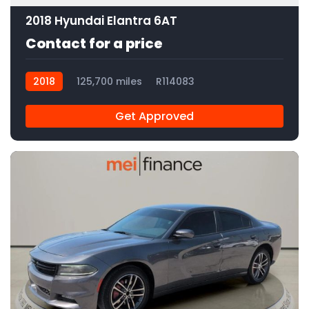
2018 Hyundai Elantra 6AT
Contact for a price
2018
125,700 miles
R114083
Get Approved