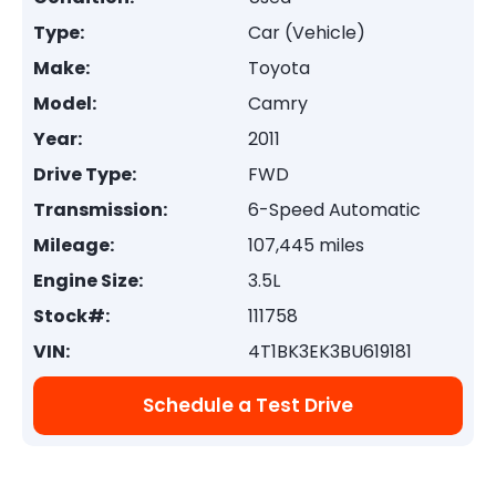
Type:
Car (Vehicle)
Make:
Toyota
Model:
Camry
Year:
2011
Drive Type:
FWD
Transmission:
6-Speed Automatic
Mileage:
107,445 miles
Engine Size:
3.5L
Stock#:
111758
VIN:
4T1BK3EK3BU619181
Schedule a Test Drive