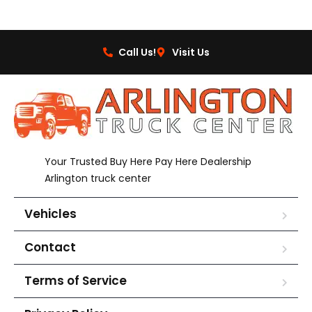
Call Us!
Visit Us
Your Trusted Buy Here Pay Here Dealership
Arlington truck center
Vehicles
Contact
Terms of Service