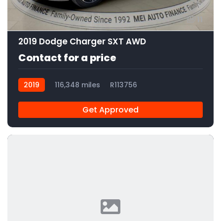
11
2019 Dodge Charger SXT AWD
Contact for a price
2019
116,348 miles
R113756
Get Approved