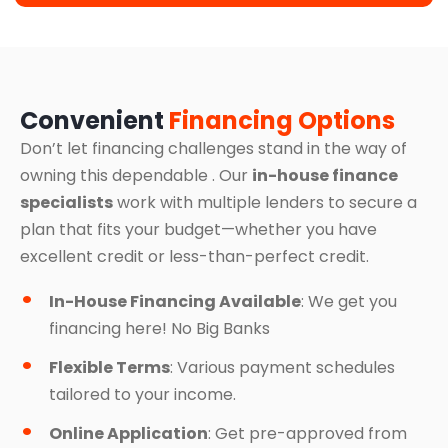
Convenient
Financing Options
Don’t let financing challenges stand in the way of
owning this dependable . Our
in-house finance
specialists
work with multiple lenders to secure a
plan that fits your budget—whether you have
excellent credit or less-than-perfect credit.
In-House Financing Available
: We get you
financing here! No Big Banks
Flexible Terms
: Various payment schedules
tailored to your income.
Online Application
: Get pre-approved from