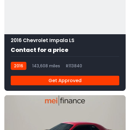
2016 Chevrolet Impala LS
Contact for a price
2016
143,608 miles
R113840
Get Approved