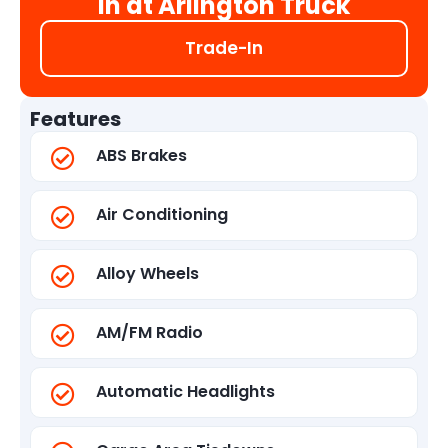
in at Arlington Truck
Trade-In
Features
ABS Brakes
Air Conditioning
Alloy Wheels
AM/FM Radio
Automatic Headlights