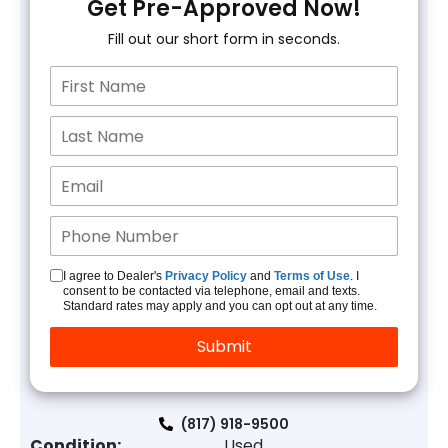
Get Pre-Approved Now!
Fill out our short form in seconds.
I agree to Dealer's
Privacy Policy
and
Terms of Use
. I
consent to be contacted via telephone, email and texts.
Standard rates may apply and you can opt out at any time.
(817) 918-9500
Condition:
Used