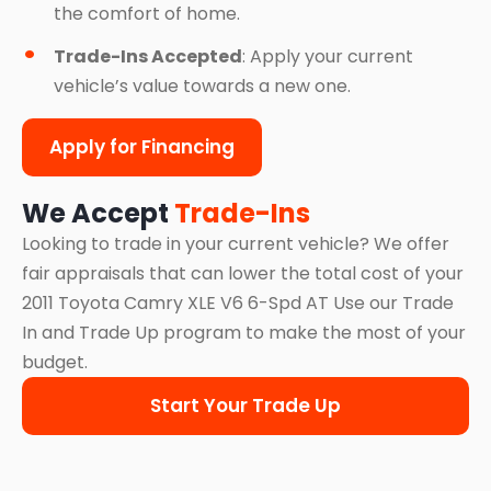
the comfort of home.
Trade-Ins Accepted
: Apply your current
vehicle’s value towards a new one.
Apply for Financing
We Accept
Trade-Ins
Looking to trade in your current vehicle? We offer
fair appraisals that can lower the total cost of your
2011 Toyota Camry XLE V6 6-Spd AT Use our Trade
In and Trade Up program to make the most of your
budget.
Start Your Trade Up