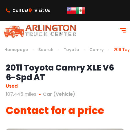
content
Call Us!
Visit Us
Homepage
Search
Toyota
Camry
2011 To
2011 Toyota Camry XLE V6
6-Spd AT
Used
107,445 miles
Car (Vehicle)
Contact for a price