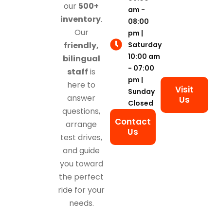
our
500+
am -
inventory
.
08:00
Our
pm |
Saturday
friendly,
10:00 am
bilingual
- 07:00
staff
is
pm |
here to
Visit
Sunday
answer
Us
Closed
questions,
Contact
arrange
Us
test drives,
and guide
you toward
the perfect
ride for your
needs.