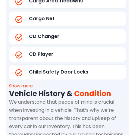
Cargo Area Tiedowns
Cargo Net
CD Changer
CD Player
Child Safety Door Locks
Show more
Vehicle History &
Condition
We understand that peace of mind is crucial
when investing in a vehicle. That’s why we’re
transparent about the history and upkeep of
every car in our inventory. This has been
thoroughly inspected by our trained technicians