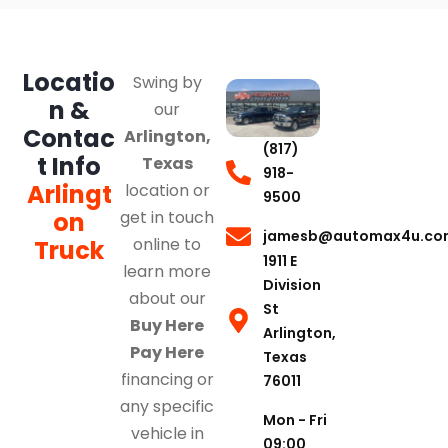
Locatio
Swing by
n &
our
Contac
Arlington,
(817)
t Info
Texas
918-
Arlingt
location or
9500
on
get in touch
jamesb@automax4u.co
online to
Truck
1911 E
learn more
Division
about our
St
Buy Here
Arlington,
Pay Here
Texas
financing or
76011
any specific
Mon - Fri
vehicle in
09:00