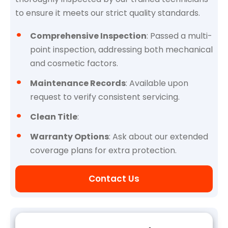
to ensure it meets our strict quality standards.
Comprehensive Inspection
: Passed a multi-
point inspection, addressing both mechanical
and cosmetic factors.
Maintenance Records
: Available upon
request to verify consistent servicing.
Clean Title
:
Warranty Options
: Ask about our extended
coverage plans for extra protection.
Contact Us