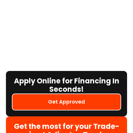
Apply Online for Financing In
Seconds!
Get Approved
Get the most for your Trade-