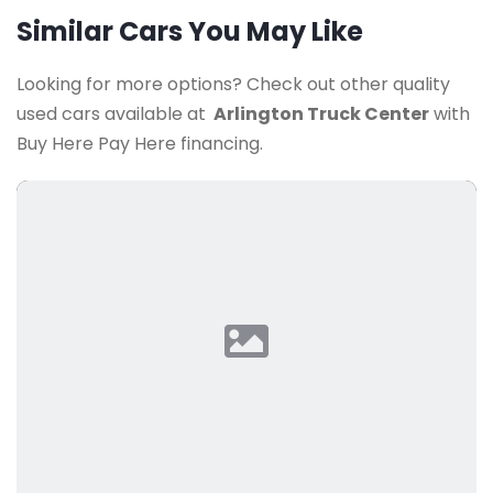
Similar Cars You May Like
Looking for more options? Check out other quality
used cars available at
Arlington Truck Center
with
Buy Here Pay Here financing.