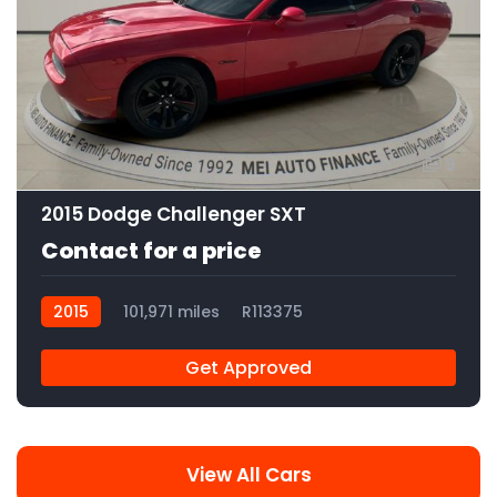
9
2015 Dodge Challenger SXT
Contact for a price
2015
101,971 miles
R113375
Get Approved
View All Cars