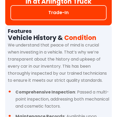
in at Arlington Truck
Trade-In
Features
Vehicle History &
Condition
We understand that peace of mind is crucial
when investing in a vehicle. That’s why we’re
transparent about the history and upkeep of
every car in our inventory. This has been
thoroughly inspected by our trained technicians
to ensure it meets our strict quality standards.
Comprehensive Inspection
: Passed a multi-
point inspection, addressing both mechanical
and cosmetic factors.
Maintenance Records
: Available upon