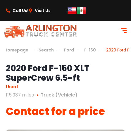
content
Call Us!
Visit Us
Homepage
Search
Ford
F-150
2020 Ford F
2020 Ford F-150 XLT
SuperCrew 6.5-ft
Used
115,937 miles
Truck (Vehicle)
Contact for a price