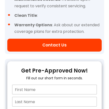
request to verify consistent servicing.
Clean Title
:
Warranty Options
: Ask about our extended
coverage plans for extra protection.
Contact Us
Get Pre-Approved Now!
Fill out our short form in seconds.