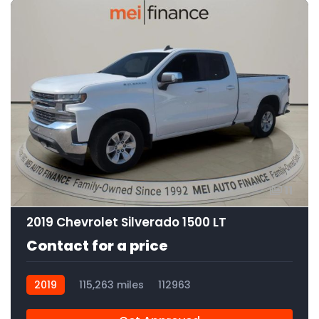
11
2019 Chevrolet Silverado 1500 LT
Contact for a price
2019
115,263 miles
112963