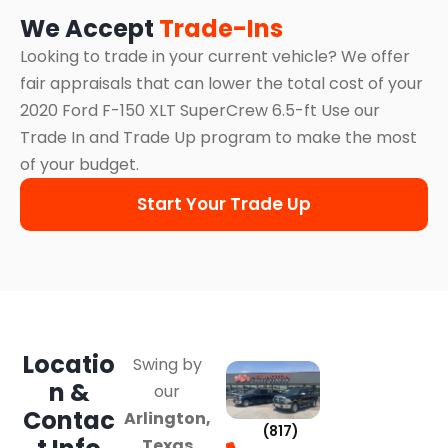
We Accept
Trade-Ins
Looking to trade in your current vehicle? We offer
fair appraisals that can lower the total cost of your
2020 Ford F-150 XLT SuperCrew 6.5-ft Use our
Trade In and Trade Up program to make the most
of your budget.
Start Your Trade Up
Locatio
Swing by
n &
our
Contac
Arlington,
(817)
Texas