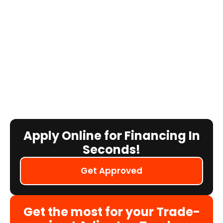
Apply Online for Financing In
Seconds!
Get Approved
Get the most for your Trade-