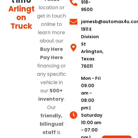
t Info
918-
Arlingt
location or
9500
on
get in touch
jamesb@automax4u.co
online to
Truck
1911 E
learn more
Division
about our
St
Buy Here
Arlington,
Pay Here
Texas
financing or
76011
any specific
Mon - Fri
vehicle in
09:00
our
500+
am -
inventory
.
08:00
Our
pm |
Saturday
friendly,
10:00 am
bilingual
- 07:00
staff
is
pm |