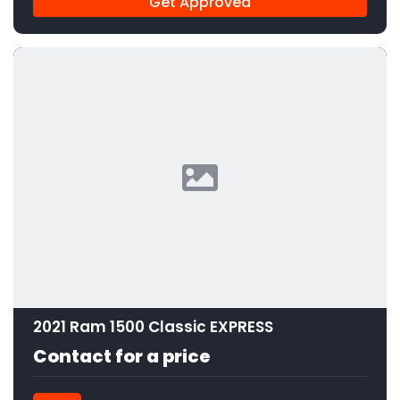
Get Approved
2021 Ram 1500 Classic EXPRESS
Contact for a price