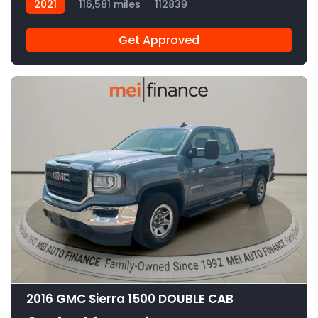
2021
116,581 miles
112839
Get Approved
12
2016 GMC Sierra 1500 DOUBLE CAB