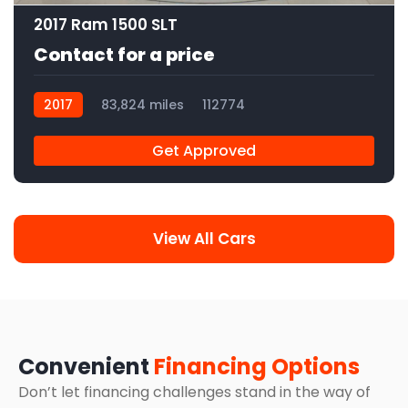
2017 Ram 1500 SLT
Contact for a price
2017
83,824 miles
112774
Get Approved
View All Cars
Convenient
Financing Options
Don’t let financing challenges stand in the way of