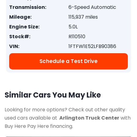
Transmission:
6-Speed Automatic
Mileage:
115,937 miles
Engine Size:
5.0L
Stock#:
R110510
VIN:
1FTFW1E52LFB90386
Schedule a Test Drive
Similar Cars You May Like
Looking for more options? Check out other quality
used cars available at
Arlington Truck Center
with
Buy Here Pay Here financing.