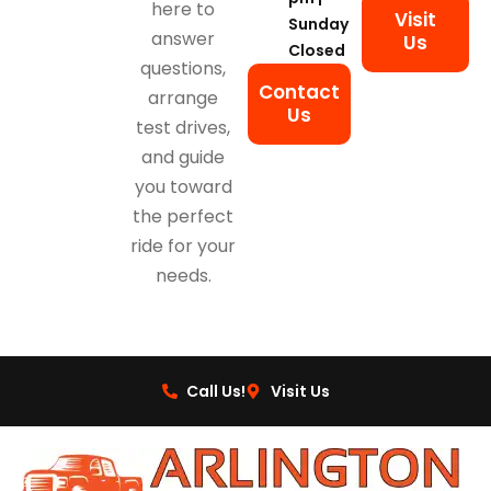
here to
Visit
Sunday
answer
Us
Closed
questions,
Contact
arrange
Us
test drives,
and guide
you toward
the perfect
ride for your
needs.
Call Us!
Visit Us