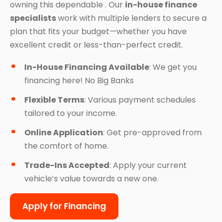
owning this dependable . Our
in-house finance
specialists
work with multiple lenders to secure a
plan that fits your budget—whether you have
excellent credit or less-than-perfect credit.
In-House Financing Available
: We get you
financing here! No Big Banks
Flexible Terms
: Various payment schedules
tailored to your income.
Online Application
: Get pre-approved from
the comfort of home.
Trade-Ins Accepted
: Apply your current
vehicle’s value towards a new one.
Apply for Financing