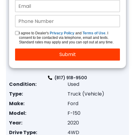
I agree to Dealer's
Privacy Policy
and
Terms of Use
. I
consent to be contacted via telephone, email and texts.
Standard rates may apply and you can opt out at any time.
(817) 918-9500
Condition:
Used
Type:
Truck (Vehicle)
Make:
Ford
Model:
F-150
Year:
2020
Drive Type:
4WD