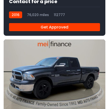
Contact for a price
2016
76,020 miles
112777
Get Approved
11