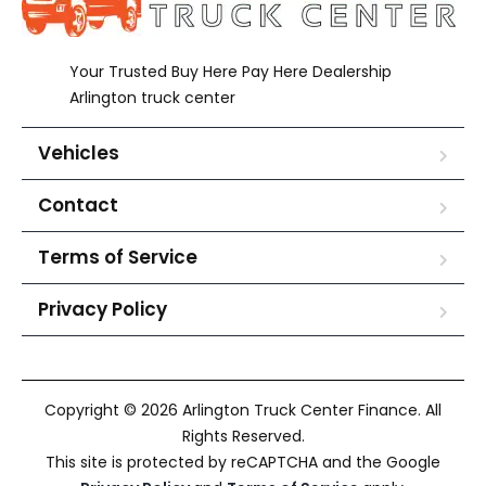
Your Trusted Buy Here Pay Here Dealership
Arlington truck center
Vehicles
Contact
Terms of Service
Privacy Policy
Copyright © 2026 Arlington Truck Center Finance. All
Rights Reserved.
This site is protected by reCAPTCHA and the Google