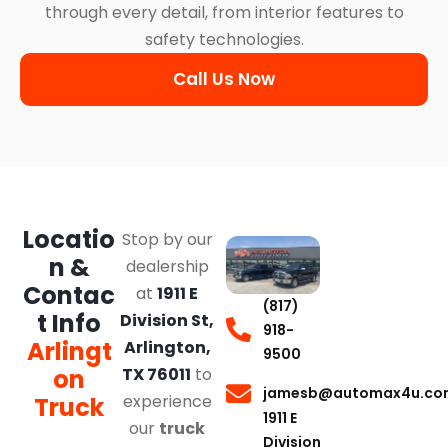
through every detail, from interior features to
safety technologies.
Call Us Now
Locatio
Stop by our
n &
dealership
Contac
at
1911 E
(817)
t Info
Division St,
918-
Arlingt
Arlington,
9500
on
TX 76011
to
jamesb@automax4u.co
experience
Truck
1911 E
our
truck
Division