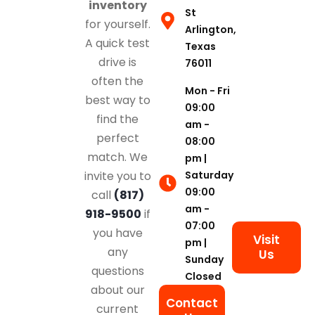
inventory
St
for yourself.
Arlington,
A quick test
Texas
drive is
76011
often the
Mon - Fri
best way to
09:00
find the
am -
perfect
08:00
match. We
pm |
Saturday
invite you to
09:00
call
(817)
am -
918-9500
if
07:00
you have
Visit
pm |
any
Us
Sunday
questions
Closed
about our
Contact
current