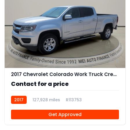
11
2017 Chevrolet Colorado Work Truck Crew Cab
Contact for a price
2017
127,928 miles
R113753
Get Approved