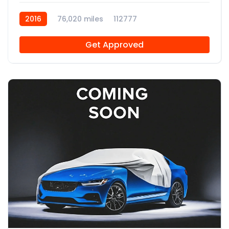
2016
76,020 miles
112777
Get Approved