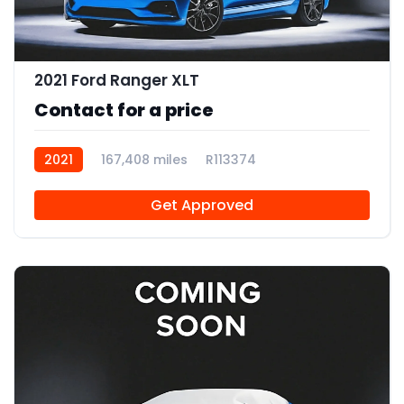
2021 Ford Ranger XLT
Contact for a price
2021
167,408 miles
R113374
Get Approved