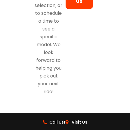
Us
selection, or
to schedule
a time to
see a
specific
model. We
look
forward to
helping you
pick out
your next
ride!
Call Us!
Visit Us