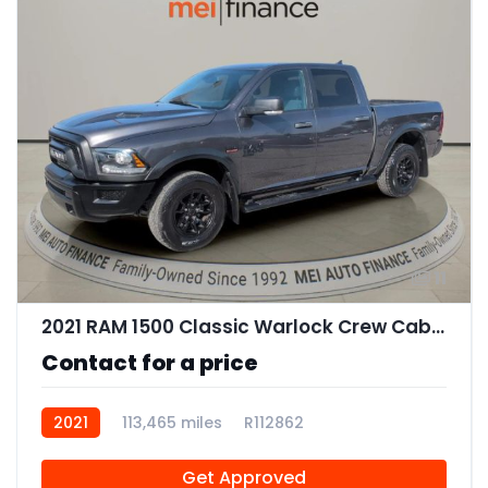
11
2021 RAM 1500 Classic Warlock Crew Cab SWB
Contact for a price
2021
113,465 miles
R112862
Get Approved