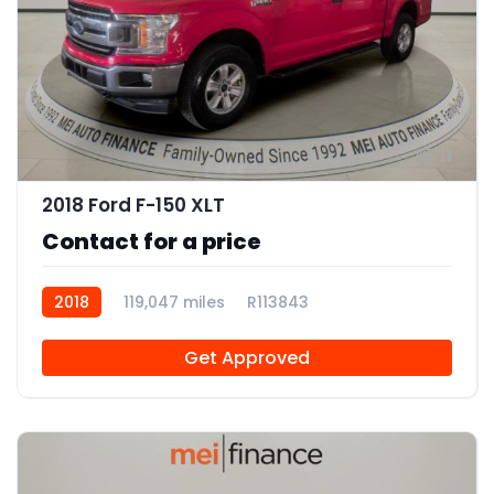
11
2018 Ford F-150 XLT
Contact for a price
2018
119,047 miles
R113843
Get Approved