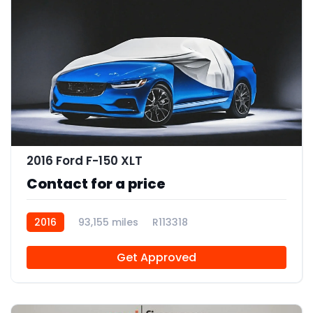
2016 Ford F-150 XLT
Contact for a price
2016
93,155 miles
R113318
Get Approved