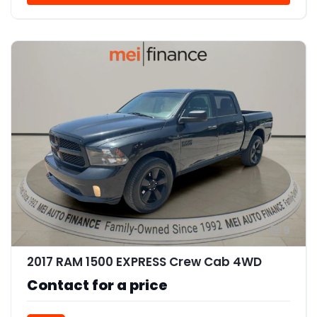
9
2017 RAM 1500 EXPRESS Crew Cab 4WD
Contact for a price