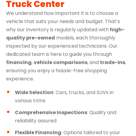
Truck Center
We understand how important it is to choose a
vehicle that suits your needs and budget. That’s
why our inventory is regularly updated with
high-
quality pre-owned
models, each thoroughly
inspected by our experienced technicians. Our
dedicated team is here to guide you through
financing
,
vehicle comparisons
, and
trade-ins
,
ensuring you enjoy a hassle-free shopping
experience.
Wide Selection
: Cars, trucks, and SUVs in
various trims
Comprehensive Inspections
: Quality and
reliability assured
Flexible Financing
: Options tailored to your