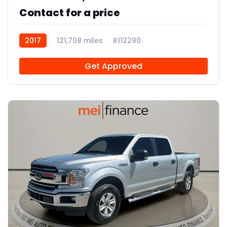
Contact for a price
2017
121,708 miles
R112290
Get Approved