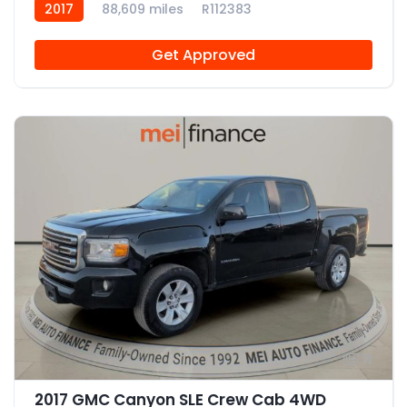
2017
88,609 miles
R112383
Get Approved
11
2017 GMC Canyon SLE Crew Cab 4WD