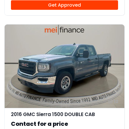
Get Approved
12
2016 GMC Sierra 1500 DOUBLE CAB
Contact for a price