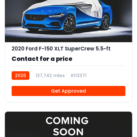
2020 Ford F-150 XLT SuperCrew 5.5-ft
Contact for a price
2020
137,742 miles
R113371
Get Approved