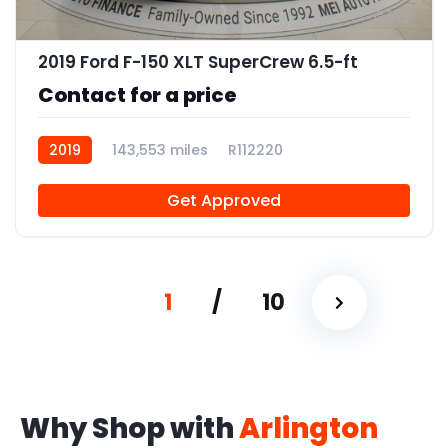
12
2019 Ford F-150 XLT SuperCrew 6.5-ft
Contact for a price
2019
143,553 miles
R112220
Get Approved
1
/
10
Why Shop with
Arlington