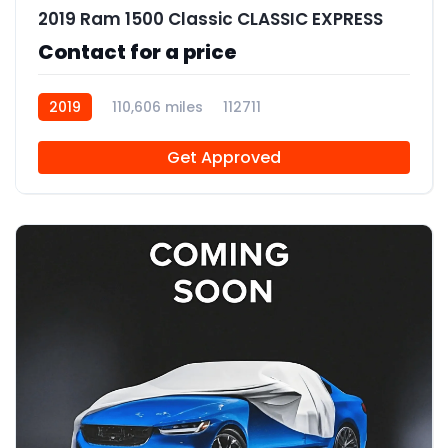
2019 Ram 1500 Classic CLASSIC EXPRESS
Contact for a price
2019
110,606 miles
112711
Get Approved