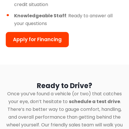
credit situation
Knowledgeable Staff
: Ready to answer all
your questions
Apply for Financing
Ready to Drive?
Once you’ve found a vehicle (or two) that catches
your eye, don’t hesitate to
schedule a test drive
.
There’s no better way to gauge comfort, handling,
and overall performance than getting behind the
wheel yourself. Our friendly sales team will walk you