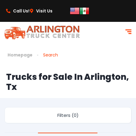
Call Us!
Visit Us
Homepage
Search
Trucks for Sale In Arlington,
Tx
Filters (0)