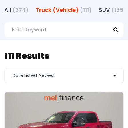
All
(374)
Truck (Vehicle)
(111)
SUV
(135)
111 Results
Date Listed: Newest