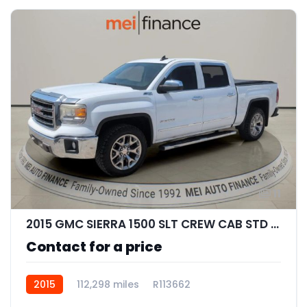
11
2015 GMC SIERRA 1500 SLT CREW CAB STD BED
Contact for a price
2015
112,298 miles
R113662