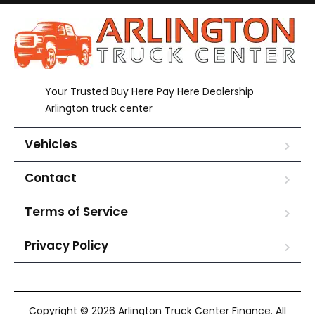
Your Trusted Buy Here Pay Here Dealership
Arlington truck center
Vehicles
Contact
Terms of Service
Privacy Policy
Copyright © 2026 Arlington Truck Center Finance. All