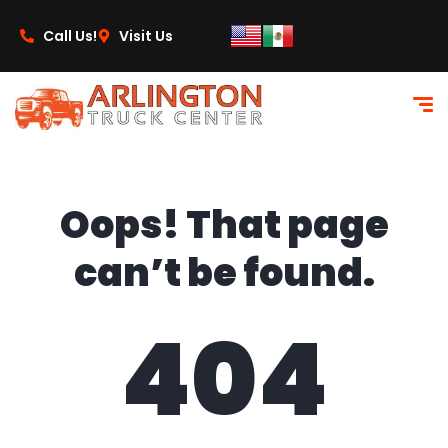
content
Call Us!
Visit Us
Oops! That page
can’t be found.
404