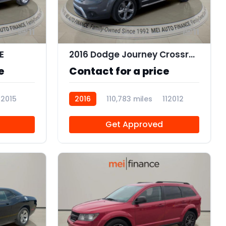
11
11
E
2016 Dodge Journey Crossroad Plus
e
Contact for a price
12015
2016
110,783 miles
112012
Get Approved