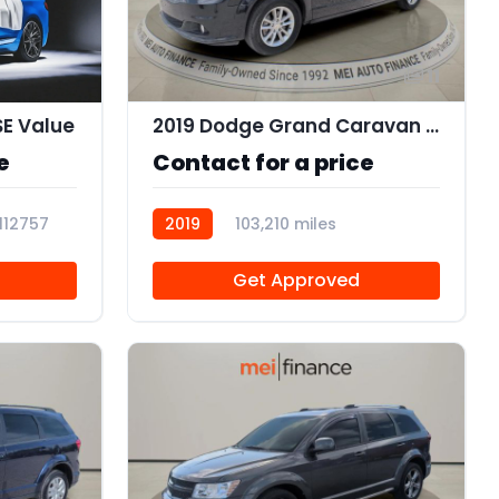
11
SE Value
2019 Dodge Grand Caravan SXT
e
Contact for a price
112757
2019
103,210 miles
R112562
Get Approved