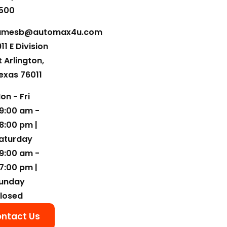
500
amesb@automax4u.com
911 E Division
t Arlington,
exas 76011
on - Fri
9:00 am -
8:00 pm |
aturday
9:00 am -
7:00 pm |
unday
losed
ntact Us