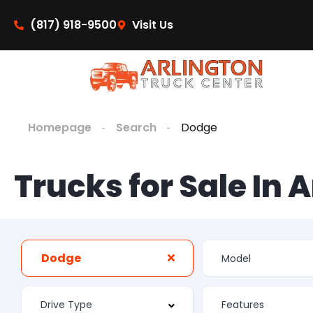
(817) 918-9500
Visit Us
Homepage
Search
Dodge
Trucks for Sale In 
Dodge