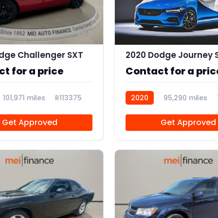
9
dge Challenger SXT
2020 Dodge Journey 
t for a price
Contact for a pric
101,971 miles
R113375
2020
95,290 miles
Get Approved
Get Approved