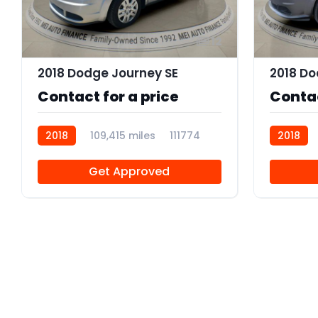
12
2018 Dodge Journey SE
Contact for a price
Contac
2018
109,415 miles
111774
2018
Get Approved