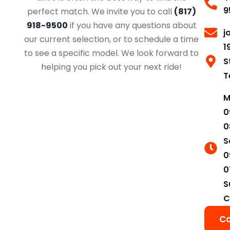
9
perfect match. We invite you to call
(817)
918-9500
if you have any questions about
j
our current selection, or to schedule a time
1
to see a specific model. We look forward to
S
helping you pick out your next ride!
T
M
0
0
S
0
0
S
C
Co