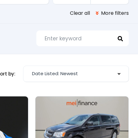
Clear all
More filters
Date Listed: Newest
ort by: