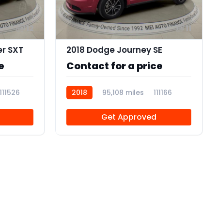
12
11
er SXT
2018 Dodge Journey SE
e
Contact for a price
111526
2018
95,108 miles
111166
Get Approved