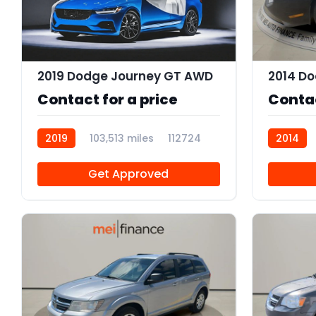
2019 Dodge Journey GT AWD
2014 Do
Contact for a price
Contac
2019
103,513 miles
112724
2014
Get Approved