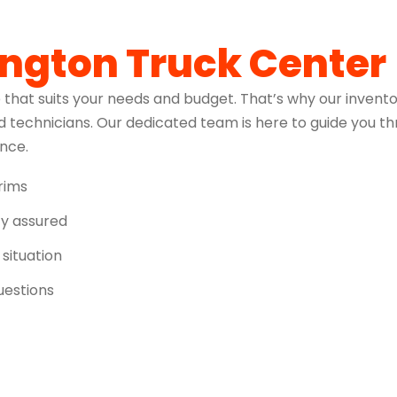
ington Truck Center
 that suits your needs and budget. That’s why our invento
 technicians. Our dedicated team is here to guide you t
ence.
trims
ity assured
 situation
uestions