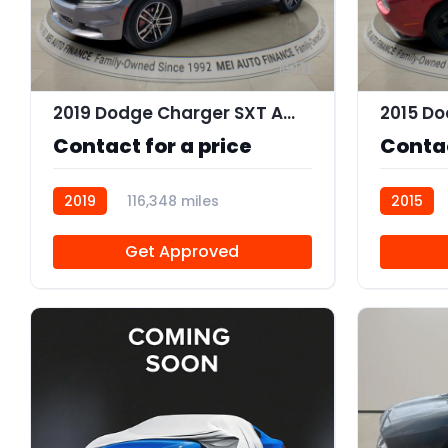
11
2019 Dodge Charger SXT AWD
2015 Do
Contact for a price
Contac
2019
116,348 miles
2015
R113756
Get Approved