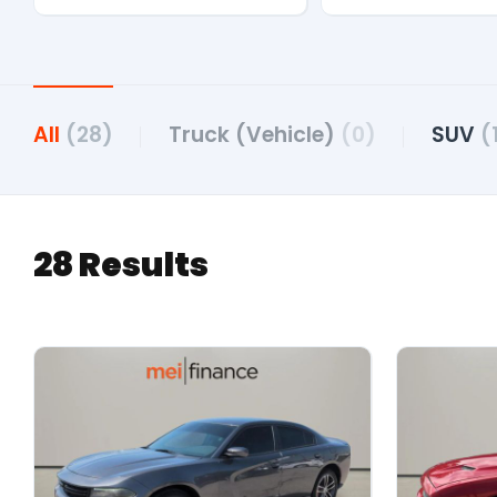
All
(28)
Truck (Vehicle)
(0)
SUV
(
28 Results