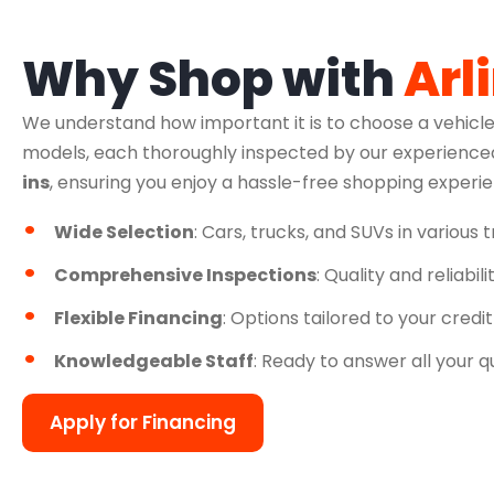
Why Shop with
Arl
We understand how important it is to choose a vehicle
models, each thoroughly inspected by our experienced
ins
, ensuring you enjoy a hassle-free shopping experi
Wide Selection
: Cars, trucks, and SUVs in various 
Comprehensive Inspections
: Quality and reliabil
Flexible Financing
: Options tailored to your credit
Knowledgeable Staff
: Ready to answer all your q
Apply for Financing