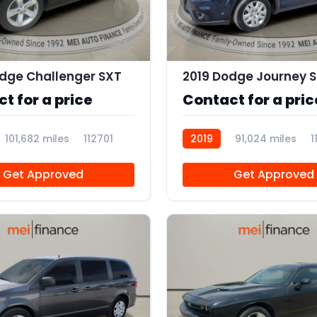
12
dge Challenger SXT
2019 Dodge Journey S
t for a price
Contact for a pric
101,682 miles
112701
2019
91,024 miles
1
Get Approved
Get Approved