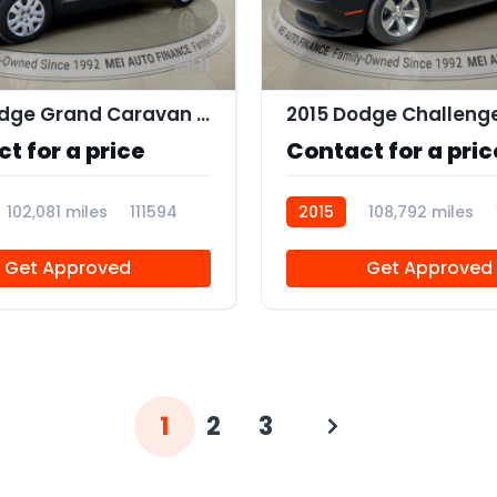
11
2018 Dodge Grand Caravan SE
2015 Dodge Challeng
t for a price
Contact for a pric
102,081 miles
111594
2015
108,792 miles
Get Approved
Get Approved
1
2
3