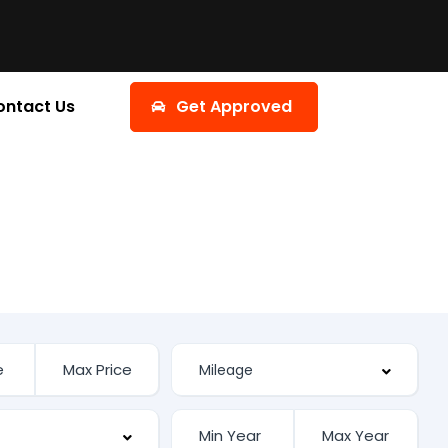
ontact Us
Get Approved