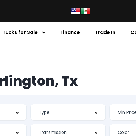
Trucks for Sale
Finance
Trade In
C
Arlington, Tx