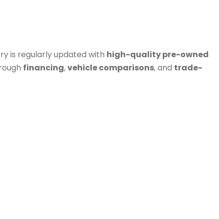
ry is regularly updated with
high-quality pre-owned
hrough
financing
,
vehicle comparisons
, and
trade-