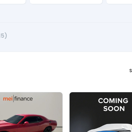
15)
S