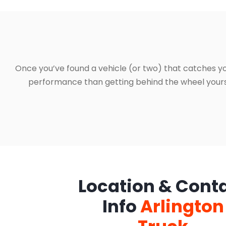
Once you’ve found a vehicle (or two) that catches yo
performance than getting behind the wheel yourself
Location & Cont
Info
Arlington