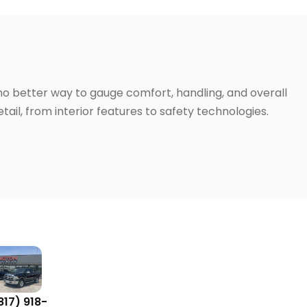
 no better way to gauge comfort, handling, and overall
ail, from interior features to safety technologies.
817) 918-