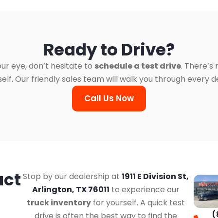
Ready to Drive?
ur eye, don’t hesitate to
schedule a test drive
. There’s
. Our friendly sales team will walk you through every det
Call Us Now
act
Stop by our dealership at
1911 E Division St,
Arlington, TX 76011
to experience our
truck inventory
for yourself. A quick test
(
drive is often the best way to find the