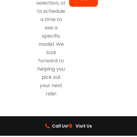
selection, or
to schedule
a time to
see a
specific
model. We
look
forward to
helping you
pick out
your next
ride!
Call Us!
Visit Us