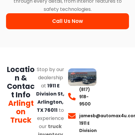
through every detail, from interior features to
safety technologies.
Call Us Now
Locatio
Stop by our
n &
dealership
Contac
at
1911 E
(817)
t Info
Division St,
918-
Arlingt
Arlington,
9500
on
TX 76011
to
jamesb@automax4u.co
experience
Truck
1911 E
our
truck
Division
inventory