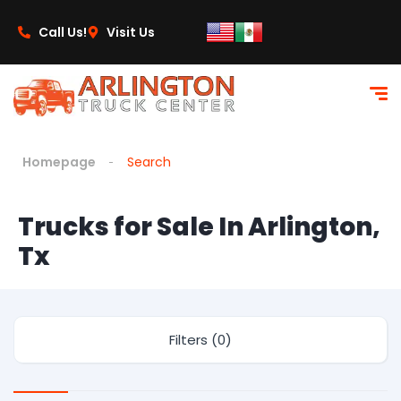
Call Us!
Visit Us
Homepage
Search
Trucks for Sale In Arlington,
Tx
Filters (0)