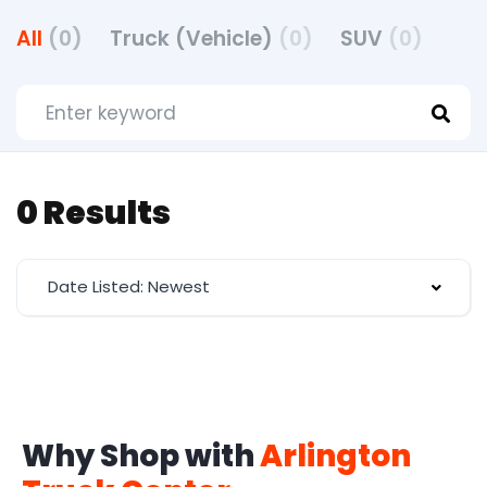
All
(0)
Truck (Vehicle)
(0)
SUV
(0)
0 Results
Date Listed: Newest
Why Shop with
Arlington