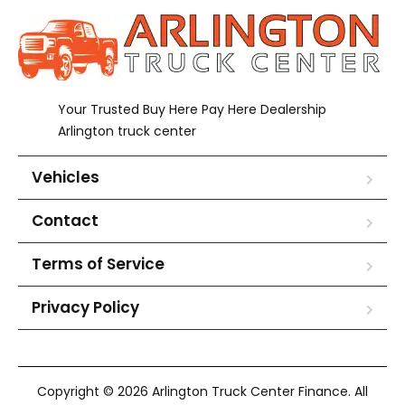
Your Trusted Buy Here Pay Here Dealership
Arlington truck center
Vehicles
Contact
Terms of Service
Privacy Policy
Copyright © 2026 Arlington Truck Center Finance. All