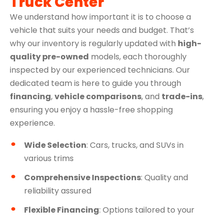
Truck Center
We understand how important it is to choose a
vehicle that suits your needs and budget. That’s
why our inventory is regularly updated with
high-
quality pre-owned
models, each thoroughly
inspected by our experienced technicians. Our
dedicated team is here to guide you through
financing
,
vehicle comparisons
, and
trade-ins
,
ensuring you enjoy a hassle-free shopping
experience.
Wide Selection
: Cars, trucks, and SUVs in
various trims
Comprehensive Inspections
: Quality and
reliability assured
Flexible Financing
: Options tailored to your