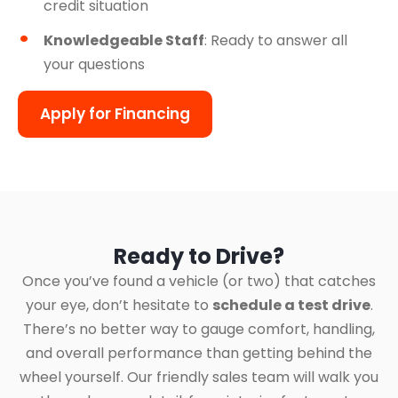
credit situation
Knowledgeable Staff
: Ready to answer all
your questions
Apply for Financing
Ready to Drive?
Once you’ve found a vehicle (or two) that catches
your eye, don’t hesitate to
schedule a test drive
.
There’s no better way to gauge comfort, handling,
and overall performance than getting behind the
wheel yourself. Our friendly sales team will walk you