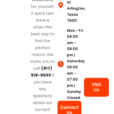
St
for yourself.
Arlington,
A quick test
Texas
drive is
76011
often the
Mon - Fri
best way to
09:00
find the
am -
perfect
08:00
match. We
pm |
Saturday
invite you to
09:00
call
(817)
am -
918-9500
if
07:00
you have
Visit
pm |
any
Us
Sunday
questions
Closed
about our
Contact
current
Us