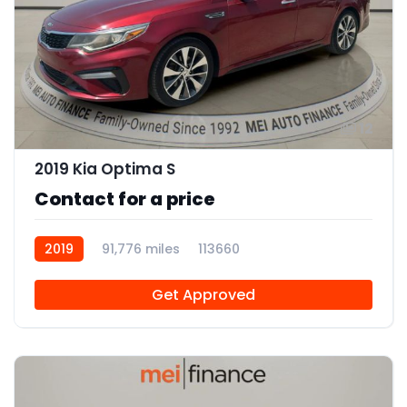
12
2019 Kia Optima S
Contact for a price
2019
91,776 miles
113660
Get Approved