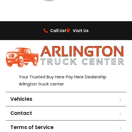
Call Us!
Visit Us
Your Trusted Buy Here Pay Here Dealership
Arlington truck center
Vehicles
Contact
Terms of Service