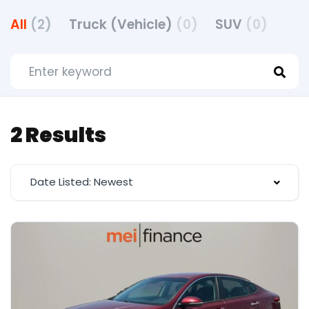
All
(2)
Truck (Vehicle)
(0)
SUV
(0)
2 Results
Date Listed: Newest