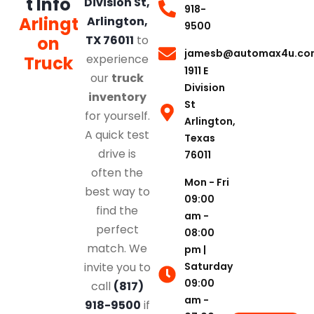
t Info
Division St,
918-
Arlingt
Arlington,
9500
on
TX 76011
to
jamesb@automax4u.co
experience
Truck
1911 E
our
truck
Division
inventory
St
for yourself.
Arlington,
A quick test
Texas
drive is
76011
often the
Mon - Fri
best way to
09:00
find the
am -
perfect
08:00
match. We
pm |
Saturday
invite you to
09:00
call
(817)
am -
918-9500
if