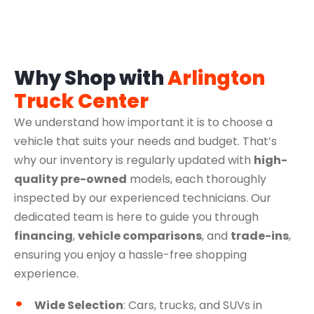
Why Shop with
Arlington
Truck Center
We understand how important it is to choose a
vehicle that suits your needs and budget. That’s
why our inventory is regularly updated with
high-
quality pre-owned
models, each thoroughly
inspected by our experienced technicians. Our
dedicated team is here to guide you through
financing
,
vehicle comparisons
, and
trade-ins
,
ensuring you enjoy a hassle-free shopping
experience.
Wide Selection
: Cars, trucks, and SUVs in