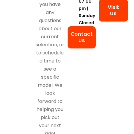
07:00
you have
Visit
pm |
any
Us
Sunday
questions
Closed
about our
Contact
current
Us
selection, or
to schedule
a time to
see a
specific
model. We
look
forward to
helping you
pick out
your next
ride!