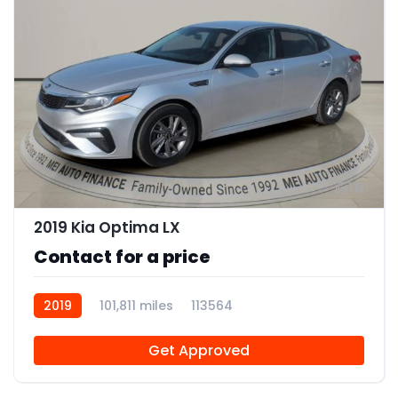
11
2019 Kia Optima LX
Contact for a price
2019
101,811 miles
113564
Get Approved