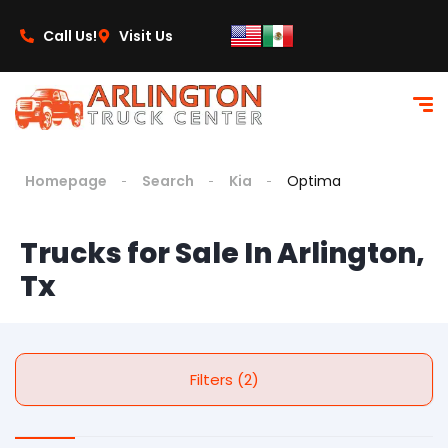
Call Us!
Visit Us
Homepage
Search
Kia
Optima
Trucks for Sale In Arlington,
Tx
Filters (2)