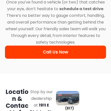
Once you’ve found a vehicle (or two) that catches
your eye, don’t hesitate to
schedule a test drive
.
There’s no better way to gauge comfort, handling,
and overall performance than getting behind the
wheel yourself. Our friendly sales team will walk you
through every detail, from interior features to
safety technologies.
Call Us Now
Locatio
Stop by our
n &
dealership
Contac
at
1911 E
(817)