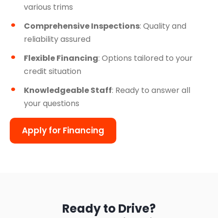
various trims
Comprehensive Inspections
: Quality and
reliability assured
Flexible Financing
: Options tailored to your
credit situation
Knowledgeable Staff
: Ready to answer all
your questions
Apply for Financing
Ready to Drive?