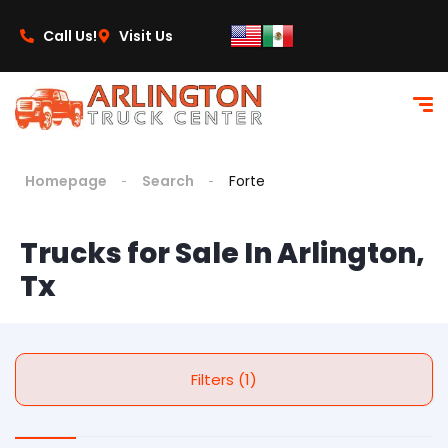
Call Us!
Visit Us
Homepage
Search
Forte
Trucks for Sale In Arlington,
Tx
Filters (1)