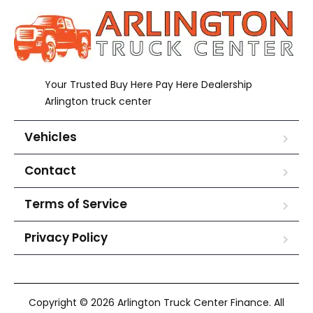
Your Trusted Buy Here Pay Here Dealership
Arlington truck center
Vehicles
Contact
Terms of Service
Privacy Policy
Copyright © 2026 Arlington Truck Center Finance. All