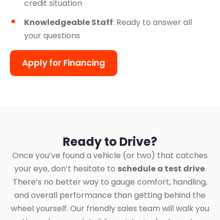
credit situation
Knowledgeable Staff
: Ready to answer all
your questions
Apply for Financing
Ready to Drive?
Once you’ve found a vehicle (or two) that catches
your eye, don’t hesitate to
schedule a test drive
.
There’s no better way to gauge comfort, handling,
and overall performance than getting behind the
wheel yourself. Our friendly sales team will walk you