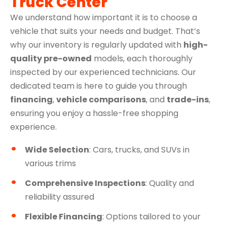
Truck Center
We understand how important it is to choose a
vehicle that suits your needs and budget. That’s
why our inventory is regularly updated with
high-
quality pre-owned
models, each thoroughly
inspected by our experienced technicians. Our
dedicated team is here to guide you through
financing
,
vehicle comparisons
, and
trade-ins
,
ensuring you enjoy a hassle-free shopping
experience.
Wide Selection
: Cars, trucks, and SUVs in
various trims
Comprehensive Inspections
: Quality and
reliability assured
Flexible Financing
: Options tailored to your