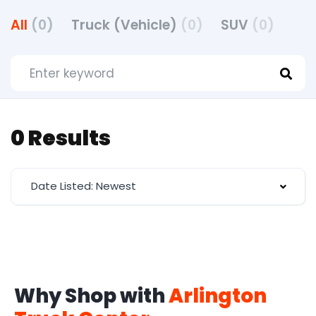
All
(0)
Truck (Vehicle)
(0)
SUV
(0)
0 Results
Date Listed: Newest
Why Shop with
Arlington