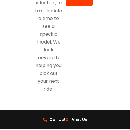
selection, or
to schedule
a time to
see a
specific
model. We
look
forward to
helping you
pick out
your next
ride!
Call Us!
Visit Us