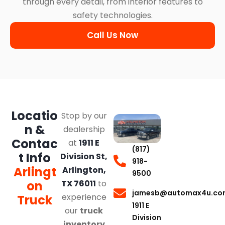
through every detail, from interior features to
safety technologies.
Call Us Now
Locatio
Stop by our
n &
dealership
Contac
at
1911 E
(817)
t Info
Division St,
918-
Arlingt
Arlington,
9500
on
TX 76011
to
jamesb@automax4u.co
experience
Truck
1911 E
our
truck
Division
inventory