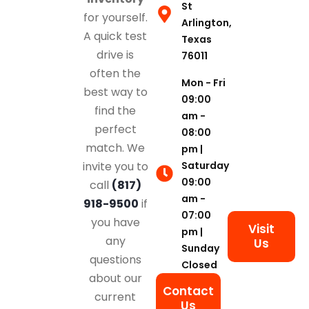
St
for yourself.
Arlington,
A quick test
Texas
drive is
76011
often the
Mon - Fri
best way to
09:00
find the
am -
perfect
08:00
match. We
pm |
Saturday
invite you to
09:00
call
(817)
am -
918-9500
if
07:00
you have
Visit
pm |
any
Us
Sunday
questions
Closed
about our
Contact
current
Us