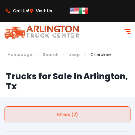
Call Us!
Visit Us
Homepage
Search
Jeep
Cherokee
Trucks for Sale In Arlington,
Tx
Filters (2)