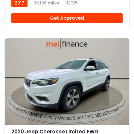
2017
90,106 miles
113315
Get Approved
12
2020 Jeep Cherokee Limited FWD