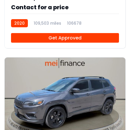
Contact for a price
2020
109,503 miles
106678
Get Approved