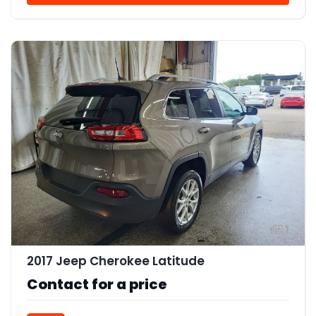
1
2017 Jeep Cherokee Latitude
Contact for a price