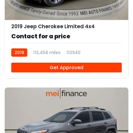
11
2019 Jeep Cherokee Limited 4x4
Contact for a price
2019
112,458 miles
113940
Get Approved