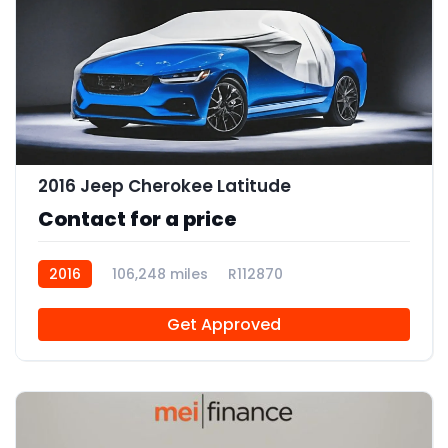
2016 Jeep Cherokee Latitude
Contact for a price
2016
106,248 miles
R112870
Get Approved