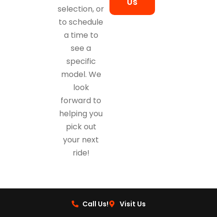
Us
selection, or
to schedule
a time to
see a
specific
model. We
look
forward to
helping you
pick out
your next
ride!
Call Us!
Visit Us