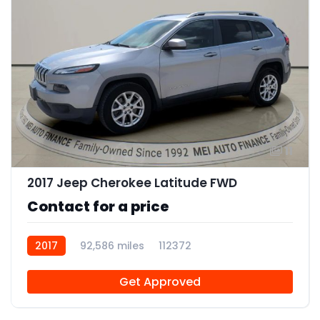
11
2017 Jeep Cherokee Latitude FWD
Contact for a price
2017
92,586 miles
112372
Get Approved