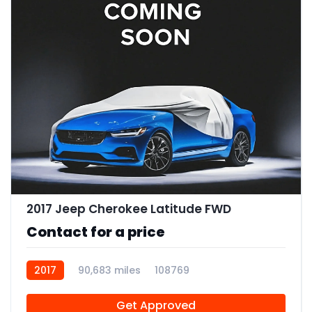
2017 Jeep Cherokee Latitude FWD
Contact for a price
2017
90,683 miles
108769
Get Approved