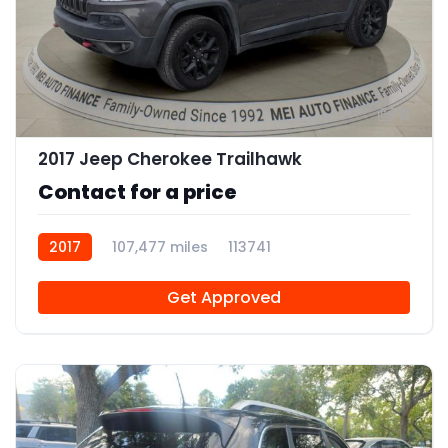
11
2017 Jeep Cherokee Trailhawk
Contact for a price
2017
107,477 miles
113741
Get Approved