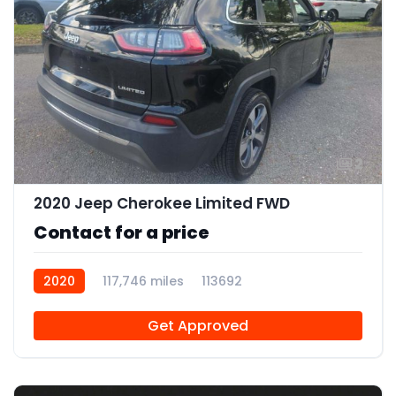
2
2020 Jeep Cherokee Limited FWD
Contact for a price
2020
117,746 miles
113692
Get Approved