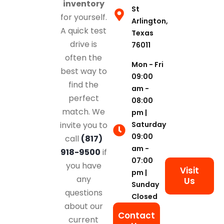
inventory
St
for yourself.
Arlington,
A quick test
Texas
drive is
76011
often the
Mon - Fri
best way to
09:00
find the
am -
perfect
08:00
match. We
pm |
Saturday
invite you to
09:00
call
(817)
am -
918-9500
if
07:00
you have
Visit
pm |
any
Us
Sunday
questions
Closed
about our
Contact
current