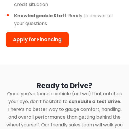
credit situation
Knowledgeable Staff
: Ready to answer all
your questions
Apply for Financing
Ready to Drive?
Once you’ve found a vehicle (or two) that catches
your eye, don’t hesitate to
schedule a test drive
.
There’s no better way to gauge comfort, handling,
and overall performance than getting behind the
wheel yourself. Our friendly sales team will walk you