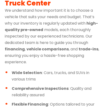
Truck Center
We understand how important it is to choose a
vehicle that suits your needs and budget. That’s
why our inventory is regularly updated with
high-
quality pre-owned
models, each thoroughly
inspected by our experienced technicians. Our
dedicated team is here to guide you through
financing
,
vehicle comparisons
, and
trade-ins
,
ensuring you enjoy a hassle-free shopping
experience.
Wide Selection
: Cars, trucks, and SUVs in
various trims
Comprehensive Inspections
: Quality and
reliability assured
Flexible Financing
: Options tailored to your