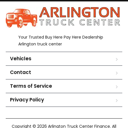
Your Trusted Buy Here Pay Here Dealership
Arlington truck center
Vehicles
Contact
Terms of Service
Privacy Policy
Copyright © 2026 Arlington Truck Center Finance. All