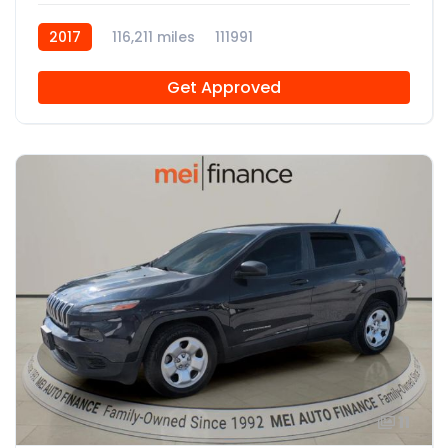
2017
116,211 miles
111991
Get Approved
11