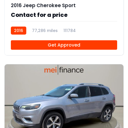
2016 Jeep Cherokee Sport
Contact for a price
2016
77,286 miles
111784
Get Approved