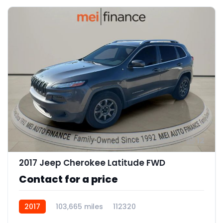
12
2017 Jeep Cherokee Latitude FWD
Contact for a price
2017
103,665 miles
112320