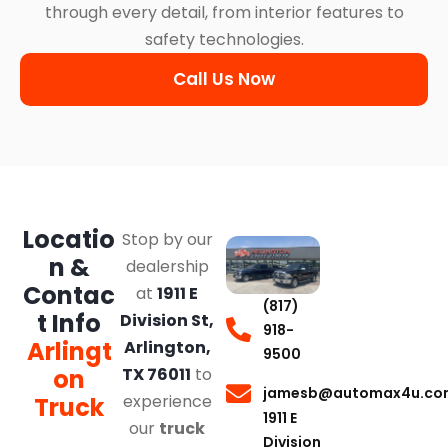
through every detail, from interior features to
safety technologies.
Call Us Now
Locatio
Stop by our
n &
dealership
Contac
at
1911 E
(817)
t Info
Division St,
918-
Arlingt
Arlington,
9500
on
TX 76011
to
jamesb@automax4u.co
experience
Truck
1911 E
our
truck
Division