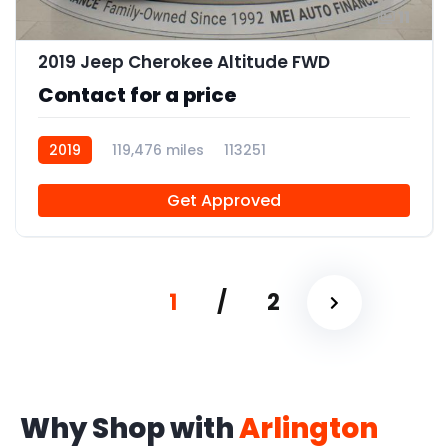
11
2019 Jeep Cherokee Altitude FWD
Contact for a price
2019
119,476 miles
113251
Get Approved
1
/
2
Why Shop with
Arlington