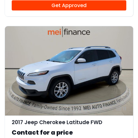
Get Approved
11
2017 Jeep Cherokee Latitude FWD
Contact for a price