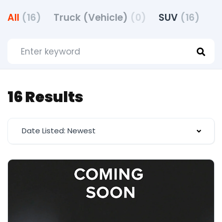
All
(16)
Truck (Vehicle)
(0)
SUV
(16)
16 Results
Date Listed: Newest