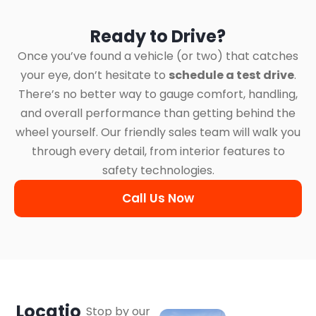
Ready to Drive?
Once you’ve found a vehicle (or two) that catches
your eye, don’t hesitate to
schedule a test drive
.
There’s no better way to gauge comfort, handling,
and overall performance than getting behind the
wheel yourself. Our friendly sales team will walk you
through every detail, from interior features to
safety technologies.
Call Us Now
Locatio
Stop by our