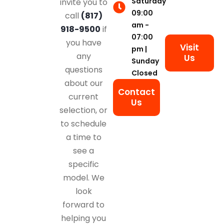
Saturday
invite you to
09:00
call
(817)
am -
918-9500
if
07:00
you have
Visit
pm |
any
Us
Sunday
questions
Closed
about our
Contact
current
Us
selection, or
to schedule
a time to
see a
specific
model. We
look
forward to
helping you