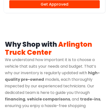
Get Approved
Why Shop with
Arlington
Truck Center
We understand how important it is to choose a
vehicle that suits your needs and budget. That’s
why our inventory is regularly updated with
high-
quality pre-owned
models, each thoroughly
inspected by our experienced technicians. Our
dedicated team is here to guide you through
financing
,
vehicle comparisons
, and
trade-ins
,
ensuring you enjoy a hassle-free shopping