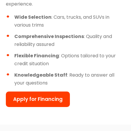
experience.
Wide Selection
: Cars, trucks, and SUVs in
various trims
Comprehensive Inspections
: Quality and
reliability assured
Flexible Financing
: Options tailored to your
credit situation
Knowledgeable Staff
: Ready to answer all
your questions
Apply for Financing