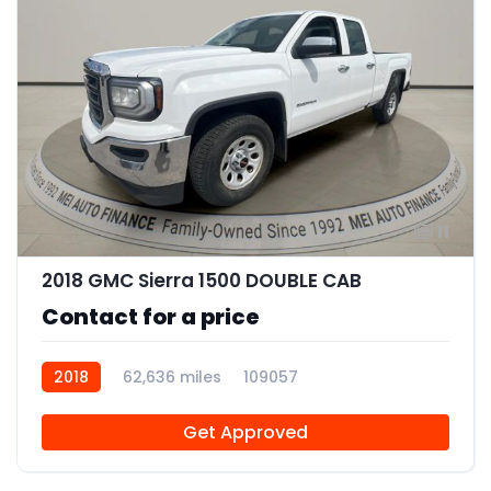
11
2018 GMC Sierra 1500 DOUBLE CAB
Contact for a price
2018
62,636 miles
109057
Get Approved