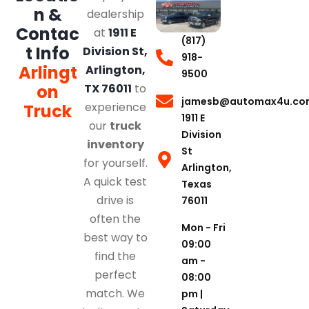
n &
dealership
Contac
at
1911 E
(817)
t Info
Division St,
918-
Arlingt
Arlington,
9500
on
TX 76011
to
jamesb@automax4u.co
experience
Truck
1911 E
our
truck
Division
inventory
St
for yourself.
Arlington,
A quick test
Texas
drive is
76011
often the
Mon - Fri
best way to
09:00
find the
am -
perfect
08:00
match. We
pm |