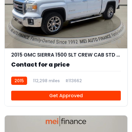
11
2015 GMC SIERRA 1500 SLT CREW CAB STD BED
Contact for a price
2015
112,298 miles
R113662
Get Approved