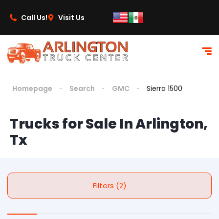
Call Us!
Visit Us
Homepage
Search
GMC
Sierra 1500
Trucks for Sale In Arlington,
Tx
Filters (2)