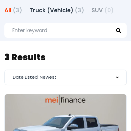
All
(3)
Truck (Vehicle)
(3)
SUV
(0)
3 Results
Date Listed: Newest