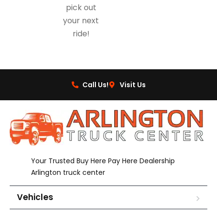
pick out
your next
ride!
Call Us!
Visit Us
Your Trusted Buy Here Pay Here Dealership
Arlington truck center
Vehicles