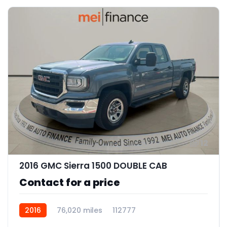
12
2016 GMC Sierra 1500 DOUBLE CAB
Contact for a price
2016
76,020 miles
112777