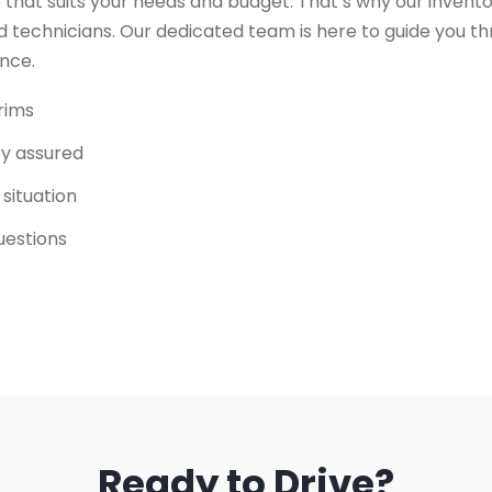
 that suits your needs and budget. That’s why our invento
 technicians. Our dedicated team is here to guide you t
ence.
trims
ity assured
 situation
uestions
Ready to Drive?