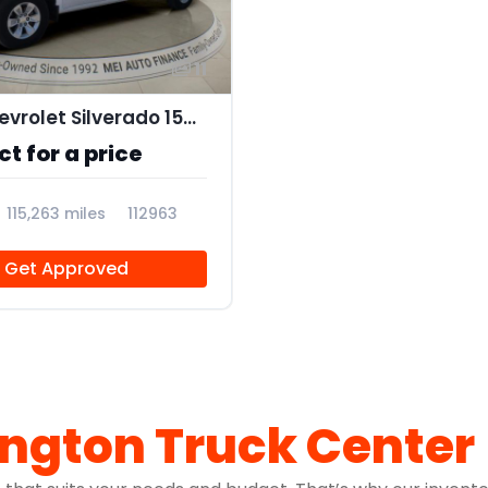
11
2019 Chevrolet Silverado 1500 LT
t for a price
115,263 miles
112963
Get Approved
ington Truck Center