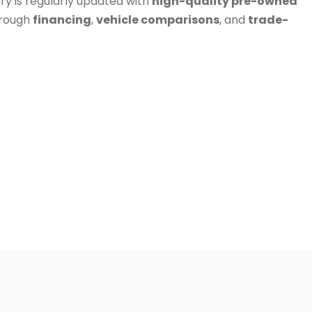
ry is regularly updated with
high-quality pre-owned
hrough
financing
,
vehicle comparisons
, and
trade-