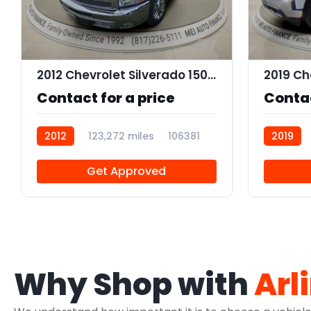
7
2012 Chevrolet Silverado 1500 LT
Contact for a price
Contac
2012
123,272 miles
106381
2019
Get Approved
Why Shop with
Arl