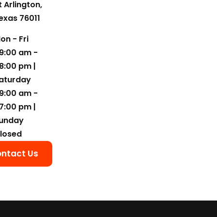
t Arlington,
exas 76011
on - Fri
9:00 am -
8:00 pm |
aturday
9:00 am -
7:00 pm |
unday
losed
ntact Us