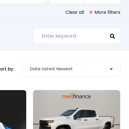
Clear all
More filters
Date Listed: Newest
ort by: