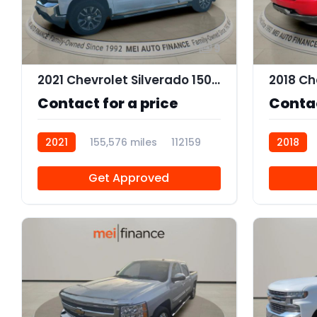
9
2021 Chevrolet Silverado 1500 LT
Contact for a price
Contac
2021
155,576 miles
112159
2018
Get Approved