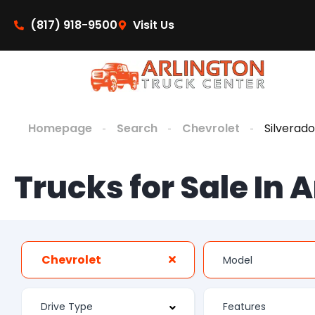
(817) 918-9500
Visit Us
Homepage
Search
Chevrolet
Silverado
Trucks for Sale In 
Chevrolet