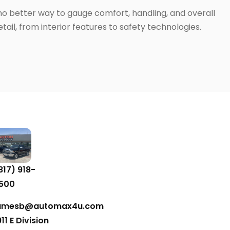
 no better way to gauge comfort, handling, and overall
ail, from interior features to safety technologies.
817) 918-
500
amesb@automax4u.com
911 E Division