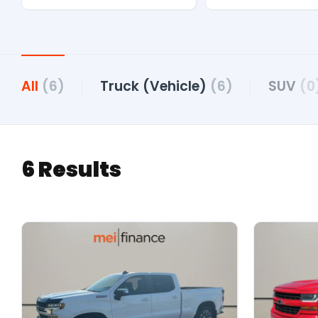
All
(6)
Truck (Vehicle)
(6)
SUV
(0
6 Results