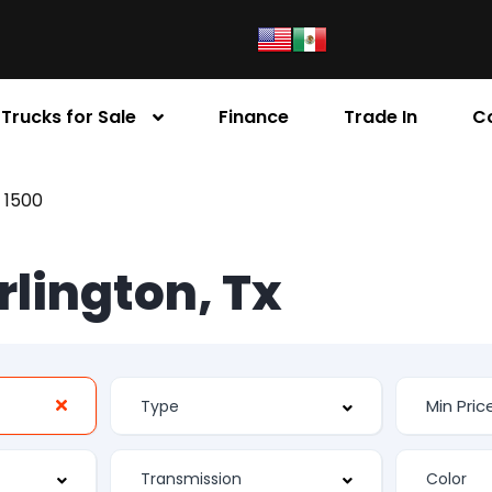
Trucks for Sale
Finance
Trade In
C
 1500
Arlington, Tx