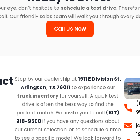
ur eye, don’t hesitate to
schedule a test drive
. There’s
. Our friendly sales team will walk you through every det
Call Us Now
act
Stop by our dealership at
1911 E Division St,
Arlington, TX 76011
to experience our
truck inventory
for yourself. A quick test
(
drive is often the best way to find the
9
perfect match. We invite you to call
(817)
918-9500
if you have any questions about
j
our current selection, or to schedule a time
1
to see a specific model. We look forward to