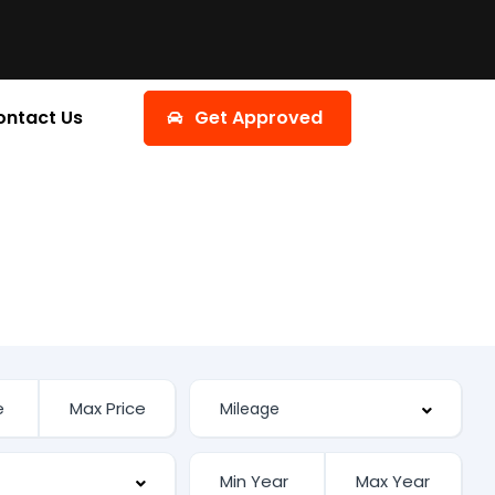
ontact Us
Get Approved