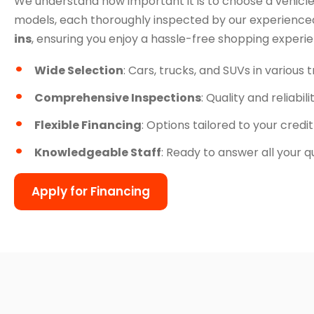
We understand how important it is to choose a vehicle
models, each thoroughly inspected by our experienced
ins
, ensuring you enjoy a hassle-free shopping experi
Wide Selection
: Cars, trucks, and SUVs in various 
Comprehensive Inspections
: Quality and reliabil
Flexible Financing
: Options tailored to your credit
Knowledgeable Staff
: Ready to answer all your q
Apply for Financing