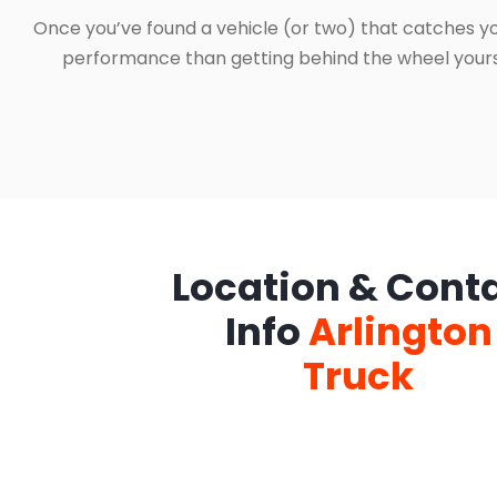
Once you’ve found a vehicle (or two) that catches yo
performance than getting behind the wheel yourself
Location & Cont
Info
Arlington
Truck