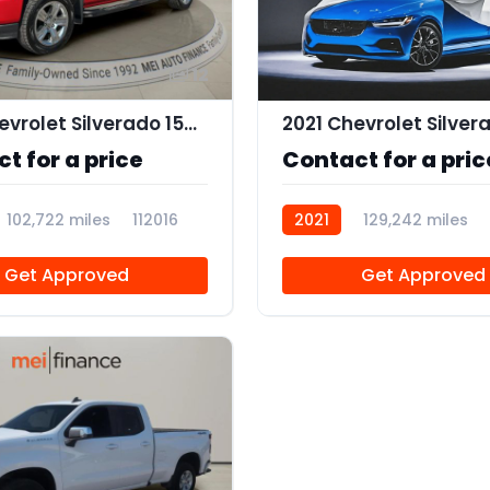
12
2018 Chevrolet Silverado 1500 Custom
t for a price
Contact for a pric
102,722 miles
112016
2021
129,242 miles
Get Approved
Get Approved