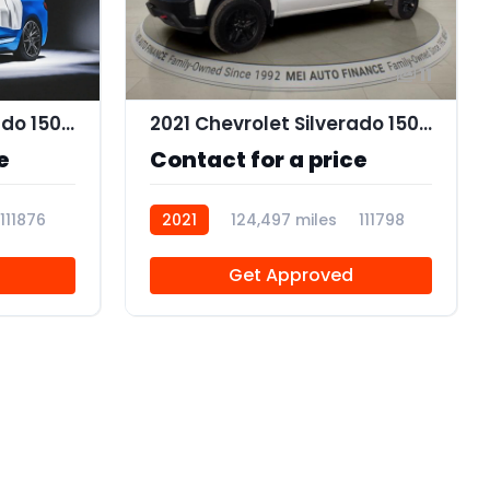
11
2021 Chevrolet Silverado 1500 Work Truck
2021 Chevrolet Silverado 1500 Custom Trail Boss Z71
e
Contact for a price
111876
2021
124,497 miles
111798
Get Approved