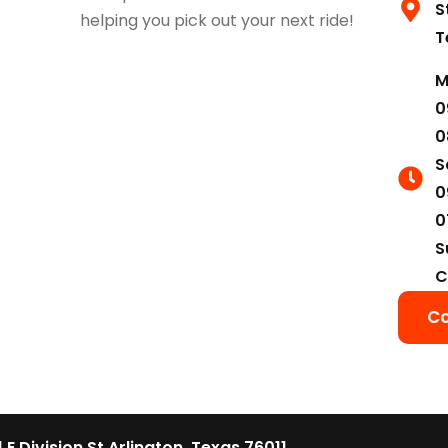
S
helping you pick out your next ride!
T
M
0
0
S
0
0
S
C
Co
1 E Division St Arlington, Texas 76011