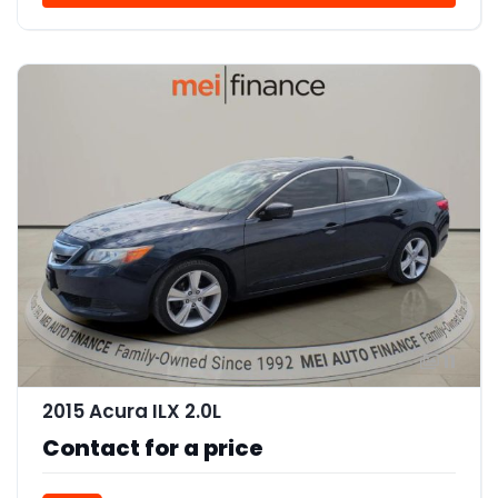
11
2015 Acura ILX 2.0L
Contact for a price