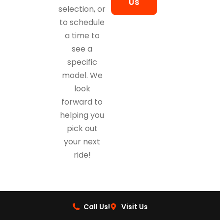
Us
selection, or
to schedule
a time to
see a
specific
model. We
look
forward to
helping you
pick out
your next
ride!
Call Us!
Visit Us