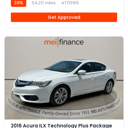
2015
54,211 miles
AT113915
Get Approved
12
2016 Acura ILX Technology Plus Package