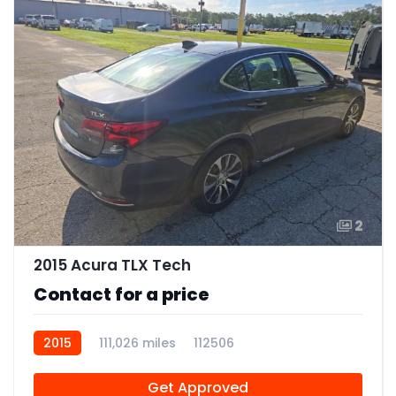
2
2015 Acura TLX Tech
Contact for a price
2015
111,026 miles
112506
Get Approved