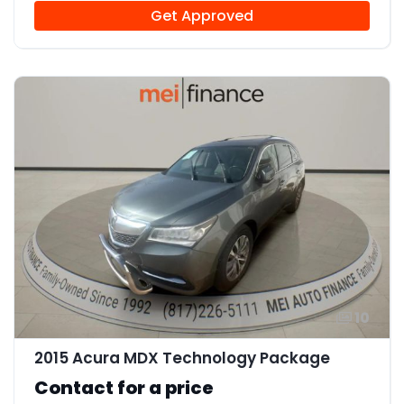
Get Approved
10
2015 Acura MDX Technology Package
Contact for a price