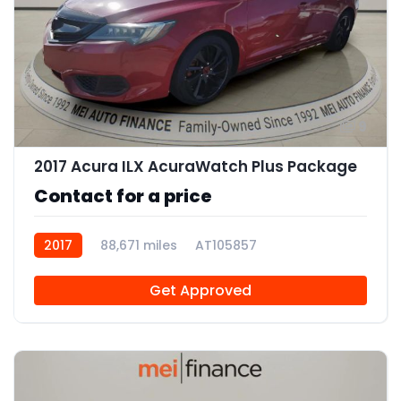
9
2017 Acura ILX AcuraWatch Plus Package
Contact for a price
2017
88,671 miles
AT105857
Get Approved