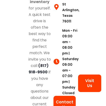
inventory
St
for yourself.
Arlington,
A quick test
Texas
drive is
76011
often the
Mon - Fri
best way to
09:00
find the
am -
perfect
08:00
match. We
pm |
Saturday
invite you to
09:00
call
(817)
am -
918-9500
if
07:00
you have
Visit
pm |
any
Us
Sunday
questions
Closed
about our
Contact
current