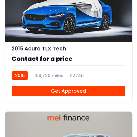
2015 Acura TLX Tech
Contact for a price
2015
108,720 miles
112745
Get Approved