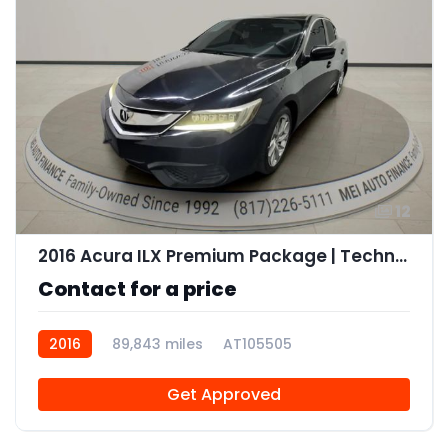
12
2016 Acura ILX Premium Package | Technology Plus Package
Contact for a price
2016
89,843 miles
AT105505
Get Approved