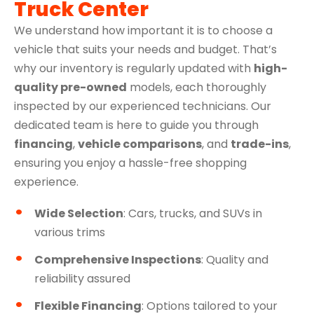
Truck Center
We understand how important it is to choose a
vehicle that suits your needs and budget. That’s
why our inventory is regularly updated with
high-
quality pre-owned
models, each thoroughly
inspected by our experienced technicians. Our
dedicated team is here to guide you through
financing
,
vehicle comparisons
, and
trade-ins
,
ensuring you enjoy a hassle-free shopping
experience.
Wide Selection
: Cars, trucks, and SUVs in
various trims
Comprehensive Inspections
: Quality and
reliability assured
Flexible Financing
: Options tailored to your