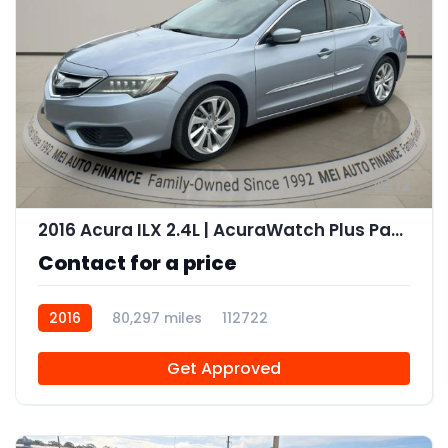
12
2016 Acura ILX 2.4L | AcuraWatch Plus Package
Contact for a price
2016
80,297 miles
112722
Get Approved