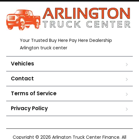
Your Trusted Buy Here Pay Here Dealership
Arlington truck center
Vehicles
Contact
Terms of Service
Privacy Policy
Copyright © 2026 Arlington Truck Center Finance. All