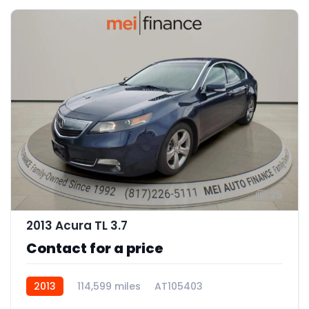
25
2013 Acura TL 3.7
Contact for a price
2013
114,599 miles
AT105403