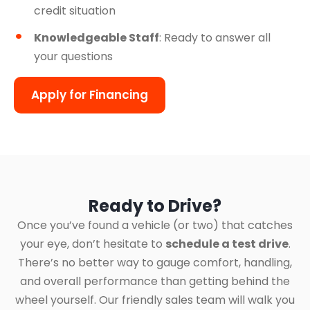
credit situation
Knowledgeable Staff
: Ready to answer all
your questions
Apply for Financing
Ready to Drive?
Once you’ve found a vehicle (or two) that catches
your eye, don’t hesitate to
schedule a test drive
.
There’s no better way to gauge comfort, handling,
and overall performance than getting behind the
wheel yourself. Our friendly sales team will walk you