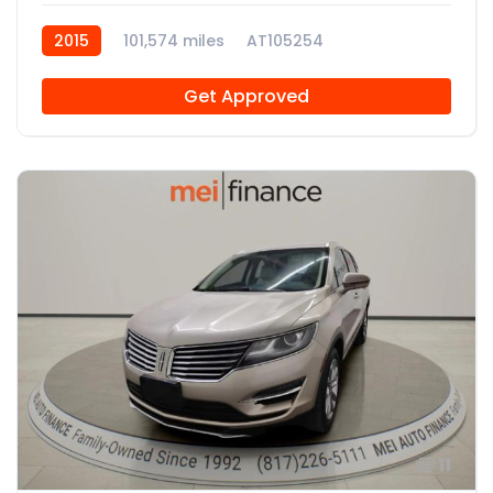
2015
101,574 miles
AT105254
Get Approved
11