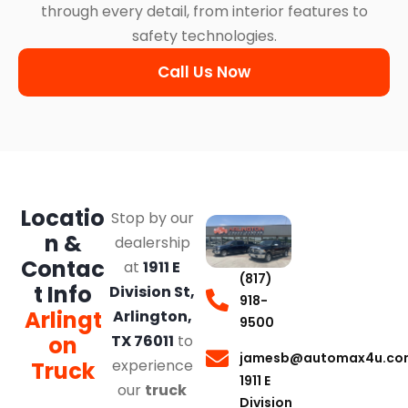
through every detail, from interior features to
safety technologies.
Call Us Now
Locatio
Stop by our
n &
dealership
Contac
at
1911 E
(817)
t Info
Division St,
918-
Arlingt
Arlington,
9500
on
TX 76011
to
jamesb@automax4u.co
experience
Truck
1911 E
our
truck
Division