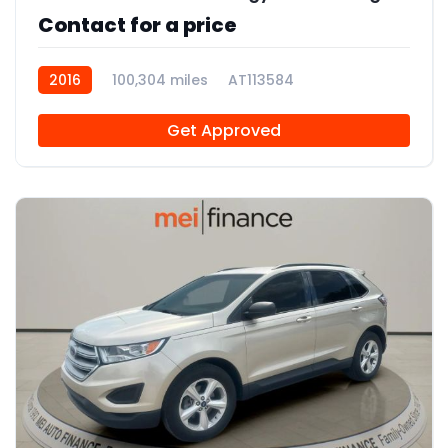
Contact for a price
2016
100,304 miles
AT113584
Get Approved