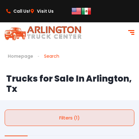
Call Us!
Visit Us
Homepage
Search
Trucks for Sale In Arlington,
Tx
Filters (1)