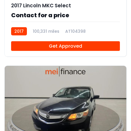
2017 Lincoln MKC Select
Contact for a price
2017
100,331 miles
AT104398
Get Approved