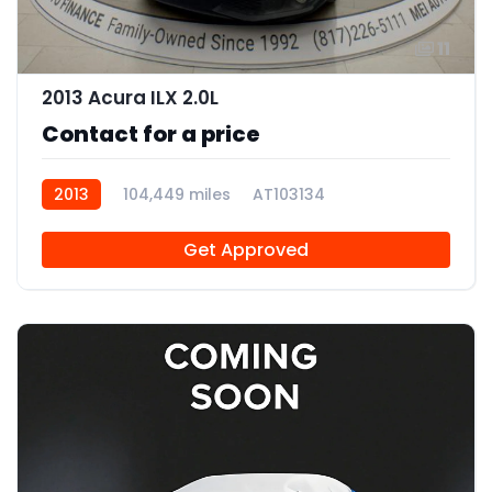
11
2013 Acura ILX 2.0L
Contact for a price
2013
104,449 miles
AT103134
Get Approved