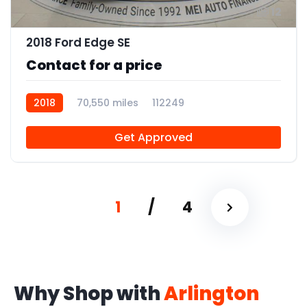
12
2018 Ford Edge SE
Contact for a price
2018
70,550 miles
112249
Get Approved
1
/
4
Why Shop with
Arlington