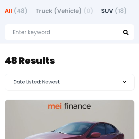
All
(48)
Truck (Vehicle)
(0)
SUV
(18)
48 Results
Date Listed: Newest