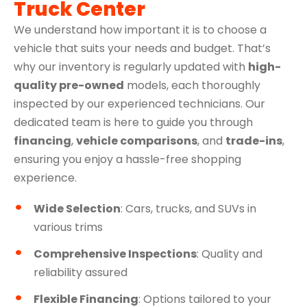
Truck Center
We understand how important it is to choose a
vehicle that suits your needs and budget. That’s
why our inventory is regularly updated with
high-
quality pre-owned
models, each thoroughly
inspected by our experienced technicians. Our
dedicated team is here to guide you through
financing
,
vehicle comparisons
, and
trade-ins
,
ensuring you enjoy a hassle-free shopping
experience.
Wide Selection
: Cars, trucks, and SUVs in
various trims
Comprehensive Inspections
: Quality and
reliability assured
Flexible Financing
: Options tailored to your