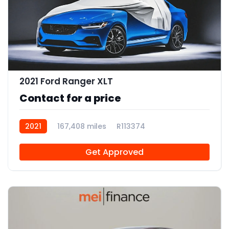
2021 Ford Ranger XLT
Contact for a price
2021
167,408 miles
R113374
Get Approved