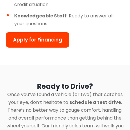
credit situation
Knowledgeable Staff
: Ready to answer all
your questions
Apply for Financing
Ready to Drive?
Once you’ve found a vehicle (or two) that catches
your eye, don’t hesitate to
schedule a test drive
.
There’s no better way to gauge comfort, handling,
and overall performance than getting behind the
wheel yourself. Our friendly sales team will walk you