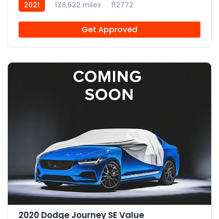
2021
128,622 miles
112772
Get Approved
2020 Dodge Journey SE Value