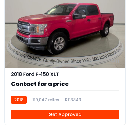
11
2018 Ford F-150 XLT
Contact for a price
2018
119,047 miles
R113843
Get Approved