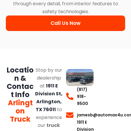
through every detail, from interior features to
safety technologies.
Call Us Now
Locatio
Stop by our
n &
dealership
Contac
at
1911 E
(817)
t Info
Division St,
918-
Arlingt
Arlington,
9500
on
TX 76011
to
jamesb@automax4u.co
experience
Truck
1911 E
our
truck
Division