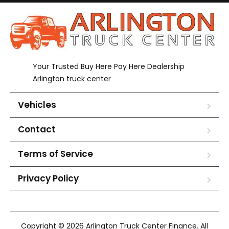
Your Trusted Buy Here Pay Here Dealership
Arlington truck center
Vehicles
Contact
Terms of Service
Privacy Policy
Copyright © 2026 Arlington Truck Center Finance. All