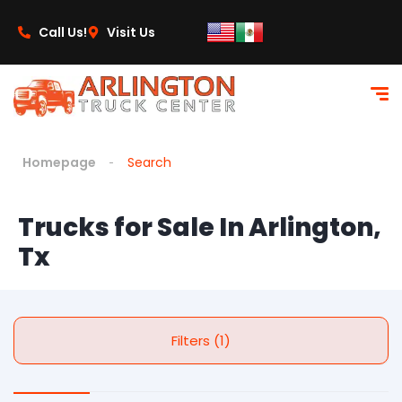
Call Us!
Visit Us
Homepage
Search
Trucks for Sale In Arlington,
Tx
Filters (1)