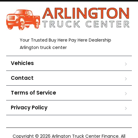
Your Trusted Buy Here Pay Here Dealership
Arlington truck center
Vehicles
Contact
Terms of Service
Privacy Policy
Copyright © 2026 Arlington Truck Center Finance. All