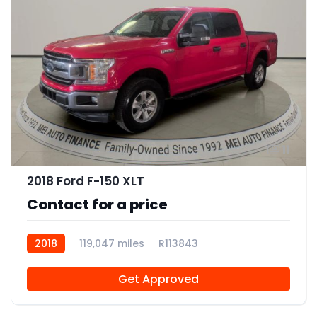
11
2018 Ford F-150 XLT
Contact for a price
2018
119,047 miles
R113843
Get Approved