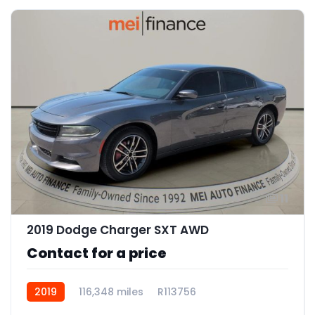
11
2019 Dodge Charger SXT AWD
Contact for a price
2019
116,348 miles
R113756