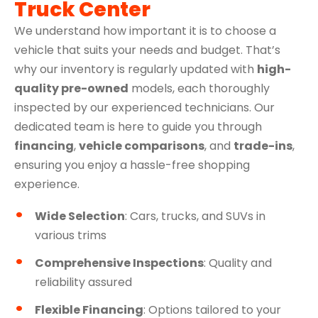
Truck Center
We understand how important it is to choose a
vehicle that suits your needs and budget. That’s
why our inventory is regularly updated with
high-
quality pre-owned
models, each thoroughly
inspected by our experienced technicians. Our
dedicated team is here to guide you through
financing
,
vehicle comparisons
, and
trade-ins
,
ensuring you enjoy a hassle-free shopping
experience.
Wide Selection
: Cars, trucks, and SUVs in
various trims
Comprehensive Inspections
: Quality and
reliability assured
Flexible Financing
: Options tailored to your