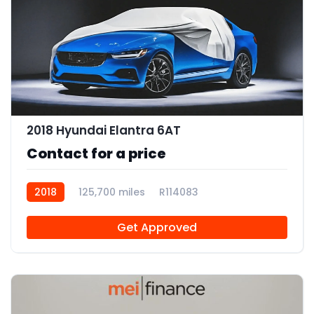
2018 Hyundai Elantra 6AT
Contact for a price
2018
125,700 miles
R114083
Get Approved