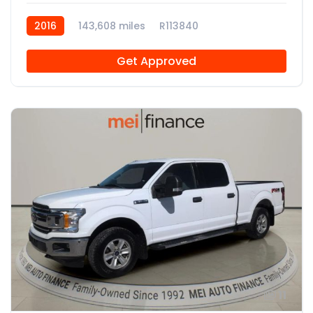
2016
143,608 miles
R113840
Get Approved
11