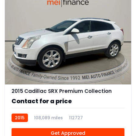
9
2015 Cadillac SRX Premium Collection
Contact for a price
2015
108,089 miles
112727
Get Approved