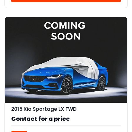
2015 Kia Sportage LX FWD
Contact for a price