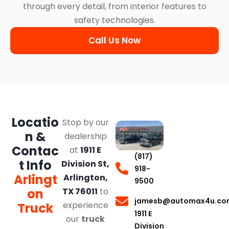
through every detail, from interior features to
safety technologies.
Call Us Now
Locatio
Stop by our
n &
dealership
Contac
at
1911 E
(817)
t Info
Division St,
918-
Arlingt
Arlington,
9500
on
TX 76011
to
jamesb@automax4u.co
experience
Truck
1911 E
our
truck
Division