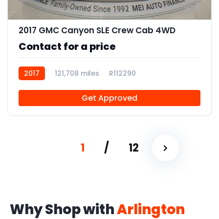
11
2017 GMC Canyon SLE Crew Cab 4WD
Contact for a price
2017
121,708 miles
R112290
Get Approved
1
/
12
Why Shop with
Arlington