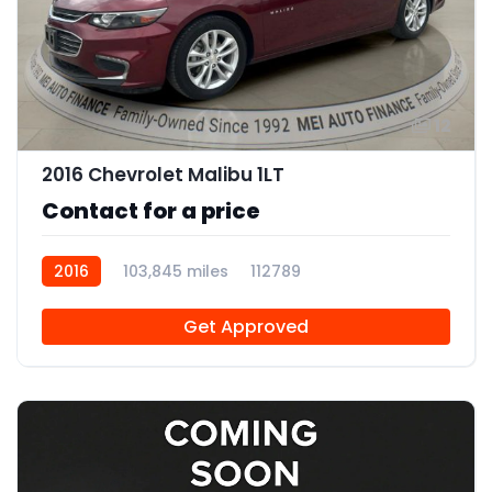
12
2016 Chevrolet Malibu 1LT
Contact for a price
2016
103,845 miles
112789
Get Approved