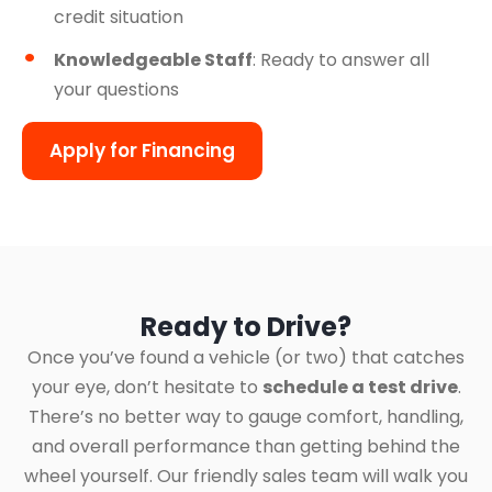
credit situation
Knowledgeable Staff
: Ready to answer all
your questions
Apply for Financing
Ready to Drive?
Once you’ve found a vehicle (or two) that catches
your eye, don’t hesitate to
schedule a test drive
.
There’s no better way to gauge comfort, handling,
and overall performance than getting behind the
wheel yourself. Our friendly sales team will walk you