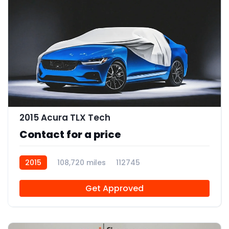
2015 Acura TLX Tech
Contact for a price
2015
108,720 miles
112745
Get Approved