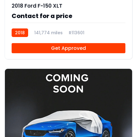
2018 Ford F-150 XLT
Contact for a price
2018
141,774 miles
R113601
Get Approved