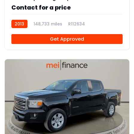
Contact for a price
2013
148,733 miles
R112634
Get Approved