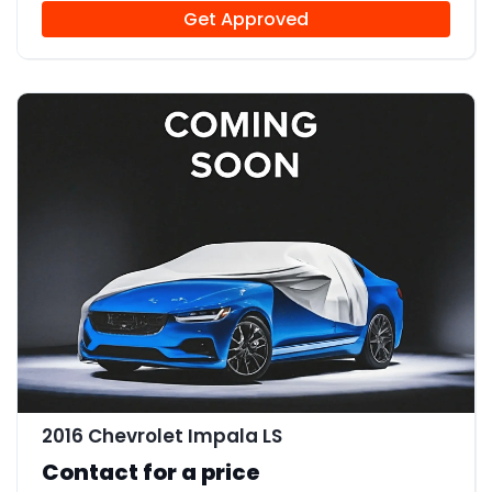
Get Approved
2016 Chevrolet Impala LS
Contact for a price