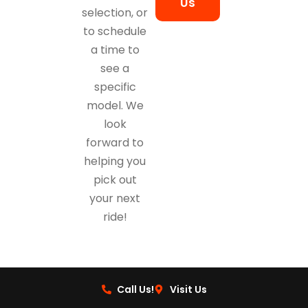
Us
selection, or
to schedule
a time to
see a
specific
model. We
look
forward to
helping you
pick out
your next
ride!
Call Us!
Visit Us