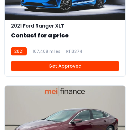
2021 Ford Ranger XLT
Contact for a price
2021
167,408 miles
R113374
Get Approved