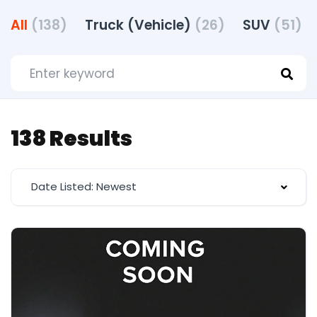
All
(138)
Truck (Vehicle)
(26)
SUV
(51)
138 Results
Date Listed: Newest