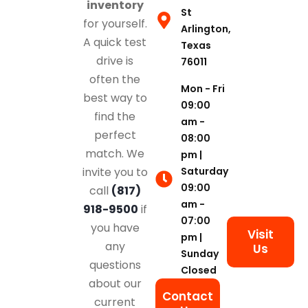
inventory
St
for yourself.
Arlington,
A quick test
Texas
drive is
76011
often the
Mon - Fri
best way to
09:00
find the
am -
perfect
08:00
match. We
pm |
Saturday
invite you to
09:00
call
(817)
am -
918-9500
if
07:00
you have
Visit
pm |
any
Us
Sunday
questions
Closed
about our
Contact
current