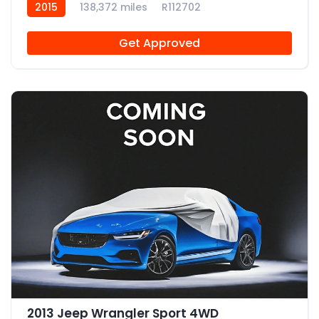
2015
138,372 miles
R112702
Get Approved
2013 Jeep Wrangler Sport 4WD