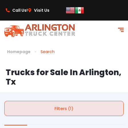
Call Us!
Visit Us
Homepage
Search
Trucks for Sale In Arlington,
Tx
Filters (1)