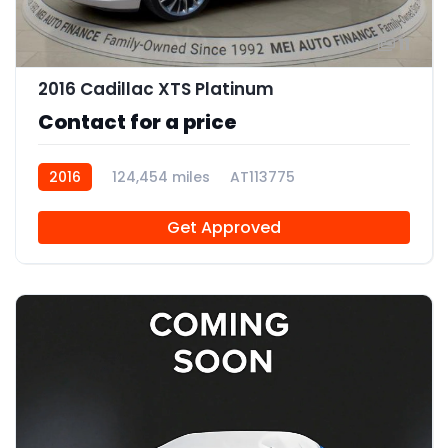
11
2016 Cadillac XTS Platinum
Contact for a price
2016
124,454 miles
AT113775
Get Approved