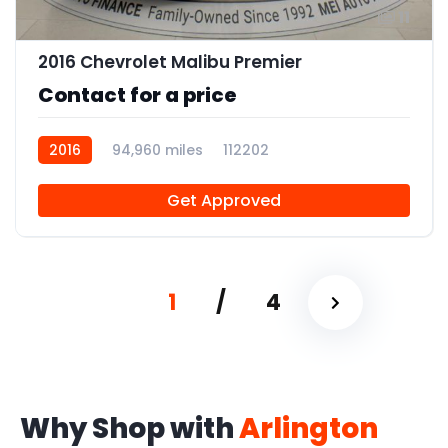
11
2016 Chevrolet Malibu Premier
Contact for a price
2016
94,960 miles
112202
Get Approved
1
/
4
Why Shop with
Arlington