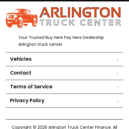
Your Trusted Buy Here Pay Here Dealership
Arlington truck center
Vehicles
Contact
Terms of Service
Privacy Policy
Copyright © 2026 Arlington Truck Center Finance. All