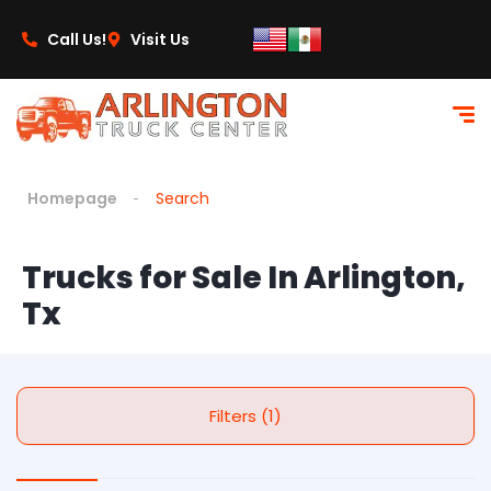
Call Us!
Visit Us
Homepage
Search
Trucks for Sale In Arlington,
Tx
Filters (1)