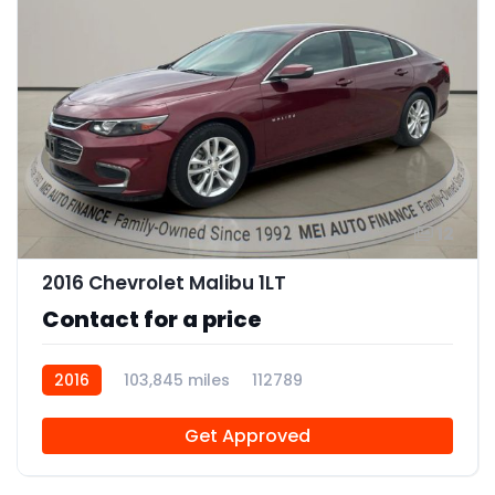
12
2016 Chevrolet Malibu 1LT
Contact for a price
2016
103,845 miles
112789
Get Approved