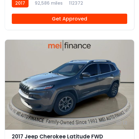
2017
92,586 miles
112372
Get Approved
12
2017 Jeep Cherokee Latitude FWD