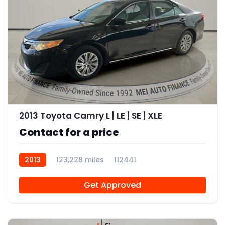
9
2013 Toyota Camry L | LE | SE | XLE
Contact for a price
2013
123,228 miles
112441
Get Approved