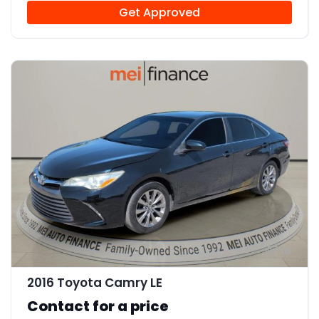
Get Approved
10
2016 Toyota Camry LE
Contact for a price