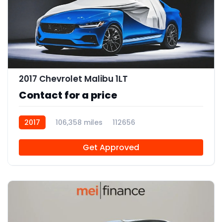
2017 Chevrolet Malibu 1LT
Contact for a price
2017
106,358 miles
112656
Get Approved