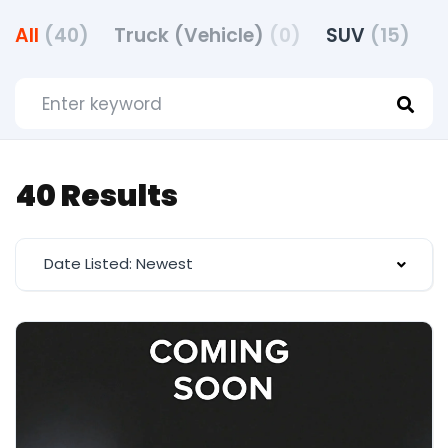
All
(40)
Truck (Vehicle)
(0)
SUV
(15)
40 Results
Date Listed: Newest