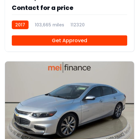
Contact for a price
2017
103,665 miles
112320
Get Approved