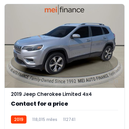
11
2019 Jeep Cherokee Limited 4x4
Contact for a price
2019
118,015 miles
112741