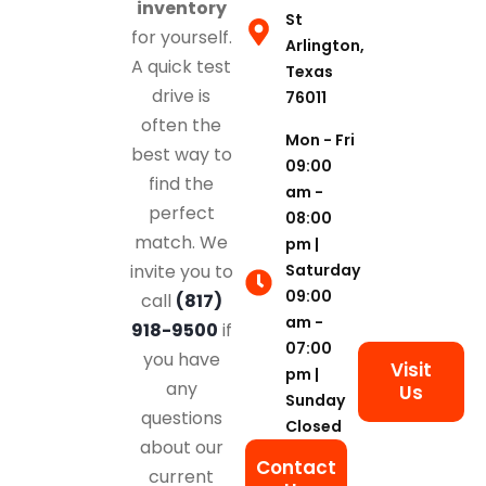
inventory
St
for yourself.
Arlington,
A quick test
Texas
drive is
76011
often the
Mon - Fri
best way to
09:00
find the
am -
perfect
08:00
match. We
pm |
Saturday
invite you to
09:00
call
(817)
am -
918-9500
if
07:00
you have
Visit
pm |
any
Us
Sunday
questions
Closed
about our
Contact
current