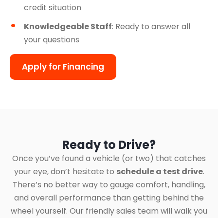
credit situation
Knowledgeable Staff
: Ready to answer all
your questions
Apply for Financing
Ready to Drive?
Once you’ve found a vehicle (or two) that catches
your eye, don’t hesitate to
schedule a test drive
.
There’s no better way to gauge comfort, handling,
and overall performance than getting behind the
wheel yourself. Our friendly sales team will walk you