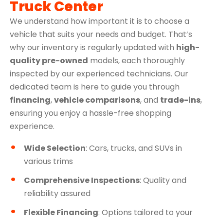
Truck Center
We understand how important it is to choose a
vehicle that suits your needs and budget. That’s
why our inventory is regularly updated with
high-
quality pre-owned
models, each thoroughly
inspected by our experienced technicians. Our
dedicated team is here to guide you through
financing
,
vehicle comparisons
, and
trade-ins
,
ensuring you enjoy a hassle-free shopping
experience.
Wide Selection
: Cars, trucks, and SUVs in
various trims
Comprehensive Inspections
: Quality and
reliability assured
Flexible Financing
: Options tailored to your