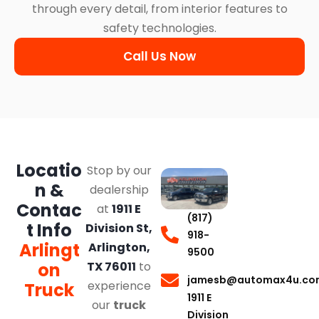
through every detail, from interior features to
safety technologies.
Call Us Now
Locatio
Stop by our
n &
dealership
Contac
at
1911 E
(817)
t Info
Division St,
918-
Arlingt
Arlington,
9500
on
TX 76011
to
jamesb@automax4u.co
experience
Truck
1911 E
our
truck
Division