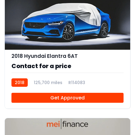
2018 Hyundai Elantra 6AT
Contact for a price
2018
125,700 miles
R114083
Get Approved