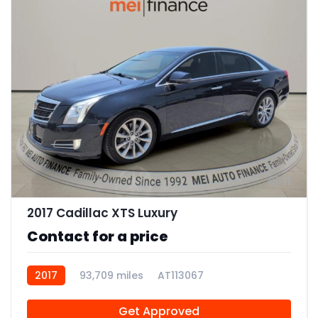
11
2017 Cadillac XTS Luxury
Contact for a price
2017
93,709 miles
AT113067
Get Approved