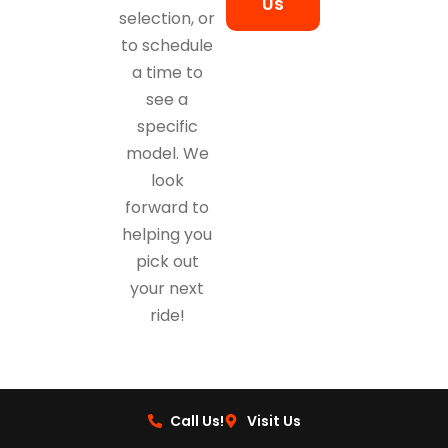
Us
selection, or
to schedule
a time to
see a
specific
model. We
look
forward to
helping you
pick out
your next
ride!
Call Us!
Visit Us