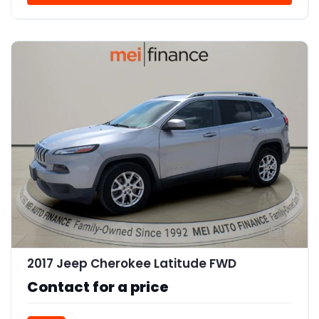
11
2017 Jeep Cherokee Latitude FWD
Contact for a price