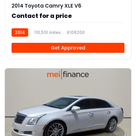
2014 Toyota Camry XLE V6
Contact for a price
2014
110,510 miles
R108200
Get Approved