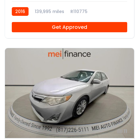
2016
139,995 miles
R110775
Get Approved
11