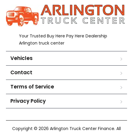
Your Trusted Buy Here Pay Here Dealership
Arlington truck center
Vehicles
Contact
Terms of Service
Privacy Policy
Copyright © 2026 Arlington Truck Center Finance. All