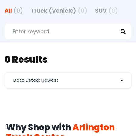
All
(0)
Truck (Vehicle)
(0)
SUV
(0)
0 Results
Date Listed: Newest
Why Shop with
Arlington