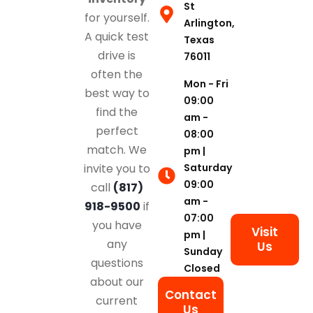
St
for yourself.
Arlington,
A quick test
Texas
drive is
76011
often the
Mon - Fri
best way to
09:00
find the
am -
perfect
08:00
match. We
pm |
Saturday
invite you to
09:00
call
(817)
am -
918-9500
if
07:00
you have
Visit
pm |
any
Us
Sunday
questions
Closed
about our
Contact
current
Us