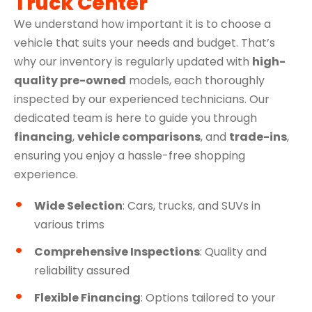
Truck Center
We understand how important it is to choose a
vehicle that suits your needs and budget. That’s
why our inventory is regularly updated with
high-
quality pre-owned
models, each thoroughly
inspected by our experienced technicians. Our
dedicated team is here to guide you through
financing
,
vehicle comparisons
, and
trade-ins
,
ensuring you enjoy a hassle-free shopping
experience.
Wide Selection
: Cars, trucks, and SUVs in
various trims
Comprehensive Inspections
: Quality and
reliability assured
Flexible Financing
: Options tailored to your