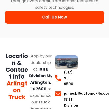
through every detail, from interior features to
safety technologies.
Call Us Now
Locatio
Stop by our
n &
dealership
Contac
at
1911 E
(817)
t Info
Division St,
918-
Arlingt
Arlington,
9500
on
TX 76011
to
jamesb@automax4u.co
experience
Truck
1911 E
our
truck
Division
inventory