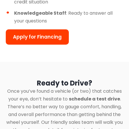
credit situation
Knowledgeable Staff
: Ready to answer all
your questions
Apply for Financing
Ready to Drive?
Once you’ve found a vehicle (or two) that catches
your eye, don’t hesitate to
schedule a test drive
.
There’s no better way to gauge comfort, handling,
and overall performance than getting behind the
wheel yourself. Our friendly sales team will walk you