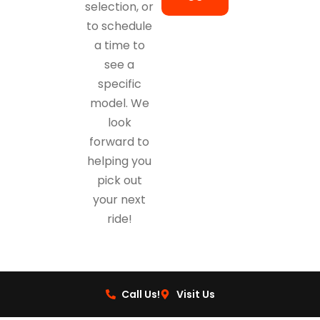
selection, or
to schedule
a time to
see a
specific
model. We
look
forward to
helping you
pick out
your next
ride!
Call Us!
Visit Us