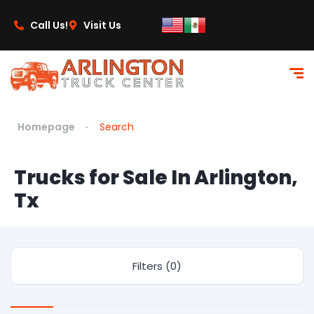
Call Us!
Visit Us
Homepage
Search
Trucks for Sale In Arlington,
Tx
Filters (0)