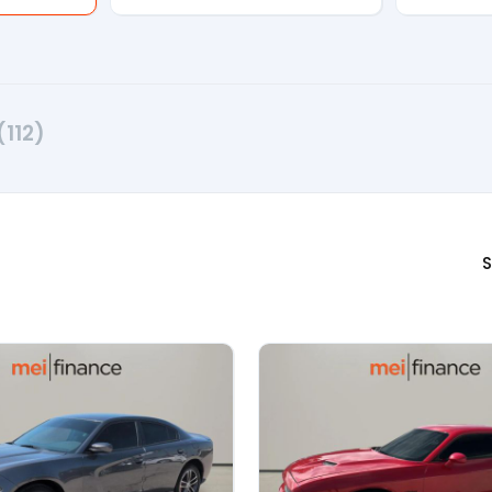
(112)
S