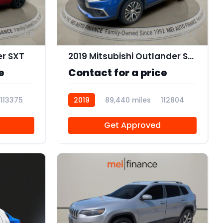
9
9
er SXT
2019 Mitsubishi Outlander Sport 2.0 ES
e
Contact for a price
113375
2019
89,440 miles
112804
Get Approved