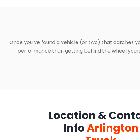
Once you’ve found a vehicle (or two) that catches yo
performance than getting behind the wheel yourself
Location & Cont
Info
Arlington