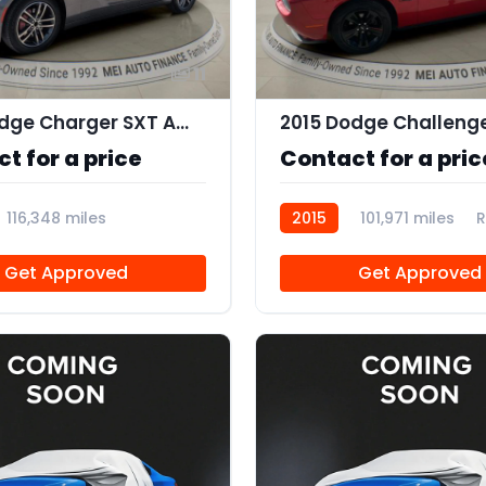
11
2019 Dodge Charger SXT AWD
2015 Dodge Challeng
t for a price
Contact for a pric
116,348 miles
2015
101,971 miles
R
Get Approved
Get Approved