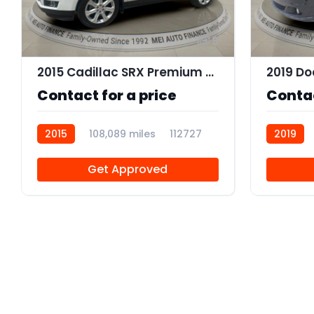
9
2015 Cadillac SRX Premium Collection
Contact for a price
Contac
2015
108,089 miles
112727
2019
R112562
Get Approved