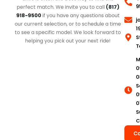
9
perfect match. We invite you to call
(817)
918-9500
if you have any questions about
j
our current selection, or to schedule a time
1
to see a specific model. We look forward to
S
helping you pick out your next ride!
T
M
0
0
S
0
0
S
C
Co