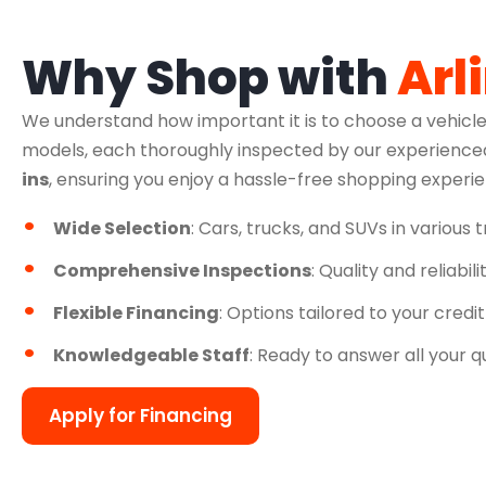
Why Shop with
Arl
We understand how important it is to choose a vehicle
models, each thoroughly inspected by our experienced
ins
, ensuring you enjoy a hassle-free shopping experi
Wide Selection
: Cars, trucks, and SUVs in various 
Comprehensive Inspections
: Quality and reliabil
Flexible Financing
: Options tailored to your credit
Knowledgeable Staff
: Ready to answer all your q
Apply for Financing