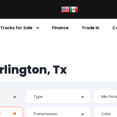
Trucks for Sale
Finance
Trade In
C
Arlington, Tx
d