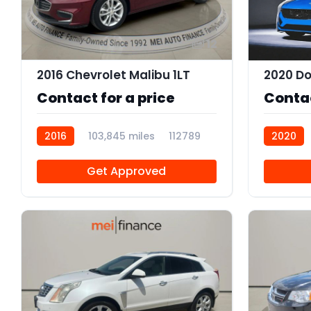
12
2016 Chevrolet Malibu 1LT
2020 Do
Contact for a price
Contac
2016
103,845 miles
112789
2020
Get Approved