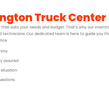
ington Truck Center
 that suits your needs and budget. That’s why our invento
 technicians. Our dedicated team is here to guide you t
ence.
trims
ity assured
 situation
uestions