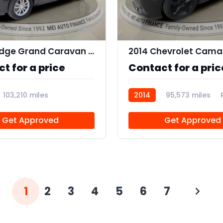
11
2019 Dodge Grand Caravan SXT
2014 Chevrolet Camar
t for a price
Contact for a pric
103,210 miles
2014
95,573 miles
Get Approved
Get Approved
1
2
3
4
5
6
7