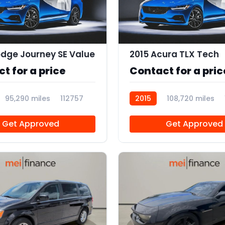
dge Journey SE Value
2015 Acura TLX Tech
t for a price
Contact for a pric
95,290 miles
112757
2015
108,720 miles
Get Approved
Get Approved