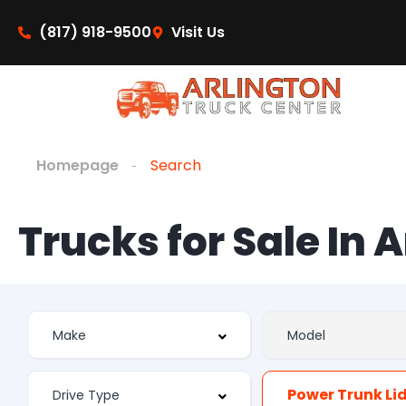
(817) 918-9500
Visit Us
Homepage
Search
Trucks for Sale In 
Power Trunk Li