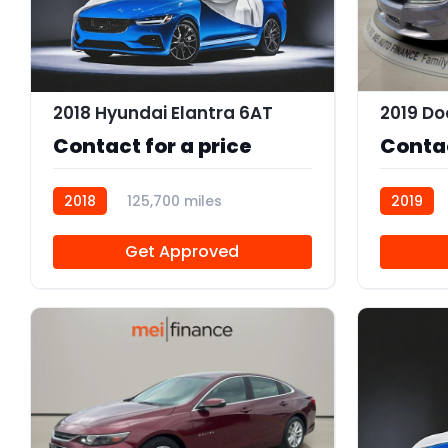
2018 Hyundai Elantra 6AT
Contact for a price
Contac
2018
125,700 miles
2019
R114083
R113756
Get Approved