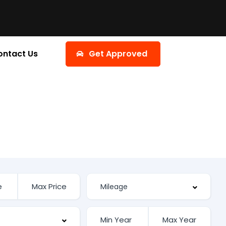
ontact Us
Get Approved