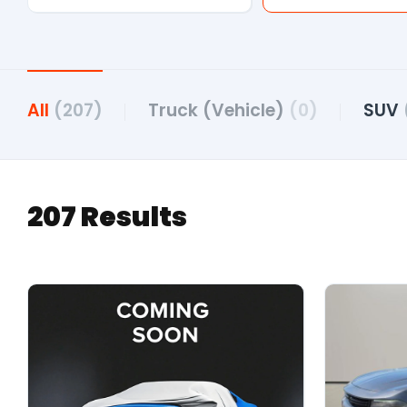
All
(207)
Truck (Vehicle)
(0)
SUV
207 Results