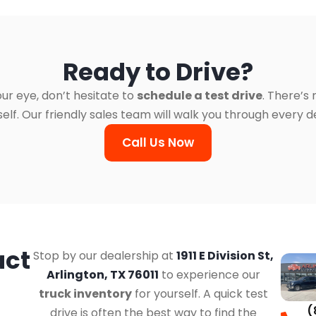
Ready to Drive?
ur eye, don’t hesitate to
schedule a test drive
. There’s
. Our friendly sales team will walk you through every det
Call Us Now
act
Stop by our dealership at
1911 E Division St,
Arlington, TX 76011
to experience our
truck inventory
for yourself. A quick test
(
drive is often the best way to find the