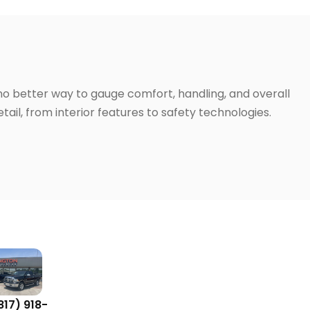
 no better way to gauge comfort, handling, and overall
ail, from interior features to safety technologies.
817) 918-