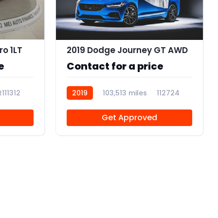
10
o 1LT
2019 Dodge Journey GT AWD
e
Contact for a price
R111312
2019
103,513 miles
112724
Get Approved