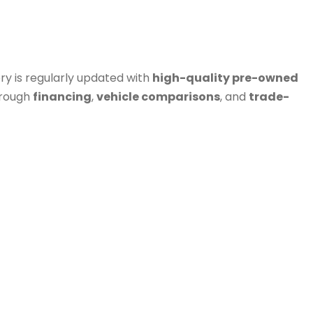
ry is regularly updated with
high-quality pre-owned
hrough
financing
,
vehicle comparisons
, and
trade-