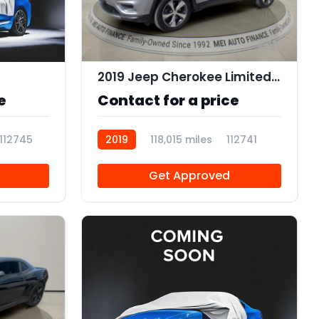
11
2019 Jeep Cherokee Limited 4x4
e
Contact for a price
112745
2019
118,015 miles
112741
Get Approved