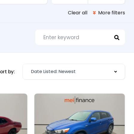
Clear all
More filters
Date Listed: Newest
ort by: