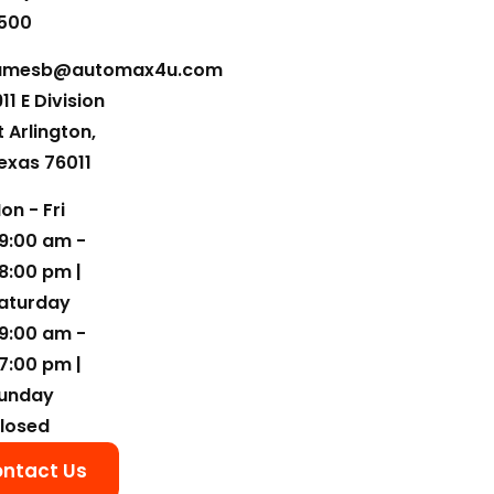
500
amesb@automax4u.com
911 E Division
t Arlington,
exas 76011
on - Fri
9:00 am -
8:00 pm |
aturday
9:00 am -
7:00 pm |
unday
losed
ntact Us