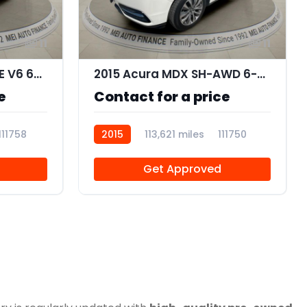
11
11
2011 Toyota Camry XLE V6 6-Spd AT
2015 Acura MDX SH-AWD 6-Spd AT w/Tech Package
e
Contact for a price
111758
2015
113,621 miles
111750
Get Approved