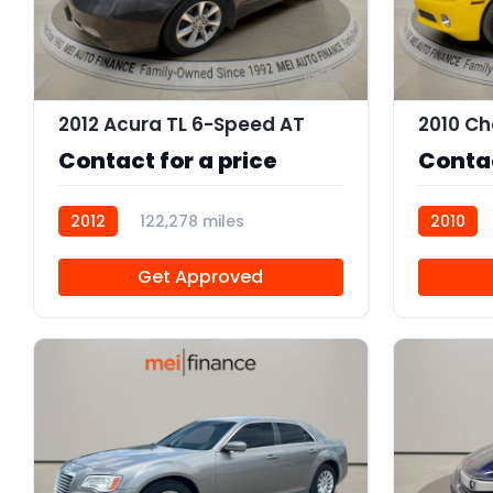
12
2012 Acura TL 6-Speed AT
Contact for a price
Contac
2012
122,278 miles
2010
R110344
112158A
Get Approved