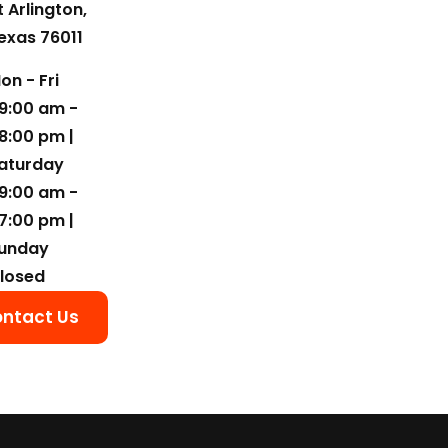
t Arlington,
exas 76011
on - Fri
9:00 am -
8:00 pm |
aturday
9:00 am -
7:00 pm |
unday
losed
ntact Us