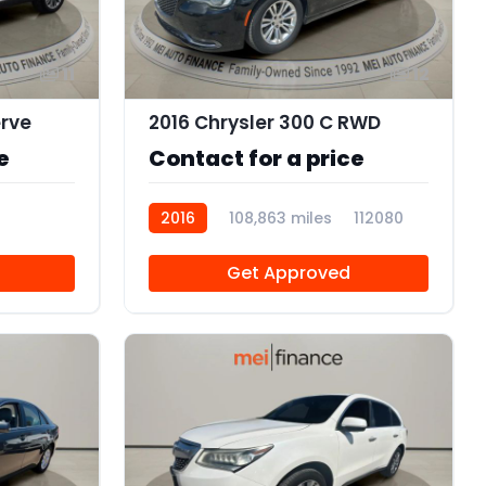
11
12
erve
2016 Chrysler 300 C RWD
e
Contact for a price
2016
108,863 miles
112080
Get Approved