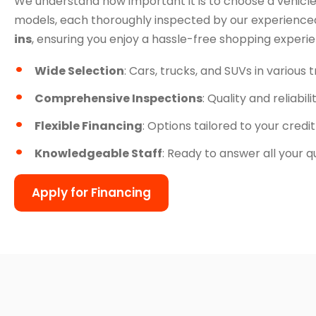
We understand how important it is to choose a vehicle
models, each thoroughly inspected by our experienced
ins
, ensuring you enjoy a hassle-free shopping experi
Wide Selection
: Cars, trucks, and SUVs in various 
Comprehensive Inspections
: Quality and reliabil
Flexible Financing
: Options tailored to your credit
Knowledgeable Staff
: Ready to answer all your q
Apply for Financing