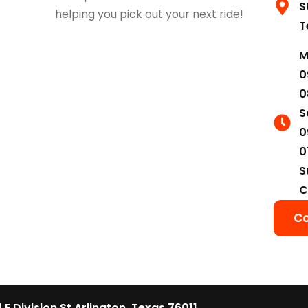
S
helping you pick out your next ride!
T
M
0
0
S
0
0
S
C
Co
1 E Division St Arlington, Texas 76011