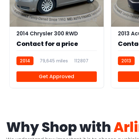
12
2014 Chrysler 300 RWD
Contact for a price
Contac
2014
79,645 miles
112807
2013
AT10650
Get Approved
Why Shop with
Arl