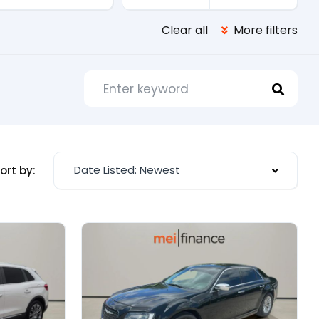
Clear all
More filters
Date Listed: Newest
ort by: