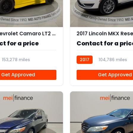
11
2010 Chevrolet Camaro LT2 Coupe
2017 Lincoln MKX Res
t for a price
Contact for a pric
153,278 miles
2017
104,786 miles
AT111357
Get Approved
Get Approved