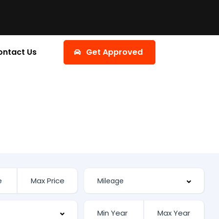
ontact Us
Get Approved