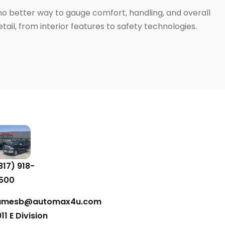
 no better way to gauge comfort, handling, and overall
ail, from interior features to safety technologies.
817) 918-
500
amesb@automax4u.com
911 E Division