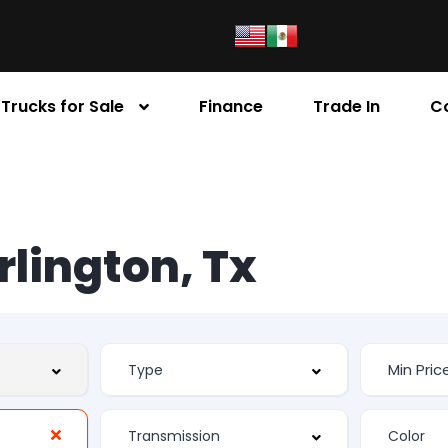
Trucks for Sale
Finance
Trade In
C
Arlington, Tx