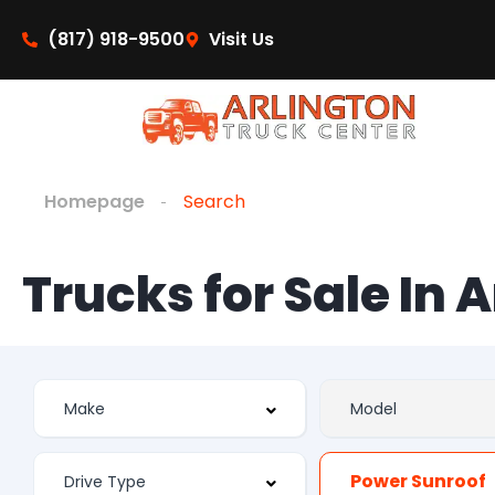
(817) 918-9500
Visit Us
Homepage
Search
Trucks for Sale In 
Power Sunroof