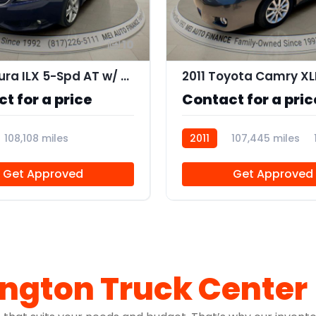
10
2013 Acura ILX 5-Spd AT w/ Premium Package
t for a price
Contact for a pric
108,108 miles
2011
107,445 miles
5
Get Approved
Get Approved
ington Truck Center