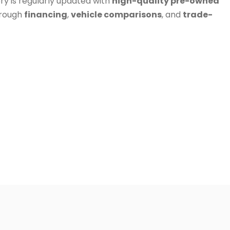
ry is regularly updated with
high-quality pre-owned
hrough
financing
,
vehicle comparisons
, and
trade-