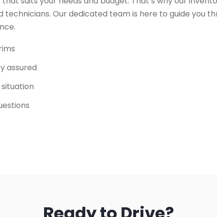
 that suits your needs and budget. That’s why our invento
 technicians. Our dedicated team is here to guide you t
ence.
trims
ity assured
 situation
uestions
Ready to Drive?