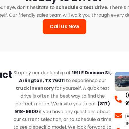
ur eye, don’t hesitate to
schedule a test drive
. There’s
. Our friendly sales team will walk you through every det
Call Us Now
act
Stop by our dealership at
1911 E Division St,
Arlington, TX 76011
to experience our
truck inventory
for yourself. A quick test
(
drive is often the best way to find the
9
perfect match. We invite you to call
(817)
918-9500
if you have any questions about
j
our current selection, or to schedule a time
1
to see a specific model. We look forward to