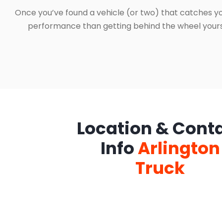
Once you’ve found a vehicle (or two) that catches yo
performance than getting behind the wheel yourself
Location & Cont
Info
Arlington
Truck