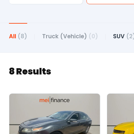
All
(8)
Truck (Vehicle)
(0)
SUV
(2
8 Results