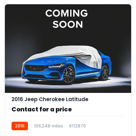
2016 Jeep Cherokee Latitude
Contact for a price
2016
106,248 miles
R112870