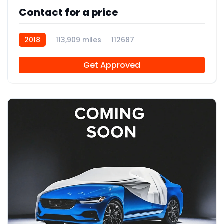
Contact for a price
2018
113,909 miles
112687
Get Approved