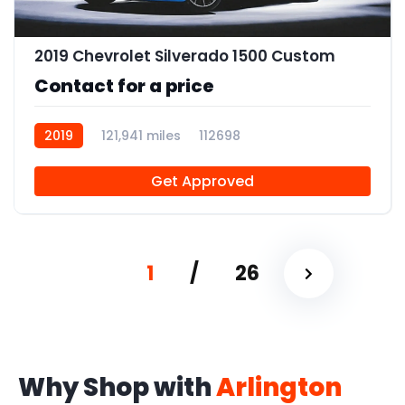
2019 Chevrolet Silverado 1500 Custom
Contact for a price
2019
121,941 miles
112698
Get Approved
1
/
26
Why Shop with
Arlington