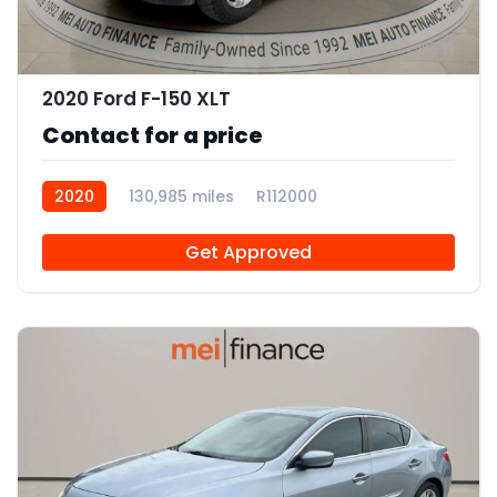
11
2020 Ford F-150 XLT
Contact for a price
2020
130,985 miles
R112000
Get Approved