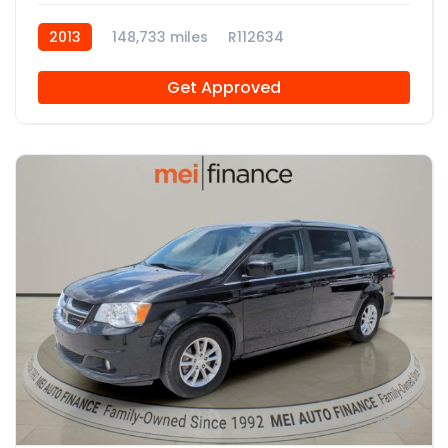
2013
148,733 miles
R112634
Get Approved
11