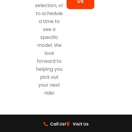
Us
selection, or
to schedule
a time to
see a
specific
model. We
look
forward to
helping you
pick out
your next
ride!
Call Us!
Visit Us