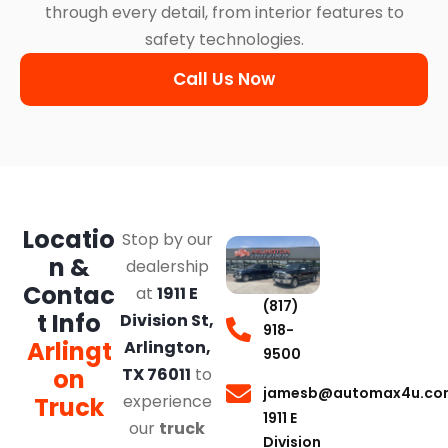
through every detail, from interior features to
safety technologies.
Call Us Now
Locatio
Stop by our
n &
dealership
Contac
at
1911 E
(817)
t Info
Division St,
918-
Arlingt
Arlington,
9500
on
TX 76011
to
jamesb@automax4u.co
experience
Truck
1911 E
our
truck
Division