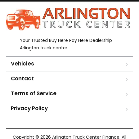
Your Trusted Buy Here Pay Here Dealership
Arlington truck center
Vehicles
Contact
Terms of Service
Privacy Policy
Copyright © 2026 Arlington Truck Center Finance. All