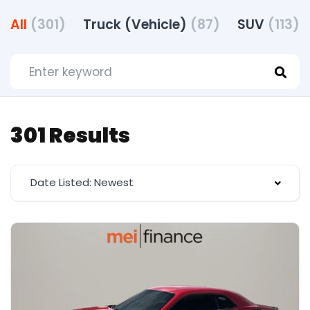
All
(301)
Truck (Vehicle)
(87)
SUV
(113)
301 Results
Date Listed: Newest