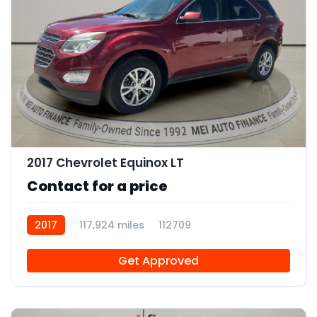
12
2017 Chevrolet Equinox LT
Contact for a price
2017
117,924 miles
112709
Get Approved