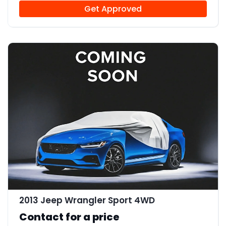
Get Approved
2013 Jeep Wrangler Sport 4WD
Contact for a price