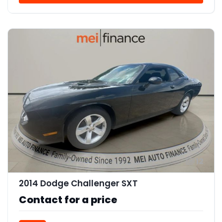
12
2014 Dodge Challenger SXT
Contact for a price