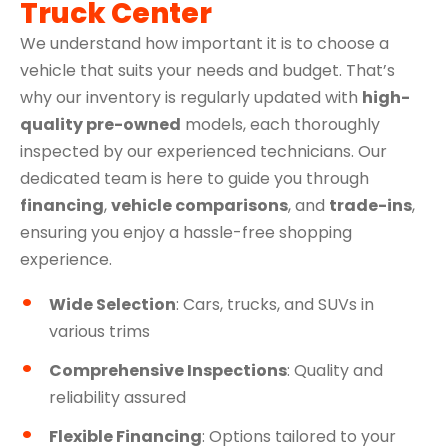
Truck Center
We understand how important it is to choose a
vehicle that suits your needs and budget. That’s
why our inventory is regularly updated with
high-
quality pre-owned
models, each thoroughly
inspected by our experienced technicians. Our
dedicated team is here to guide you through
financing
,
vehicle comparisons
, and
trade-ins
,
ensuring you enjoy a hassle-free shopping
experience.
Wide Selection
: Cars, trucks, and SUVs in
various trims
Comprehensive Inspections
: Quality and
reliability assured
Flexible Financing
: Options tailored to your