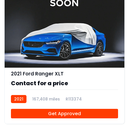
2021 Ford Ranger XLT
Contact for a price
2021
167,408 miles
R113374
Get Approved