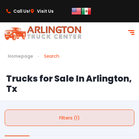
Call Us!
Visit Us
Homepage
Search
Trucks for Sale In Arlington,
Tx
Filters (1)