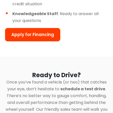
credit situation
Knowledgeable Staff
: Ready to answer all
your questions
Apply for Financing
Ready to Drive?
Once you’ve found a vehicle (or two) that catches
your eye, don’t hesitate to
schedule a test drive
.
There’s no better way to gauge comfort, handling,
and overall performance than getting behind the
wheel yourself. Our friendly sales team will walk you