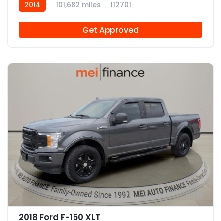
2014
101,682 miles
112701
Get Approved
11
2018 Ford F-150 XLT