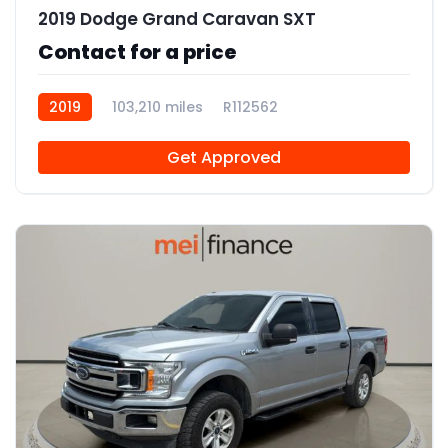
2019 Dodge Grand Caravan SXT
Contact for a price
2019
103,210 miles
R112562
Get Approved