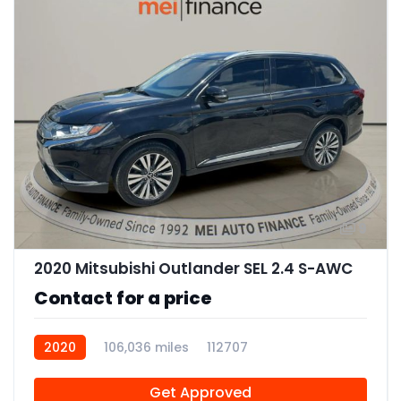
9
2020 Mitsubishi Outlander SEL 2.4 S-AWC
Contact for a price
2020
106,036 miles
112707
Get Approved