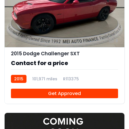
9
2015 Dodge Challenger SXT
Contact for a price
2015
101,971 miles
R113375
Get Approved