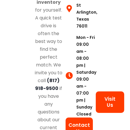
inventory
St
for yourself.
Arlington,
A quick test
Texas
drive is
76011
often the
Mon - Fri
best way to
09:00
find the
am -
perfect
08:00
match. We
pm |
Saturday
invite you to
09:00
call
(817)
am -
918-9500
if
07:00
you have
Visit
pm |
any
Us
Sunday
questions
Closed
about our
Contact
current