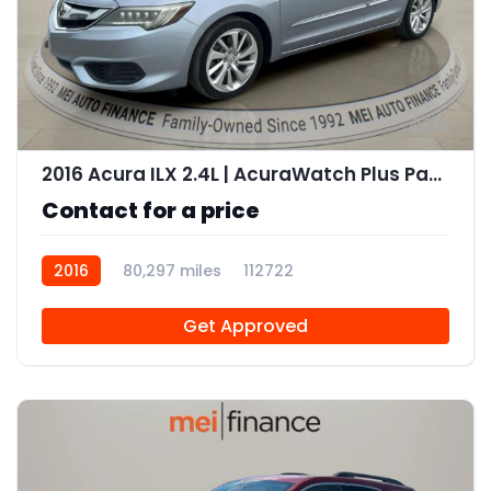
12
2016 Acura ILX 2.4L | AcuraWatch Plus Package
Contact for a price
2016
80,297 miles
112722
Get Approved