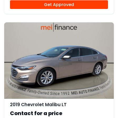
Get Approved
11
2019 Chevrolet Malibu LT
Contact for a price