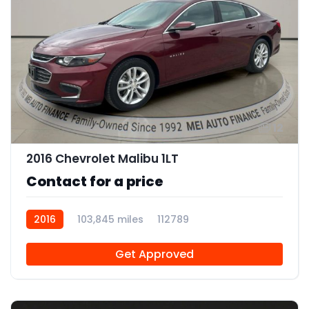
12
2016 Chevrolet Malibu 1LT
Contact for a price
2016
103,845 miles
112789
Get Approved