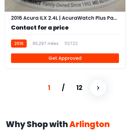
12
2016 Acura ILX 2.4L | AcuraWatch Plus Package
Contact for a price
2016
80,297 miles
112722
Get Approved
1
/
12
Why Shop with
Arlington