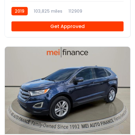
2019
103,825 miles
112909
Get Approved
11