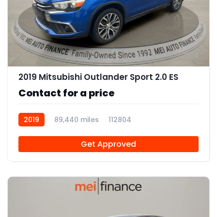
9
2019 Mitsubishi Outlander Sport 2.0 ES
Contact for a price
2019
89,440 miles
112804
Get Approved