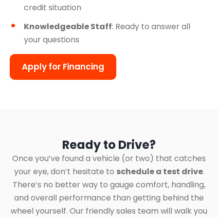
credit situation
Knowledgeable Staff
: Ready to answer all
your questions
Apply for Financing
Ready to Drive?
Once you’ve found a vehicle (or two) that catches
your eye, don’t hesitate to
schedule a test drive
.
There’s no better way to gauge comfort, handling,
and overall performance than getting behind the
wheel yourself. Our friendly sales team will walk you