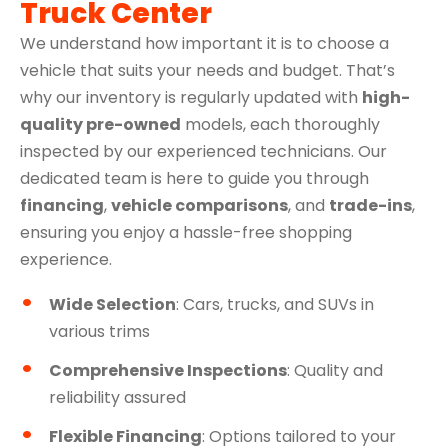
Truck Center
We understand how important it is to choose a
vehicle that suits your needs and budget. That’s
why our inventory is regularly updated with
high-
quality pre-owned
models, each thoroughly
inspected by our experienced technicians. Our
dedicated team is here to guide you through
financing
,
vehicle comparisons
, and
trade-ins
,
ensuring you enjoy a hassle-free shopping
experience.
Wide Selection
: Cars, trucks, and SUVs in
various trims
Comprehensive Inspections
: Quality and
reliability assured
Flexible Financing
: Options tailored to your