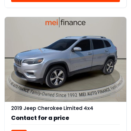
11
2019 Jeep Cherokee Limited 4x4
Contact for a price