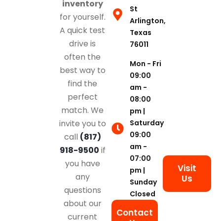
inventory
St
for yourself.
Arlington,
A quick test
Texas
drive is
76011
often the
Mon - Fri
best way to
09:00
find the
am -
perfect
08:00
match. We
pm |
Saturday
invite you to
09:00
call
(817)
am -
918-9500
if
07:00
you have
Visit
pm |
any
Us
Sunday
questions
Closed
about our
Contact
current