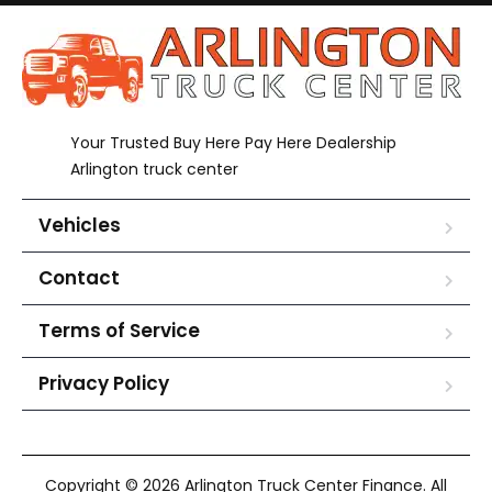
Your Trusted Buy Here Pay Here Dealership
Arlington truck center
Vehicles
Contact
Terms of Service
Privacy Policy
Copyright © 2026 Arlington Truck Center Finance. All