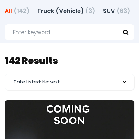
All
(142)
Truck (Vehicle)
(3)
SUV
(63)
142 Results
Date Listed: Newest