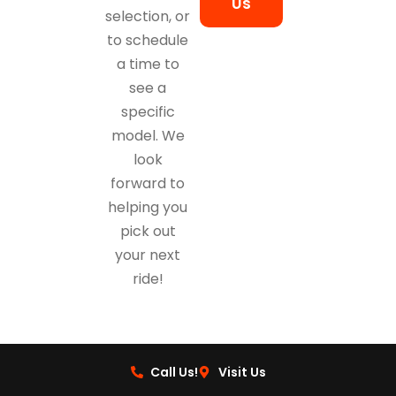
Us
selection, or
to schedule
a time to
see a
specific
model. We
look
forward to
helping you
pick out
your next
ride!
Call Us!
Visit Us