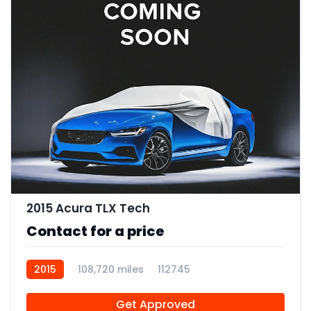
2015 Acura TLX Tech
Contact for a price
2015
108,720 miles
112745
Get Approved