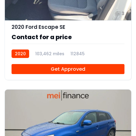
3
2020 Ford Escape SE
Contact for a price
2020
103,462 miles
112845
Get Approved