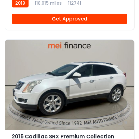
2019
118,015 miles
112741
Get Approved
9
2015 Cadillac SRX Premium Collection