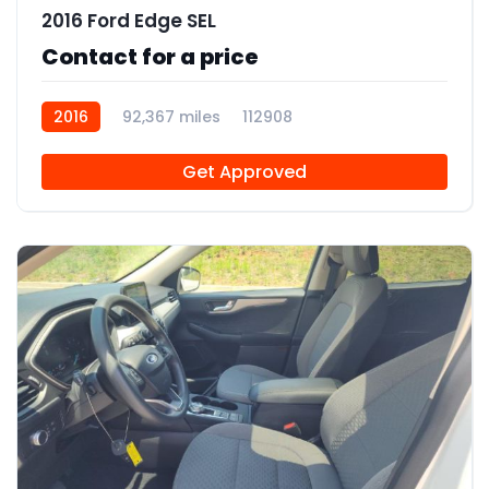
2016 Ford Edge SEL
Contact for a price
2016
92,367 miles
112908
Get Approved