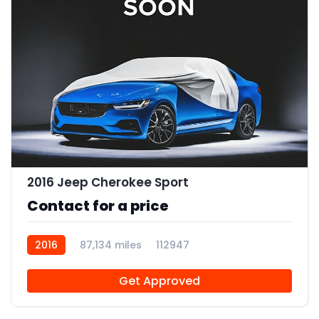
2016 Jeep Cherokee Sport
Contact for a price
2016
87,134 miles
112947
Get Approved