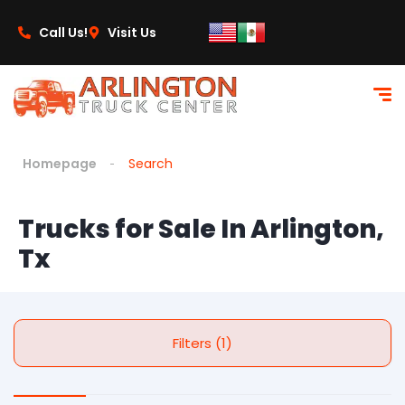
Call Us!
Visit Us
Homepage
Search
Trucks for Sale In Arlington,
Tx
Filters (1)