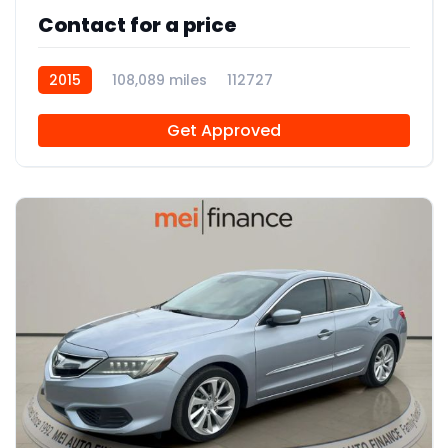
Contact for a price
2015
108,089 miles
112727
Get Approved