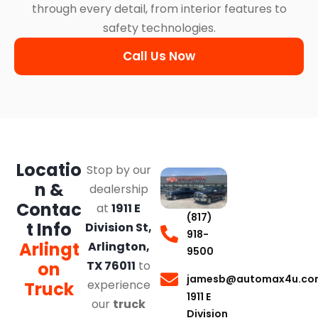
through every detail, from interior features to
safety technologies.
Call Us Now
Locatio
Stop by our
n &
dealership
Contac
at
1911 E
(817)
t Info
Division St,
918-
Arlingt
Arlington,
9500
on
TX 76011
to
jamesb@automax4u.co
experience
Truck
1911 E
our
truck
Division