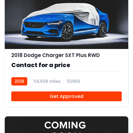
2018 Dodge Charger SXT Plus RWD
Contact for a price
2018
114,938 miles
112956
Get Approved