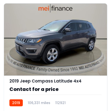
11
2019 Jeep Compass Latitude 4x4
Contact for a price
2019
106,331 miles
112921