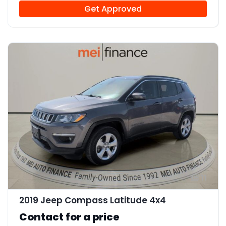
Get Approved
11
2019 Jeep Compass Latitude 4x4
Contact for a price