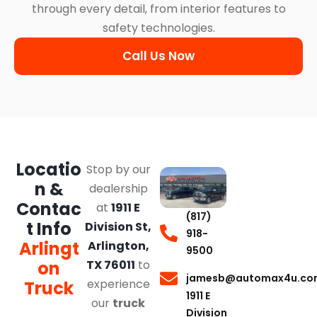
through every detail, from interior features to
safety technologies.
Call Us Now
Locatio
Stop by our
n &
dealership
Contac
at
1911 E
(817)
t Info
Division St,
918-
Arlingt
Arlington,
9500
on
TX 76011
to
jamesb@automax4u.co
experience
Truck
1911 E
our
truck
Division