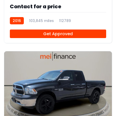
Contact for a price
2016
103,845 miles
112789
Get Approved