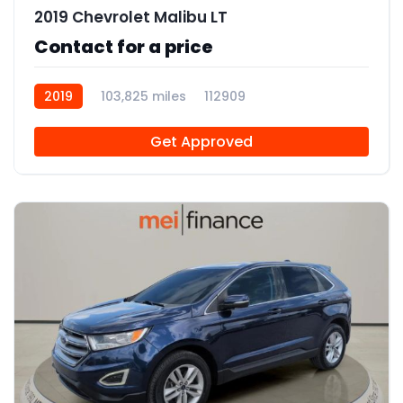
2019 Chevrolet Malibu LT
Contact for a price
2019
103,825 miles
112909
Get Approved