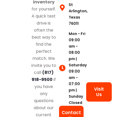
inventory
St
for yourself.
Arlington,
A quick test
Texas
drive is
76011
often the
Mon - Fri
best way to
09:00
find the
am -
perfect
08:00
match. We
pm |
Saturday
invite you to
09:00
call
(817)
am -
918-9500
if
07:00
you have
Visit
pm |
any
Us
Sunday
questions
Closed
about our
Contact
current