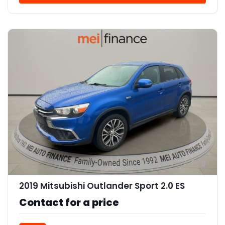
9
2019 Mitsubishi Outlander Sport 2.0 ES
Contact for a price