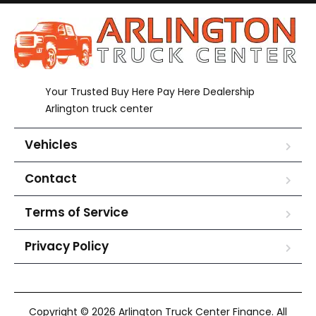
Your Trusted Buy Here Pay Here Dealership
Arlington truck center
Vehicles
Contact
Terms of Service
Privacy Policy
Copyright © 2026 Arlington Truck Center Finance. All