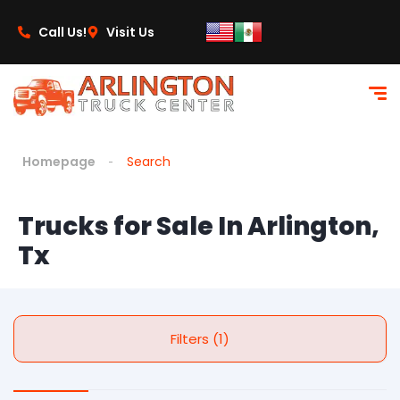
Call Us!
Visit Us
Homepage
Search
Trucks for Sale In Arlington,
Tx
Filters (1)