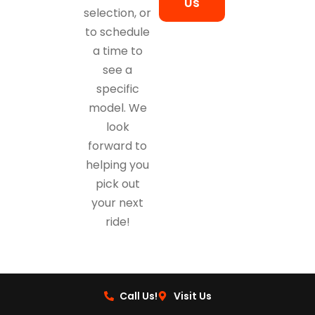
Us
selection, or
to schedule
a time to
see a
specific
model. We
look
forward to
helping you
pick out
your next
ride!
Call Us!
Visit Us