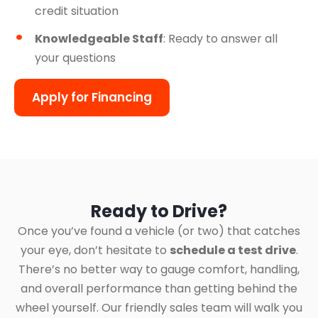
credit situation
Knowledgeable Staff
: Ready to answer all
your questions
Apply for Financing
Ready to Drive?
Once you’ve found a vehicle (or two) that catches
your eye, don’t hesitate to
schedule a test drive
.
There’s no better way to gauge comfort, handling,
and overall performance than getting behind the
wheel yourself. Our friendly sales team will walk you