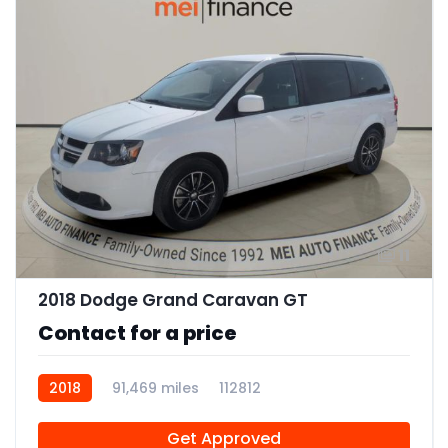
11
2018 Dodge Grand Caravan GT
Contact for a price
2018
91,469 miles
112812
Get Approved