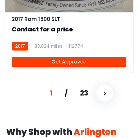
11
2017 Ram 1500 SLT
Contact for a price
2017
83,824 miles
112774
Get Approved
1
/
23
Why Shop with
Arlington