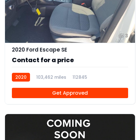
3
2020 Ford Escape SE
Contact for a price
2020
103,462 miles
112845
Get Approved