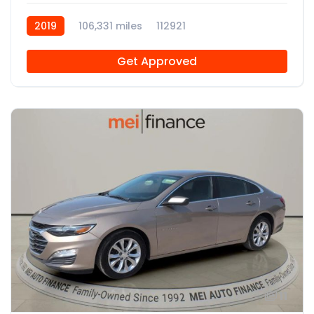
2019
106,331 miles
112921
Get Approved
11