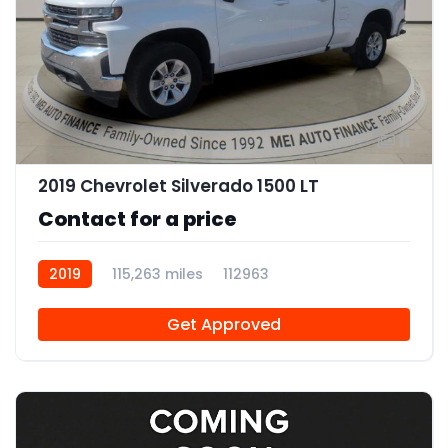
11
2019 Chevrolet Silverado 1500 LT
Contact for a price
2019
115,263 miles
112963
Get Approved