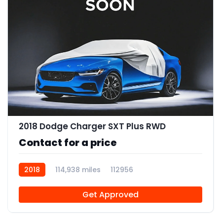
2018 Dodge Charger SXT Plus RWD
Contact for a price
2018
114,938 miles
112956
Get Approved