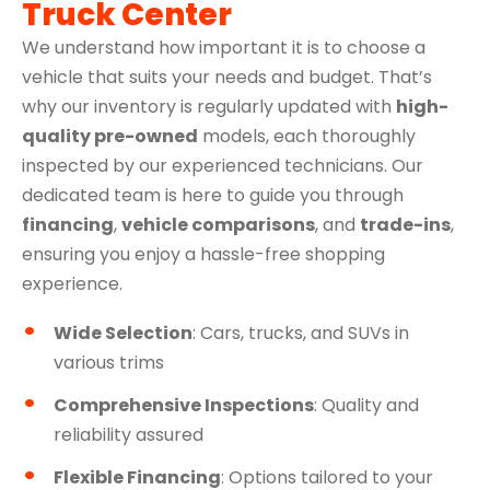
Truck Center
We understand how important it is to choose a
vehicle that suits your needs and budget. That’s
why our inventory is regularly updated with
high-
quality pre-owned
models, each thoroughly
inspected by our experienced technicians. Our
dedicated team is here to guide you through
financing
,
vehicle comparisons
, and
trade-ins
,
ensuring you enjoy a hassle-free shopping
experience.
Wide Selection
: Cars, trucks, and SUVs in
various trims
Comprehensive Inspections
: Quality and
reliability assured
Flexible Financing
: Options tailored to your