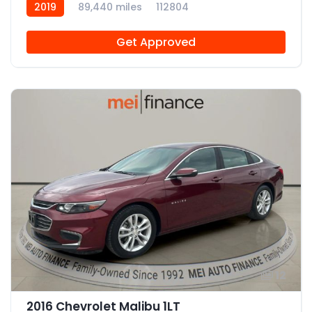
2019
89,440 miles
112804
Get Approved
12
2016 Chevrolet Malibu 1LT