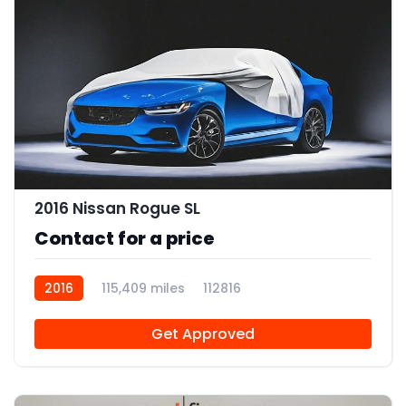
2016 Nissan Rogue SL
Contact for a price
2016
115,409 miles
112816
Get Approved