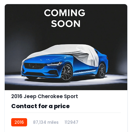
2016 Jeep Cherokee Sport
Contact for a price
2016
87,134 miles
112947