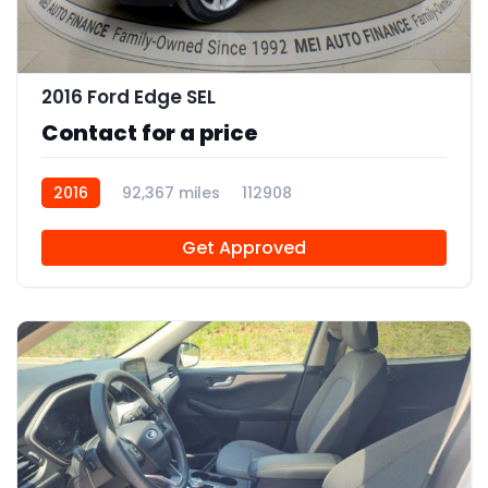
11
2016 Ford Edge SEL
Contact for a price
2016
92,367 miles
112908
Get Approved