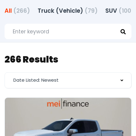
All
(266)
Truck (Vehicle)
(79)
SUV
(100)
266 Results
Date Listed: Newest