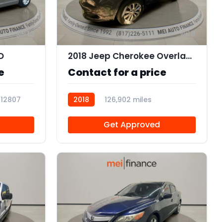
12
8
D
2018 Jeep Cherokee Overland FWD
e
Contact for a price
112807
2018
126,902 miles
103036
Get Approved