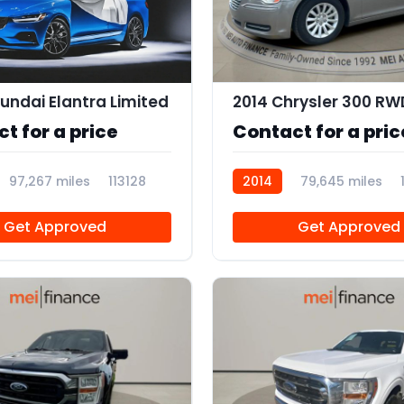
undai Elantra Limited
2014 Chrysler 300 RW
t for a price
Contact for a pric
97,267 miles
113128
2014
79,645 miles
Get Approved
Get Approved