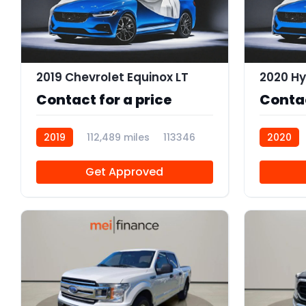
2019 Chevrolet Equinox LT
2020 Hy
Contact for a price
Contac
2019
112,489 miles
113346
2020
Get Approved