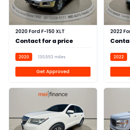
10
2020 Ford F-150 XLT
2022 Fo
Contact for a price
Contac
2020
130,553 miles
2022
102961
102959
Get Approved