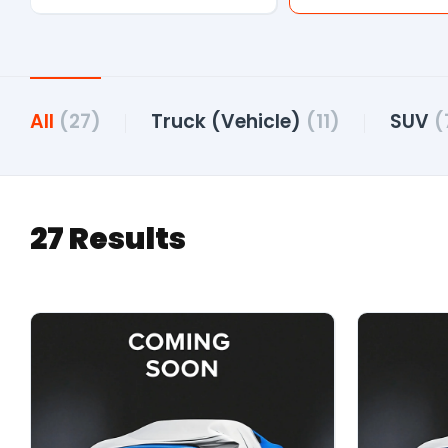
All
(27)
Truck (Vehicle)
(11)
SUV
(
27 Results