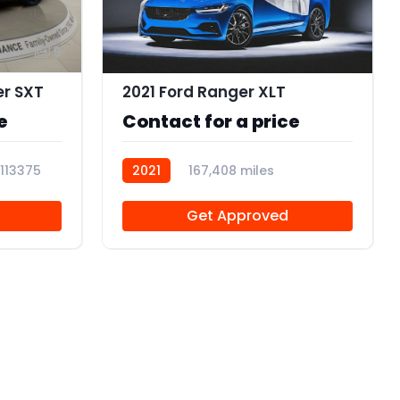
9
er SXT
2021 Ford Ranger XLT
e
Contact for a price
113375
2021
167,408 miles
R113374
Get Approved