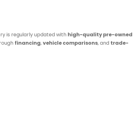
ry is regularly updated with
high-quality pre-owned
hrough
financing
,
vehicle comparisons
, and
trade-