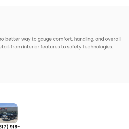
 no better way to gauge comfort, handling, and overall
ail, from interior features to safety technologies.
817) 918-