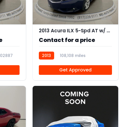
10
10
2013 Acura ILX 5-Spd AT w/ Premium Package
e
Contact for a price
102887
2013
108,108 miles
AT106505
Get Approved