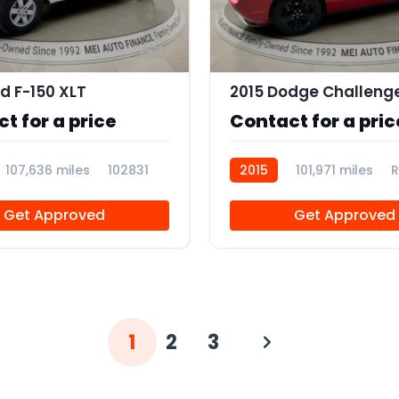
11
rd F-150 XLT
2015 Dodge Challeng
t for a price
Contact for a pric
107,636 miles
102831
2015
101,971 miles
R
Get Approved
Get Approved
1
2
3