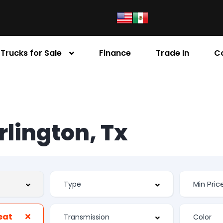
Trucks for Sale
Finance
Trade In
C
Arlington, Tx
eat