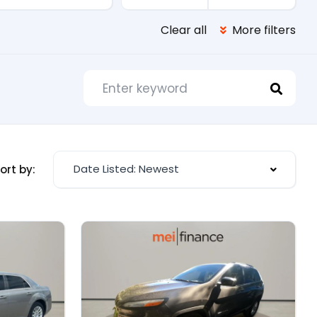
Clear all
More filters
Date Listed: Newest
ort by: