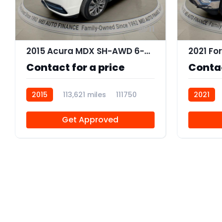
11
2015 Acura MDX SH-AWD 6-Spd AT w/Tech Package
2021 Fo
Contact for a price
Contac
2015
113,621 miles
111750
2021
Get Approved