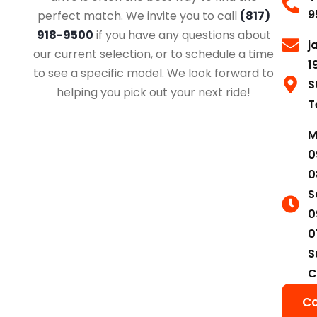
9
perfect match. We invite you to call
(817)
918-9500
if you have any questions about
j
our current selection, or to schedule a time
1
to see a specific model. We look forward to
S
helping you pick out your next ride!
T
M
0
0
S
0
0
S
C
Co