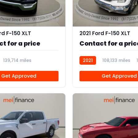
9
rd F-150 XLT
2021 Ford F-150 XLT
t for a price
Contact for a pric
139,714 miles
2021
108,133 miles
Get Approved
Get Approved