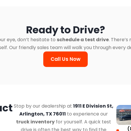
Ready to Drive?
ur eye, don’t hesitate to
schedule a test drive
. There’s
. Our friendly sales team will walk you through every det
Call Us Now
act
Stop by our dealership at
1911 E Division St,
Arlington, TX 76011
to experience our
truck inventory
for yourself. A quick test
(
drive is often the best way to find the