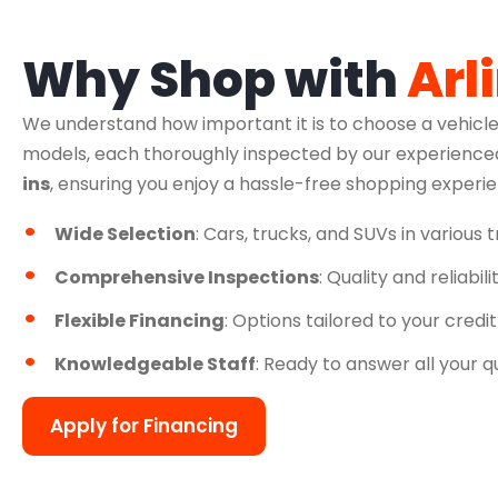
Why Shop with
Arl
We understand how important it is to choose a vehicle
models, each thoroughly inspected by our experienced
ins
, ensuring you enjoy a hassle-free shopping experi
Wide Selection
: Cars, trucks, and SUVs in various 
Comprehensive Inspections
: Quality and reliabil
Flexible Financing
: Options tailored to your credit
Knowledgeable Staff
: Ready to answer all your q
Apply for Financing