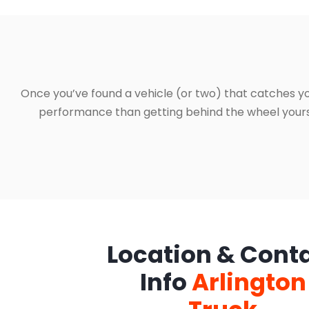
Once you’ve found a vehicle (or two) that catches yo
performance than getting behind the wheel yourself
Location & Cont
Info
Arlington