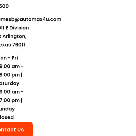
500
amesb@automax4u.com
911 E Division
t Arlington,
exas 76011
on - Fri
9:00 am -
8:00 pm |
aturday
9:00 am -
7:00 pm |
unday
losed
ntact Us