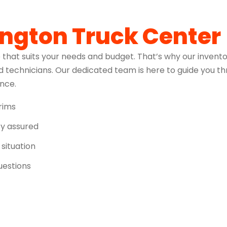
ington Truck Center
 that suits your needs and budget. That’s why our invento
 technicians. Our dedicated team is here to guide you t
ence.
trims
ity assured
 situation
uestions