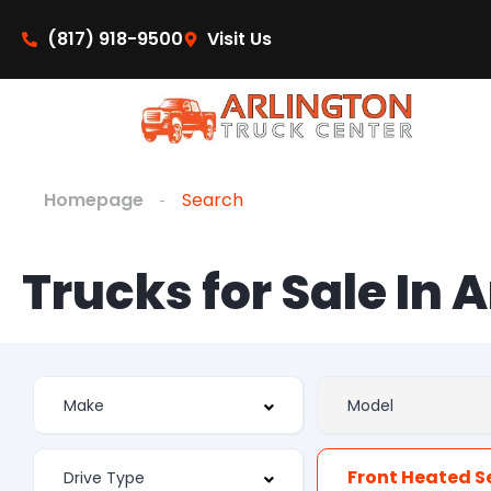
(817) 918-9500
Visit Us
Homepage
Search
Trucks for Sale In 
Front Heated S