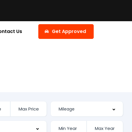
ontact Us
Get Approved