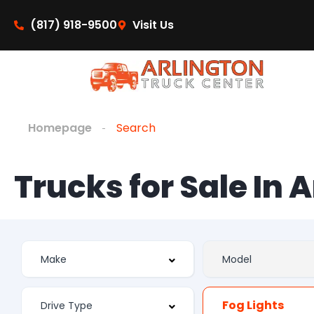
(817) 918-9500
Visit Us
Homepage
Search
Trucks for Sale In 
Fog Lights