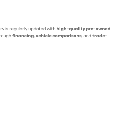
ry is regularly updated with
high-quality pre-owned
hrough
financing
,
vehicle comparisons
, and
trade-