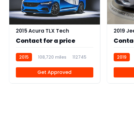
2015 Acura TLX Tech
Contact for a price
Contac
2015
108,720 miles
112745
2019
Get Approved