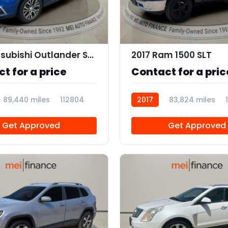
9
2019 Mitsubishi Outlander Sport 2.0 ES
2017 Ram 1500 SLT
t for a price
Contact for a pric
89,440 miles
112804
2017
83,824 miles
Get Approved
Get Approved