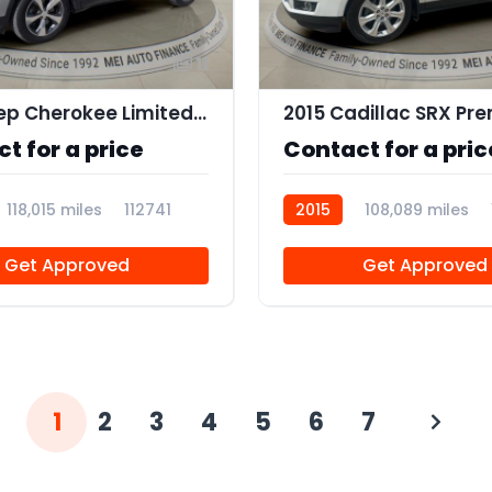
11
2019 Jeep Cherokee Limited 4x4
t for a price
Contact for a pric
118,015 miles
112741
2015
108,089 miles
Get Approved
Get Approved
1
2
3
4
5
6
7