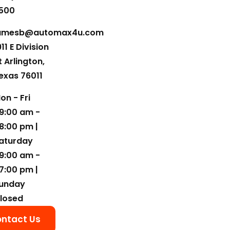
500
amesb@automax4u.com
911 E Division
t Arlington,
exas 76011
on - Fri
9:00 am -
8:00 pm |
aturday
9:00 am -
7:00 pm |
unday
losed
ntact Us