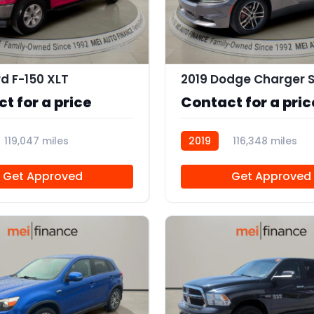
11
rd F-150 XLT
t for a price
Contact for a pric
119,047 miles
2019
116,348 miles
R113756
Get Approved
Get Approved