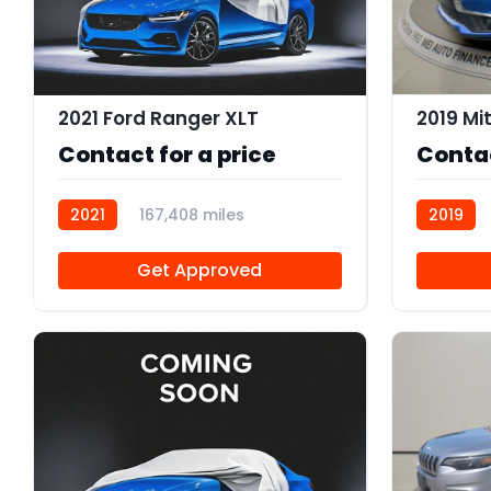
2021 Ford Ranger XLT
Contact for a price
Contac
2021
167,408 miles
2019
R113374
Get Approved