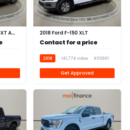
11
11
2019 Dodge Charger SXT AWD
2018 Ford F-150 XLT
e
Contact for a price
2018
141,774 miles
R113601
Get Approved