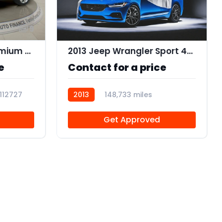
9
2015 Cadillac SRX Premium Collection
2013 Jeep Wrangler Sport 4WD
e
Contact for a price
112727
2013
148,733 miles
R112634
Get Approved