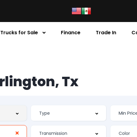
Trucks for Sale
Finance
Trade In
C
Arlington, Tx