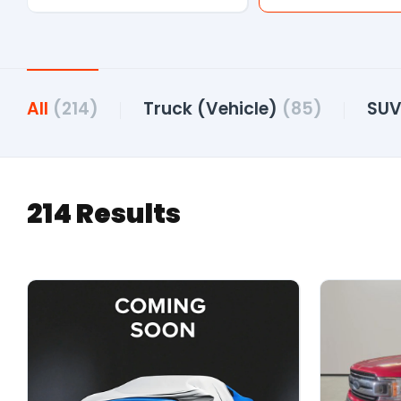
All
(214)
Truck (Vehicle)
(85)
SU
214 Results