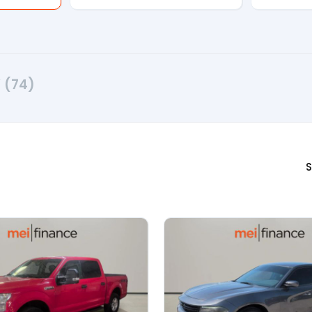
V
(74)
S