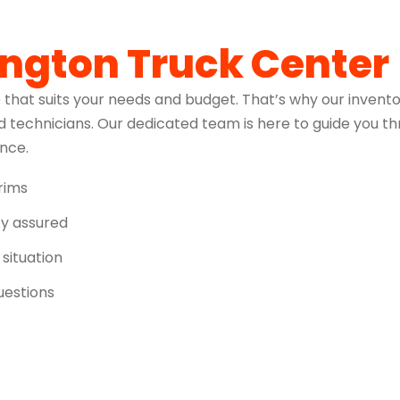
ington Truck Center
 that suits your needs and budget. That’s why our invento
 technicians. Our dedicated team is here to guide you t
ence.
trims
ity assured
 situation
uestions