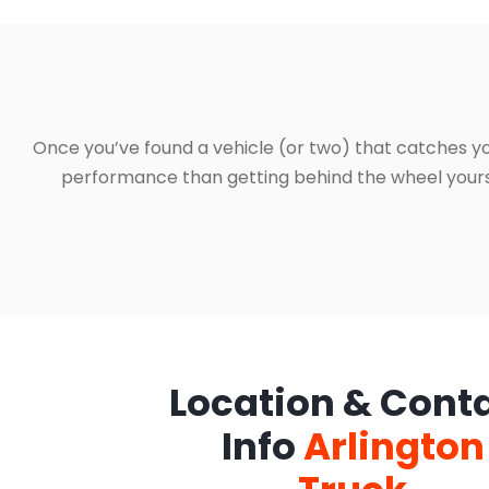
Once you’ve found a vehicle (or two) that catches yo
performance than getting behind the wheel yourself
Location & Cont
Info
Arlington