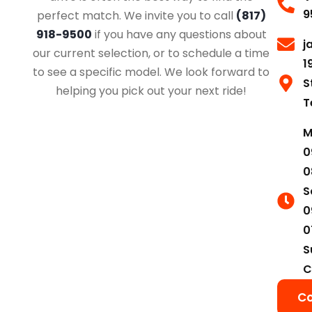
9
perfect match. We invite you to call
(817)
918-9500
if you have any questions about
j
our current selection, or to schedule a time
1
to see a specific model. We look forward to
S
helping you pick out your next ride!
T
M
0
0
S
0
0
S
C
Co