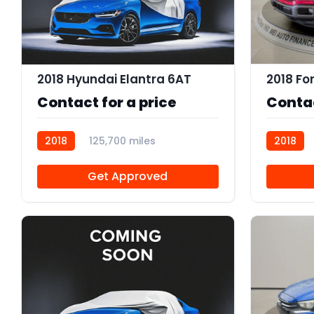
2018 Hyundai Elantra 6AT
2018 Fo
Contact for a price
Contac
2018
125,700 miles
2018
R114083
R113843
Get Approved