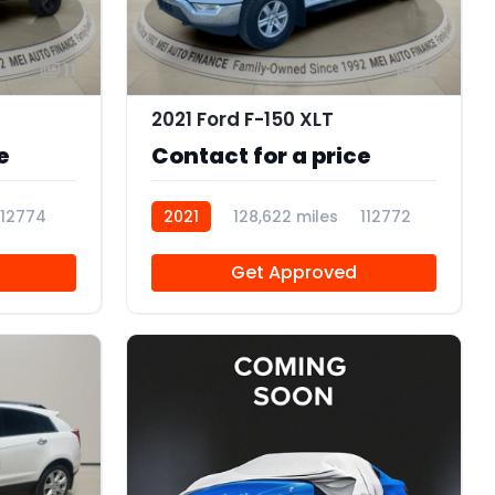
11
12
2021 Ford F-150 XLT
e
Contact for a price
112774
2021
128,622 miles
112772
Get Approved