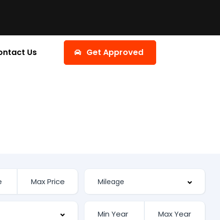
ontact Us
Get Approved