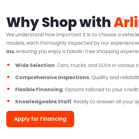
Why Shop with
Arl
We understand how important it is to choose a vehicle
models, each thoroughly inspected by our experienced
ins
, ensuring you enjoy a hassle-free shopping experi
Wide Selection
: Cars, trucks, and SUVs in various 
Comprehensive Inspections
: Quality and reliabil
Flexible Financing
: Options tailored to your credit
Knowledgeable Staff
: Ready to answer all your q
Apply for Financing