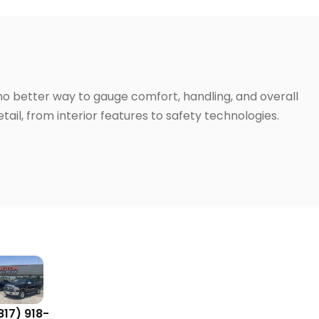
 no better way to gauge comfort, handling, and overall
ail, from interior features to safety technologies.
817) 918-