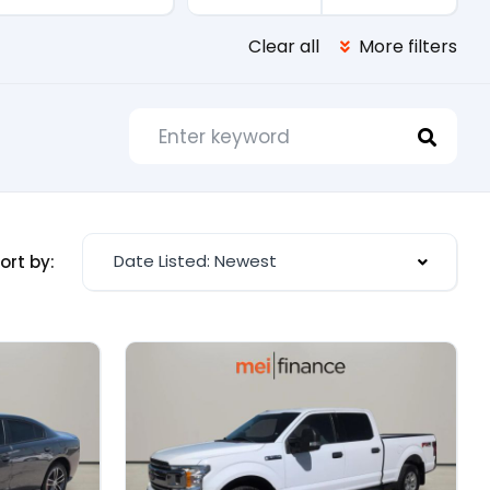
Clear all
More filters
Date Listed: Newest
ort by: