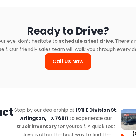
Ready to Drive?
ur eye, don’t hesitate to
schedule a test drive
. There’s
. Our friendly sales team will walk you through every det
Call Us Now
act
Stop by our dealership at
1911 E Division St,
Arlington, TX 76011
to experience our
truck inventory
for yourself. A quick test
(
drive is often the best way to find the