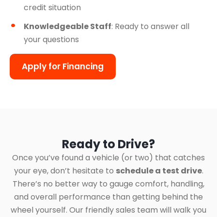
credit situation
Knowledgeable Staff
: Ready to answer all
your questions
Apply for Financing
Ready to Drive?
Once you’ve found a vehicle (or two) that catches
your eye, don’t hesitate to
schedule a test drive
.
There’s no better way to gauge comfort, handling,
and overall performance than getting behind the
wheel yourself. Our friendly sales team will walk you