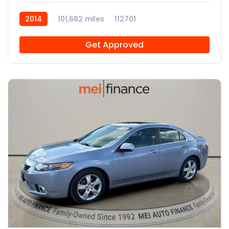
2014
101,682 miles
112701
Get Approved
11