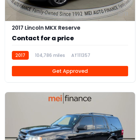
11
2017 Lincoln MKX Reserve
Contact for a price
2017
104,786 miles
AT111357
Get Approved