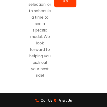
Us
selection, or
to schedule
a time to
see a
specific
model. We
look
forward to
helping you
pick out
your next
ride!
Call Us!
Visit Us