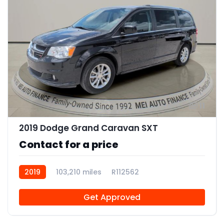
11
2019 Dodge Grand Caravan SXT
Contact for a price
2019
103,210 miles
R112562
Get Approved