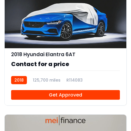
2018 Hyundai Elantra 6AT
Contact for a price
2018
125,700 miles
R114083
Get Approved