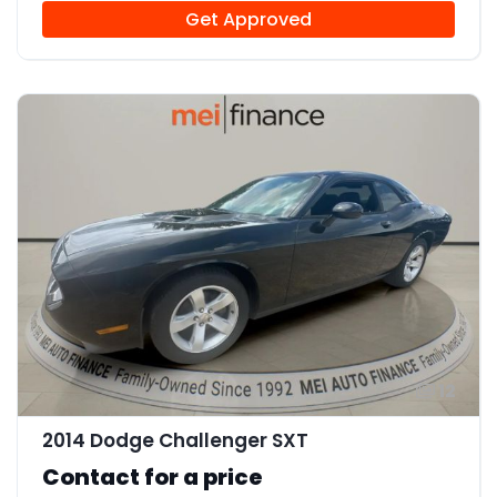
Get Approved
12
2014 Dodge Challenger SXT
Contact for a price