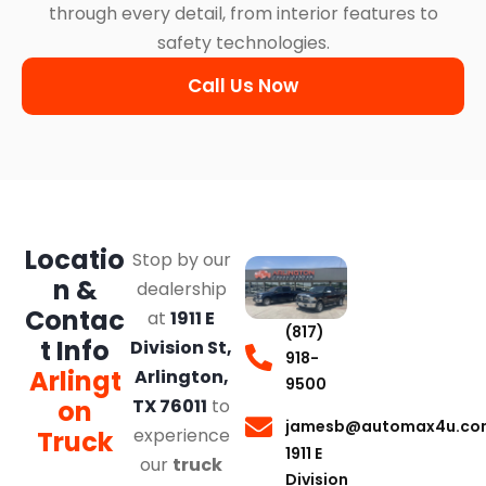
through every detail, from interior features to
safety technologies.
Call Us Now
Locatio
Stop by our
n &
dealership
Contac
at
1911 E
(817)
t Info
Division St,
918-
Arlingt
Arlington,
9500
on
TX 76011
to
jamesb@automax4u.co
experience
Truck
1911 E
our
truck
Division