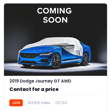
2019 Dodge Journey GT AWD
Contact for a price
2019
103,513 miles
112724