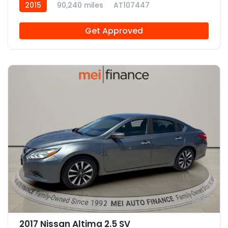
2015
90,240 miles
AT107447
Get Approved
11
2017 Nissan Altima 2.5 SV