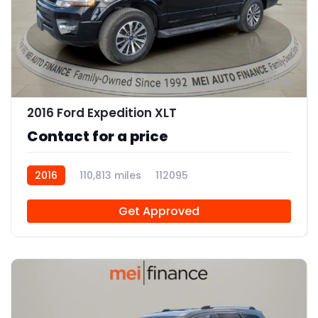
10
2016 Ford Expedition XLT
Contact for a price
2016
110,813 miles
112095
Get Approved