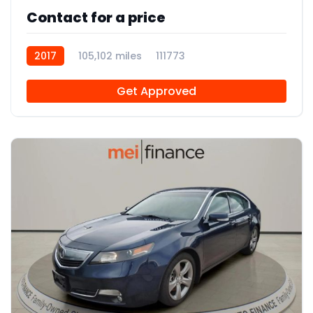
Contact for a price
2017
105,102 miles
111773
Get Approved