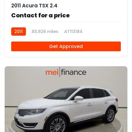
2011 Acura TSX 2.4
Contact for a price
2011
83,926 miles
AT113184
Get Approved