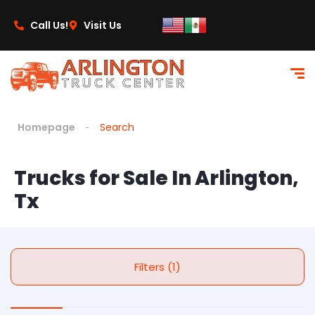
Call Us!
Visit Us
Homepage
Search
Trucks for Sale In Arlington,
Tx
Filters (1)