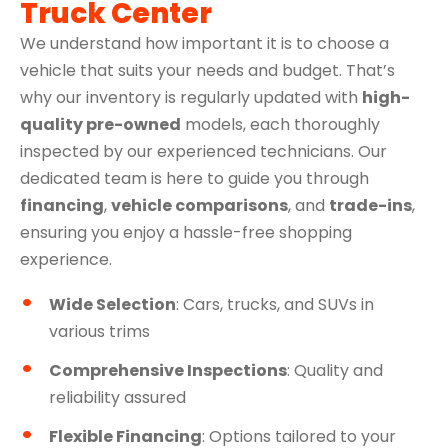
Truck Center
We understand how important it is to choose a
vehicle that suits your needs and budget. That’s
why our inventory is regularly updated with
high-
quality pre-owned
models, each thoroughly
inspected by our experienced technicians. Our
dedicated team is here to guide you through
financing
,
vehicle comparisons
, and
trade-ins
,
ensuring you enjoy a hassle-free shopping
experience.
Wide Selection
: Cars, trucks, and SUVs in
various trims
Comprehensive Inspections
: Quality and
reliability assured
Flexible Financing
: Options tailored to your