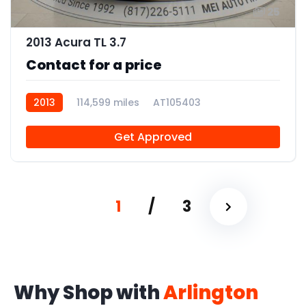
25
2013 Acura TL 3.7
Contact for a price
2013
114,599 miles
AT105403
Get Approved
1
/
3
Why Shop with
Arlington