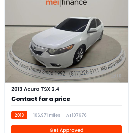
10
2013 Acura TSX 2.4
Contact for a price
2013
106,971 miles
AT107676
Get Approved