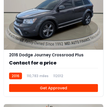
11
2016 Dodge Journey Crossroad Plus
Contact for a price
2016
110,783 miles
112012
Get Approved