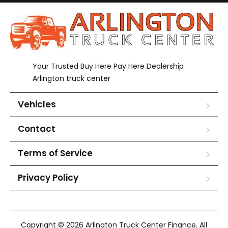
Your Trusted Buy Here Pay Here Dealership
Arlington truck center
Vehicles
Contact
Terms of Service
Privacy Policy
Copyright © 2026 Arlington Truck Center Finance. All