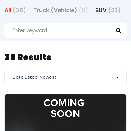
All
(35)
Truck (Vehicle)
(0)
SUV
(23)
35 Results
Date Listed: Newest