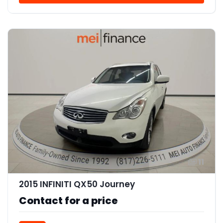
11
2015 INFINITI QX50 Journey
Contact for a price