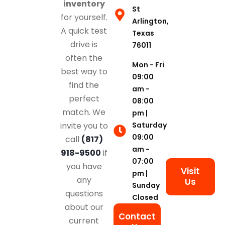
inventory
St
for yourself.
Arlington,
A quick test
Texas
drive is
76011
often the
Mon - Fri
best way to
09:00
find the
am -
perfect
08:00
match. We
pm |
Saturday
invite you to
09:00
call
(817)
am -
918-9500
if
07:00
you have
Visit
pm |
any
Us
Sunday
questions
Closed
about our
Contact
current