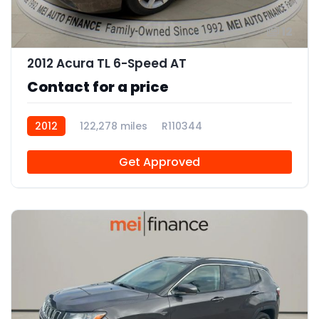
12
2012 Acura TL 6-Speed AT
Contact for a price
2012
122,278 miles
R110344
Get Approved