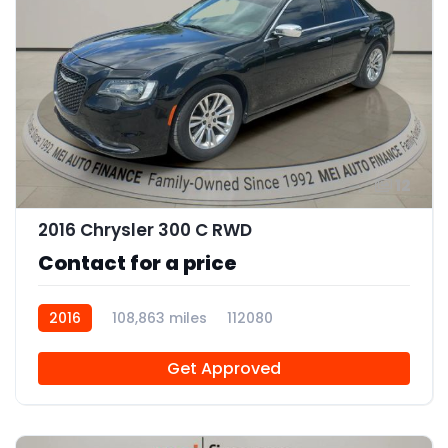
12
2016 Chrysler 300 C RWD
Contact for a price
2016
108,863 miles
112080
Get Approved