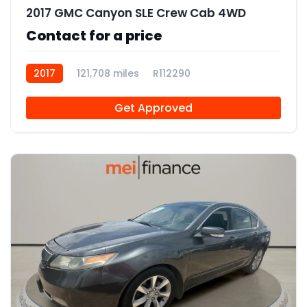
2017 GMC Canyon SLE Crew Cab 4WD
Contact for a price
2017
121,708 miles
R112290
Get Approved