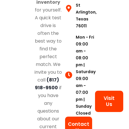
inventory
St
for yourself.
Arlington,
A quick test
Texas
drive is
76011
often the
Mon - Fri
best way to
09:00
find the
am -
perfect
08:00
match. We
pm |
Saturday
invite you to
09:00
call
(817)
am -
918-9500
if
07:00
you have
Visit
pm |
any
Us
Sunday
questions
Closed
about our
Contact
current