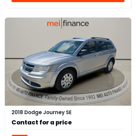
12
2018 Dodge Journey SE
Contact for a price