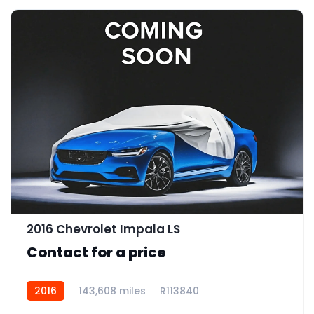
2016 Chevrolet Impala LS
Contact for a price
2016
143,608 miles
R113840