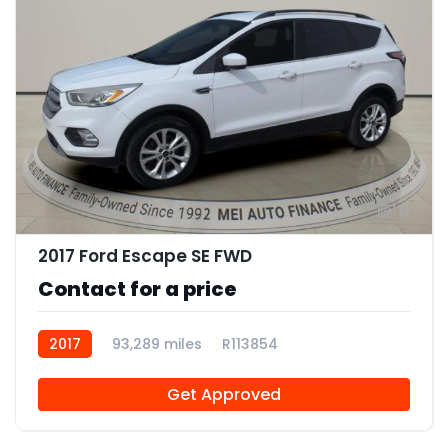
11
2017 Ford Escape SE FWD
Contact for a price
2017
93,289 miles
R113854
Get Approved