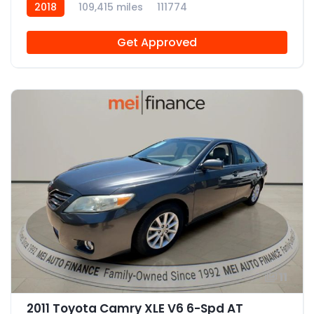
2018
109,415 miles
111774
Get Approved
11
2011 Toyota Camry XLE V6 6-Spd AT