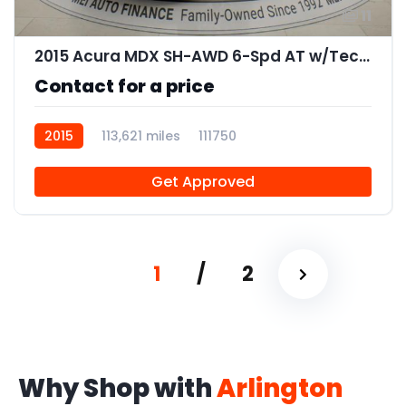
11
2015 Acura MDX SH-AWD 6-Spd AT w/Tech Package
Contact for a price
2015
113,621 miles
111750
Get Approved
1
/
2
Why Shop with
Arlington