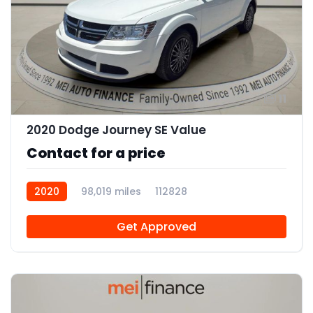
11
2020 Dodge Journey SE Value
Contact for a price
2020
98,019 miles
112828
Get Approved