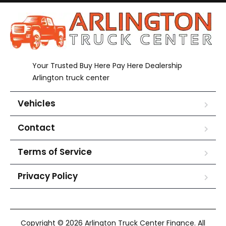
Your Trusted Buy Here Pay Here Dealership
Arlington truck center
Vehicles
Contact
Terms of Service
Privacy Policy
Copyright © 2026 Arlington Truck Center Finance. All