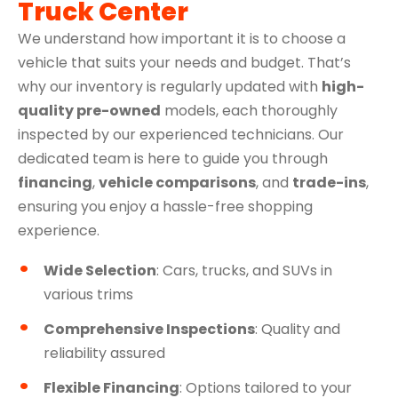
Truck Center
We understand how important it is to choose a
vehicle that suits your needs and budget. That’s
why our inventory is regularly updated with
high-
quality pre-owned
models, each thoroughly
inspected by our experienced technicians. Our
dedicated team is here to guide you through
financing
,
vehicle comparisons
, and
trade-ins
,
ensuring you enjoy a hassle-free shopping
experience.
Wide Selection
: Cars, trucks, and SUVs in
various trims
Comprehensive Inspections
: Quality and
reliability assured
Flexible Financing
: Options tailored to your