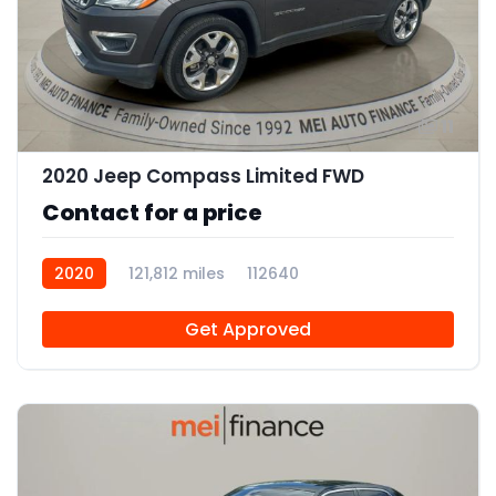
11
2020 Jeep Compass Limited FWD
Contact for a price
2020
121,812 miles
112640
Get Approved