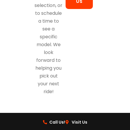
Us
selection, or
to schedule
a time to
see a
specific
model. We
look
forward to
helping you
pick out
your next
ride!
Call Us!
Visit Us