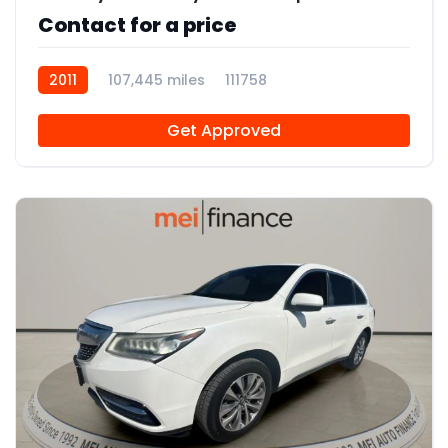
Contact for a price
2011
107,445 miles
111758
Get Approved