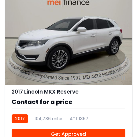
11
2017 Lincoln MKX Reserve
Contact for a price
2017
104,786 miles
AT111357
Get Approved