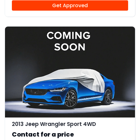
Get Approved
2013 Jeep Wrangler Sport 4WD
Contact for a price