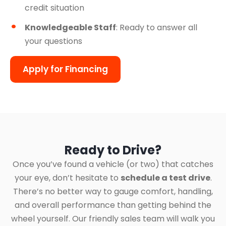
credit situation
Knowledgeable Staff
: Ready to answer all
your questions
Apply for Financing
Ready to Drive?
Once you’ve found a vehicle (or two) that catches
your eye, don’t hesitate to
schedule a test drive
.
There’s no better way to gauge comfort, handling,
and overall performance than getting behind the
wheel yourself. Our friendly sales team will walk you