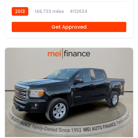
2013
148,733 miles
R112634
Get Approved
11