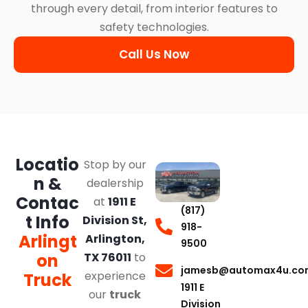
through every detail, from interior features to
safety technologies.
Call Us Now
Locatio
Stop by our
n &
dealership
Contac
at
1911 E
(817)
t Info
Division St,
918-
Arlingt
Arlington,
9500
on
TX 76011
to
jamesb@automax4u.co
experience
Truck
1911 E
our
truck
Division