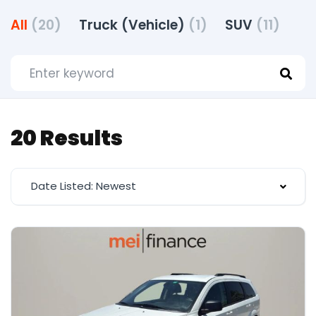
All
(20)
Truck (Vehicle)
(1)
SUV
(11)
20 Results
Date Listed: Newest