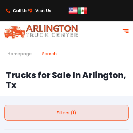
Call Us!
Visit Us
Homepage
Search
Trucks for Sale In Arlington,
Tx
Filters (1)