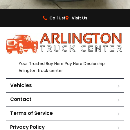
Call Us!
Visit Us
Your Trusted Buy Here Pay Here Dealership
Arlington truck center
Vehicles
Contact
Terms of Service
Privacy Policy