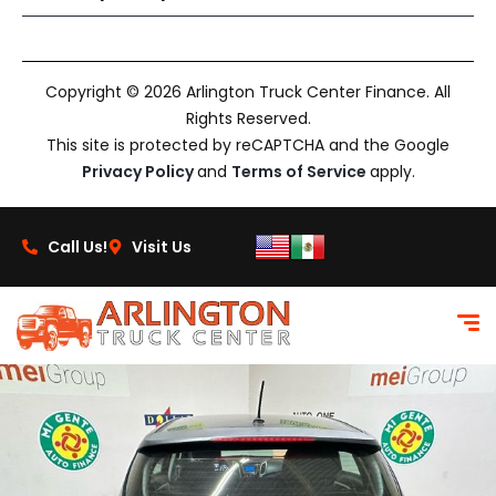
Copyright © 2026 Arlington Truck Center Finance. All
Rights Reserved.
This site is protected by reCAPTCHA and the Google
Privacy Policy
and
Terms of Service
apply.
Call Us!
Visit Us