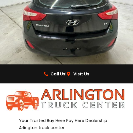
Call Us!
Visit Us
Your Trusted Buy Here Pay Here Dealership
Arlington truck center