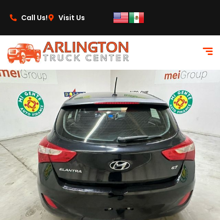
content
Call Us!
Visit Us