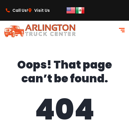
content
Call Us!
Visit Us
Oops! That page
can’t be found.
404