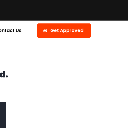
ontact Us
Get Approved
d.