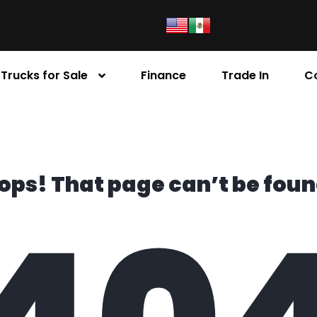
Trucks for Sale
Finance
Trade In
C
ops! That page can’t be foun