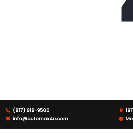
(817) 918-9500
191
info@automax4u.com
Mo