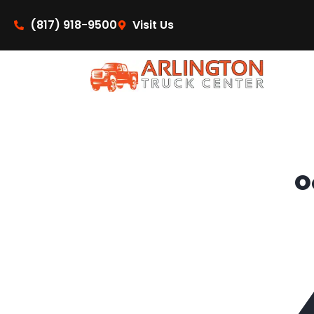
content
(817) 918-9500
Visit Us
O