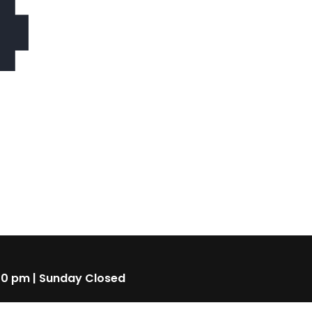
4
00 pm | Sunday Closed