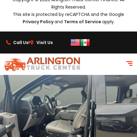
Rights Reserved.
This site is protected by reCAPTCHA and the Google
Privacy Policy
and
Terms of Service
apply.
Call Us!
Visit Us