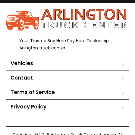
Your Trusted Buy Here Pay Here Dealership
Arlington truck center
Vehicles
Contact
Terms of Service
Privacy Policy
Copyright © 2026 Arlington Truck Center Finance. All