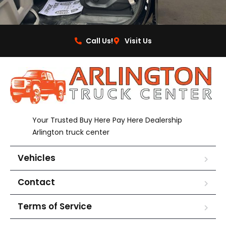
Call Us!
Visit Us
Your Trusted Buy Here Pay Here Dealership
Arlington truck center
Vehicles
Contact
Terms of Service