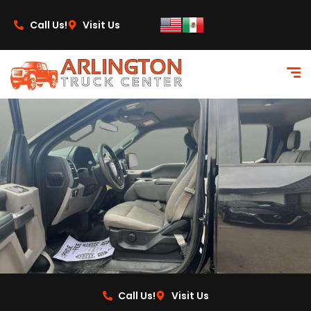
content
Call Us!
Visit Us
Call Us!
Visit Us