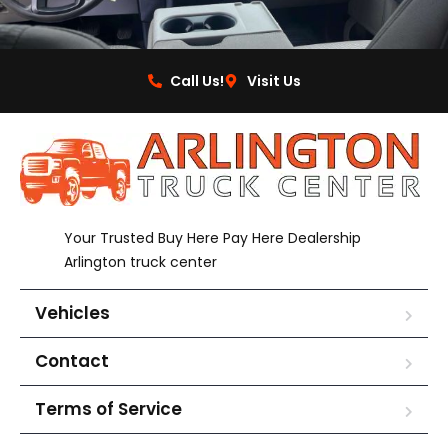
Call Us!
Visit Us
Your Trusted Buy Here Pay Here Dealership
Arlington truck center
Vehicles
Contact
Terms of Service