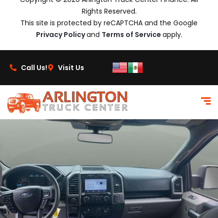
Rights Reserved.
This site is protected by reCAPTCHA and the Google
Privacy Policy
and
Terms of Service
apply.
Call Us!
Visit Us