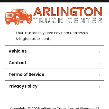
Your Trusted Buy Here Pay Here Dealership
Arlington truck center
Vehicles
Contact
Terms of Service
Privacy Policy
Copyright © 2026 Arlington Truck Center Finance. All