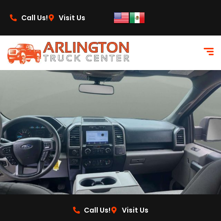
content
Call Us!
Visit Us
Call Us!
Visit Us