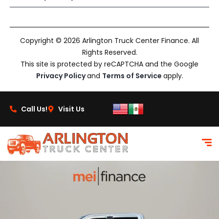
Copyright © 2026 Arlington Truck Center Finance. All
Rights Reserved.
This site is protected by reCAPTCHA and the Google
Privacy Policy
and
Terms of Service
apply.
Call Us!
Visit Us