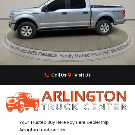
Call Us!
Visit Us
Your Trusted Buy Here Pay Here Dealership
Arlington truck center