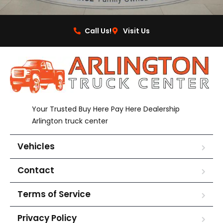
Call Us!
Visit Us
Your Trusted Buy Here Pay Here Dealership
Arlington truck center
Vehicles
Contact
Terms of Service
Privacy Policy