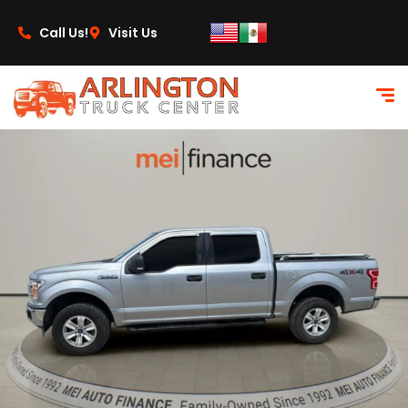
content
Call Us!
Visit Us