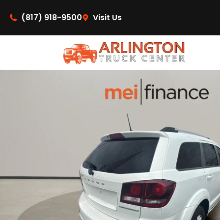
content
(817) 918-9500
Visit Us