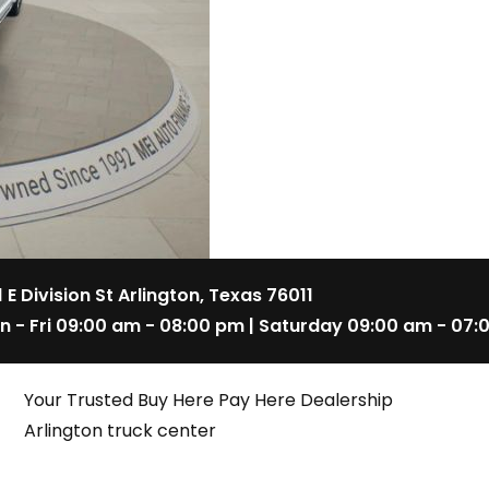
1 E Division St Arlington, Texas 76011
n - Fri 09:00 am - 08:00 pm | Saturday 09:00 am - 07:
Your Trusted Buy Here Pay Here Dealership
Arlington truck center