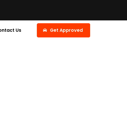
ontact Us
Get Approved