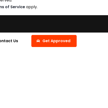
served.
ms of Service
apply.
ontact Us
Get Approved