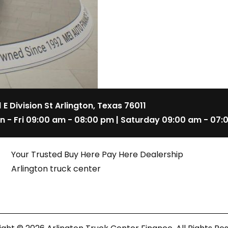
1 E Division St Arlington, Texas 76011
n - Fri 09:00 am - 08:00 pm | Saturday 09:00 am - 07:
Your Trusted Buy Here Pay Here Dealership
Arlington truck center