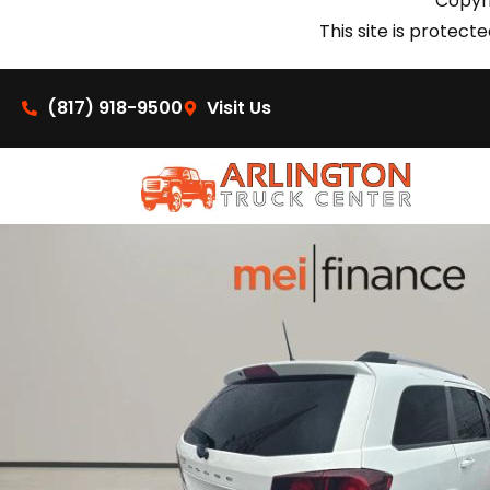
Copyri
This site is prote
(817) 918-9500
Visit Us