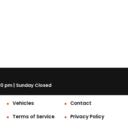
00 pm | Sunday Closed
Vehicles
Contact
Terms of Service
Privacy Policy