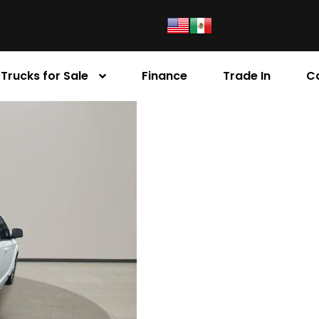
Trucks for Sale
Finance
Trade In
C