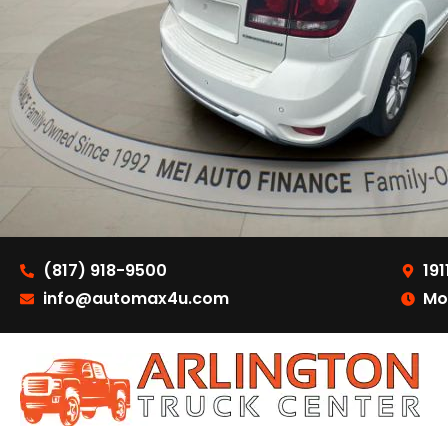
(817) 918-9500
191
info@automax4u.com
Mo