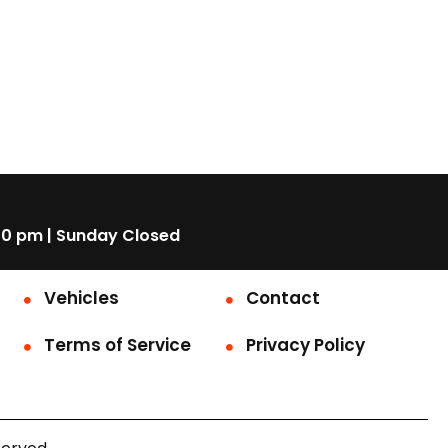
00 pm | Sunday Closed
Vehicles
Contact
Terms of Service
Privacy Policy