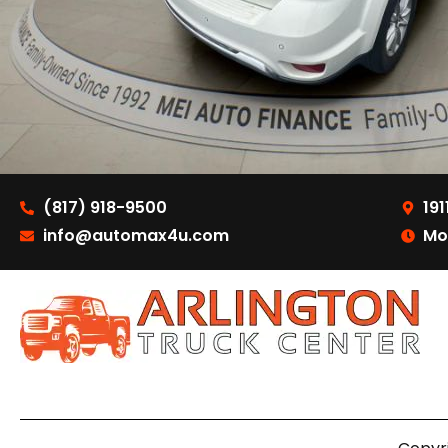
(817) 918-9500
191
info@automax4u.com
Mo