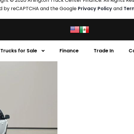
ght © 2026 Arlington Truck Center Finance. All Rights Re
cted by reCAPTCHA and the Google
Privacy Policy
and
Ter
Trucks for Sale
Finance
Trade In
C