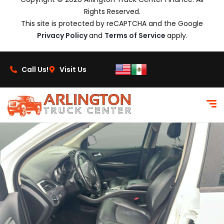
Rights Reserved.
This site is protected by reCAPTCHA and the Google
Privacy Policy
and
Terms of Service
apply.
Call Us!
Visit Us