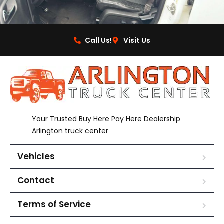
Call Us!
Visit Us
Your Trusted Buy Here Pay Here Dealership
Arlington truck center
Vehicles
Contact
Terms of Service