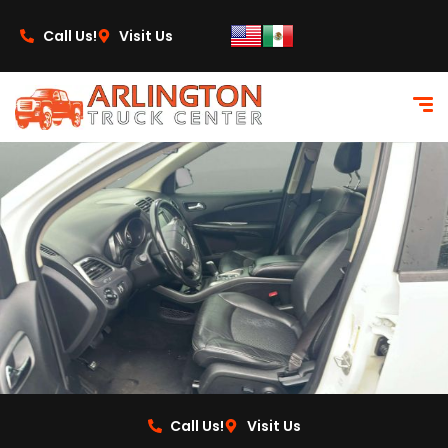
content
Call Us!
Visit Us
Call Us!
Visit Us