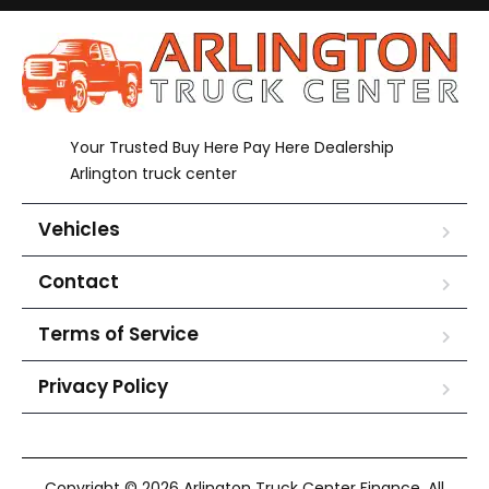
Your Trusted Buy Here Pay Here Dealership
Arlington truck center
Vehicles
Contact
Terms of Service
Privacy Policy
Copyright © 2026 Arlington Truck Center Finance. All