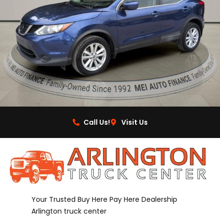
Call Us!
Visit Us
Your Trusted Buy Here Pay Here Dealership
Arlington truck center