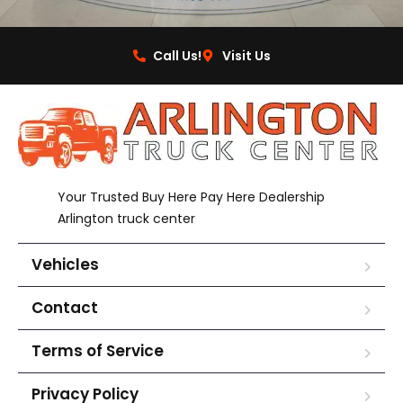
Call Us!
Visit Us
Your Trusted Buy Here Pay Here Dealership
Arlington truck center
Vehicles
Contact
Terms of Service
Privacy Policy