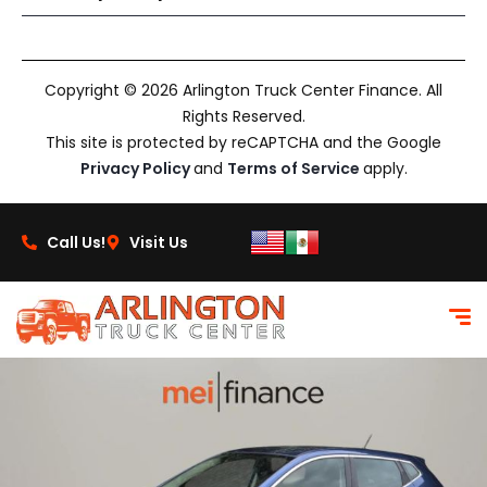
Copyright © 2026 Arlington Truck Center Finance. All
Rights Reserved.
This site is protected by reCAPTCHA and the Google
Privacy Policy
and
Terms of Service
apply.
Call Us!
Visit Us