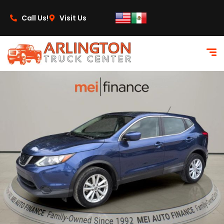
content
Call Us!
Visit Us