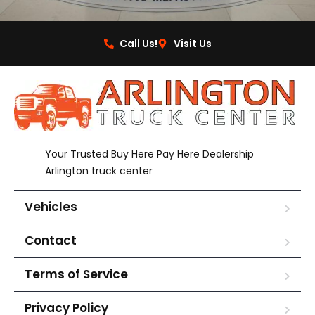
Call Us!
Visit Us
Your Trusted Buy Here Pay Here Dealership
Arlington truck center
Vehicles
Contact
Terms of Service
Privacy Policy