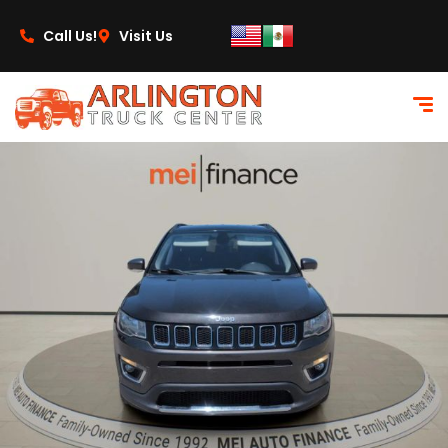
content
Call Us!
Visit Us