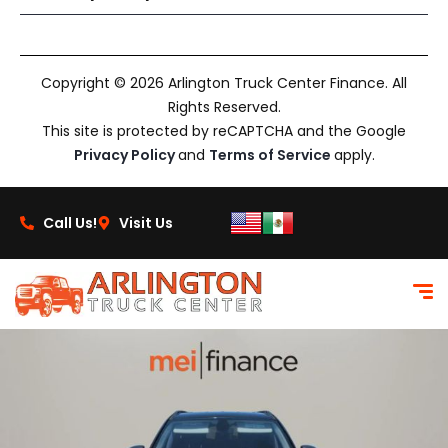
Copyright © 2026 Arlington Truck Center Finance. All
Rights Reserved.
This site is protected by reCAPTCHA and the Google
Privacy Policy
and
Terms of Service
apply.
Call Us!
Visit Us