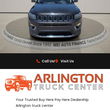
Call Us!
Visit Us
Your Trusted Buy Here Pay Here Dealership
Arlington truck center