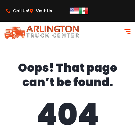
content
Call Us!
Visit Us
Oops! That page
can’t be found.
404