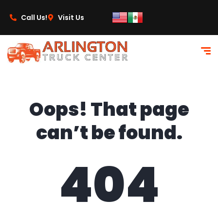
content
Call Us!
Visit Us
Oops! That page
can’t be found.
404