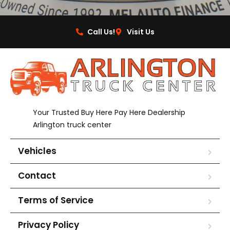
Call Us!
Visit Us
Your Trusted Buy Here Pay Here Dealership
Arlington truck center
Vehicles
Contact
Terms of Service
Privacy Policy