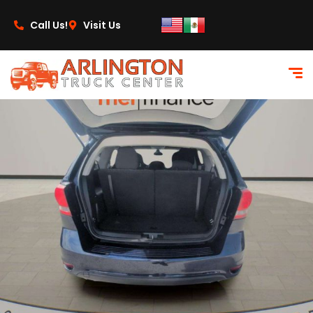
content
Call Us!
Visit Us