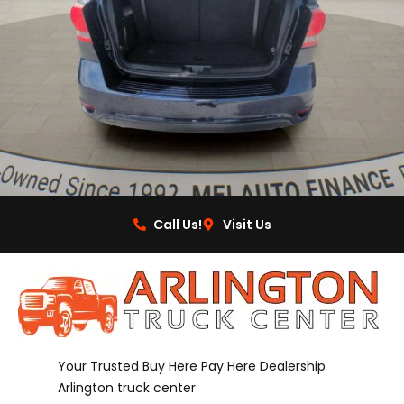
Call Us!
Visit Us
Your Trusted Buy Here Pay Here Dealership
Arlington truck center