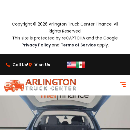
Copyright © 2026 Arlington Truck Center Finance. All
Rights Reserved.
This site is protected by reCAPTCHA and the Google
Privacy Policy
and
Terms of Service
apply.
Call Us!
Visit Us