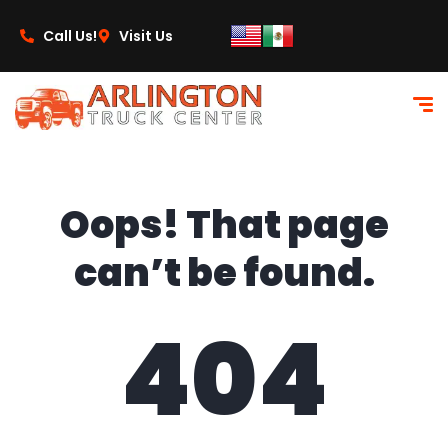
content
Call Us!
Visit Us
Oops! That page
can’t be found.
404