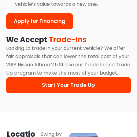
vehicle’s value towards a new one.
Apply for Financing
We Accept
Trade-Ins
Looking to trade in your current vehicle? We offer
fair appraisals that can lower the total cost of your
2018 Nissan Altima 2.5 SL Use our Trade In and Trade
Up program to make the most of your budget.
Start Your Trade Up
Locatio
Swing by