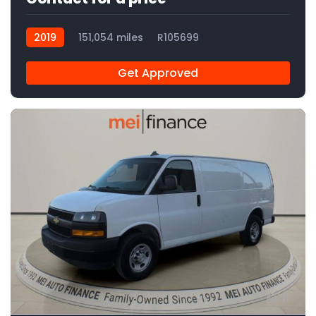
2019
151,054 miles
R105699
Get Approved
11