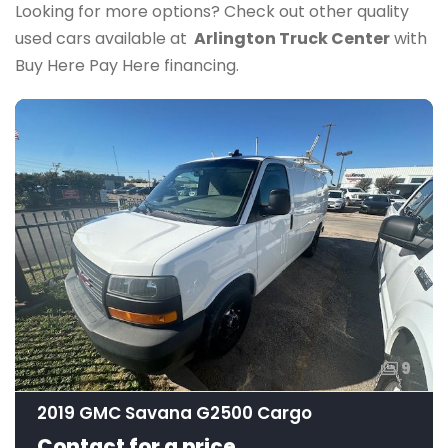
Looking for more options? Check out other quality
used cars available at
Arlington Truck Center
with
Buy Here Pay Here financing.
9
2019 GMC Savana G2500 Cargo
Contact for a price