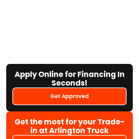
Apply Online for Financing In
Seconds!
Get Approved
Get the most for your Trade-
in at Arlington Truck