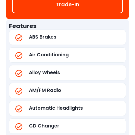
Trade-In
Features
ABS Brakes
Air Conditioning
Alloy Wheels
AM/FM Radio
Automatic Headlights
CD Changer