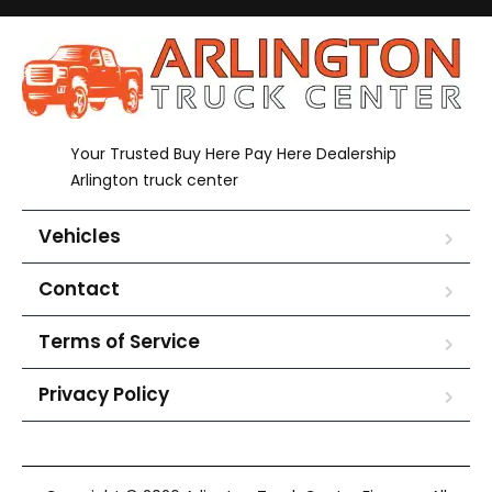
Your Trusted Buy Here Pay Here Dealership
Arlington truck center
Vehicles
Contact
Terms of Service
Privacy Policy