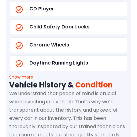
CD Player
Child Safety Door Locks
Chrome Wheels
Daytime Running Lights
Show more
Vehicle History &
Condition
We understand that peace of mind is crucial
when investing in a vehicle. That’s why we’re
transparent about the history and upkeep of
every car in our inventory. This has been
thoroughly inspected by our trained technicians
to ensure it meets our strict quality standards.