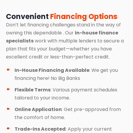
Convenient
Financing Options
Don’t let financing challenges stand in the way of
owning this dependable . Our
in-house finance
specialists
work with multiple lenders to secure a
plan that fits your budget—whether you have
excellent credit or less-than-perfect credit.
In-House Financing Available
: We get you
financing here! No Big Banks
Flexible Terms
: Various payment schedules
tailored to your income.
Online Application
: Get pre-approved from
the comfort of home.
Trade-Ins Accepted
: Apply your current