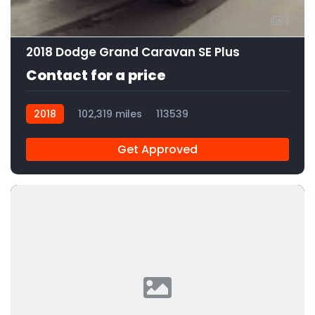
1
2018 Dodge Grand Caravan SE Plus
Contact for a price
2018
102,319 miles
113539
Get Approved