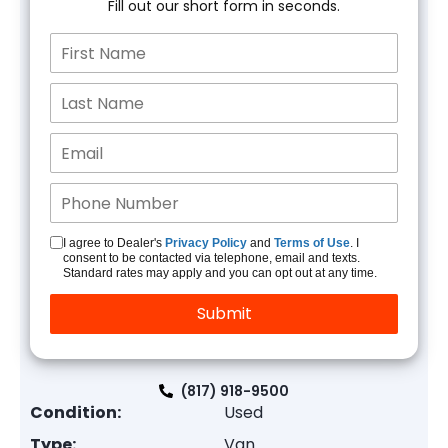
Fill out our short form in seconds.
I agree to Dealer's
Privacy Policy
and
Terms of Use
. I
consent to be contacted via telephone, email and texts.
Standard rates may apply and you can opt out at any time.
(817) 918-9500
Condition:
Used
Type:
Van