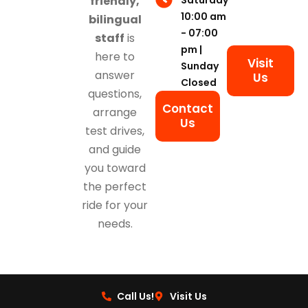
friendly,
10:00 am
bilingual
- 07:00
staff
is
pm |
here to
Visit
Sunday
answer
Us
Closed
questions,
Contact
arrange
Us
test drives,
and guide
you toward
the perfect
ride for your
needs.
Call Us!
Visit Us