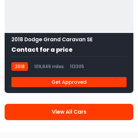
2018 Dodge Grand Caravan SE
Contact for a price
2018
109,849 miles
113305
Get Approved
View All Cars