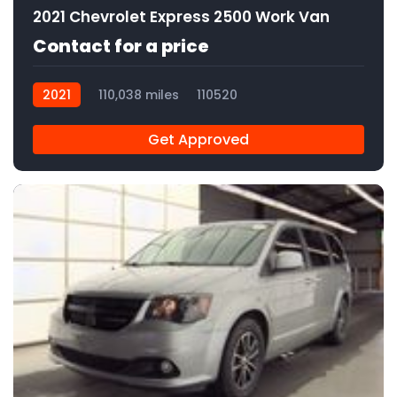
2021 Chevrolet Express 2500 Work Van
Contact for a price
2021
110,038 miles
110520
Get Approved