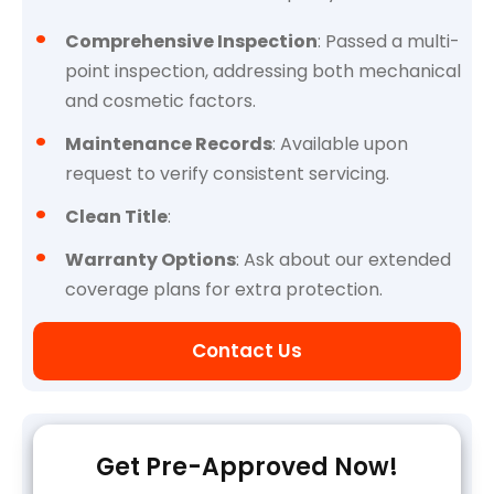
Comprehensive Inspection
: Passed a multi-
point inspection, addressing both mechanical
and cosmetic factors.
Maintenance Records
: Available upon
request to verify consistent servicing.
Clean Title
:
Warranty Options
: Ask about our extended
coverage plans for extra protection.
Contact Us
Get Pre-Approved Now!