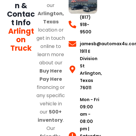
n &
our
Contac
Arlington,
(817)
t Info
Texas
918-
Arlingt
location or
9500
on
get in touch
jamesb@automax4u.co
online to
Truck
1911 E
learn more
Division
about our
St
Buy Here
Arlington,
Pay Here
Texas
financing or
76011
any specific
Mon - Fri
vehicle in
09:00
our
500+
am -
inventory
.
08:00
Our
pm |
Saturday