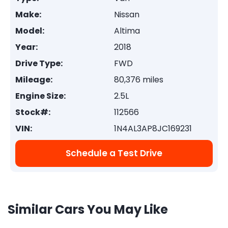
Make:
Nissan
Model:
Altima
Year:
2018
Drive Type:
FWD
Mileage:
80,376 miles
Engine Size:
2.5L
Stock#:
112566
VIN:
1N4AL3AP8JC169231
Schedule a Test Drive
Similar Cars You May Like