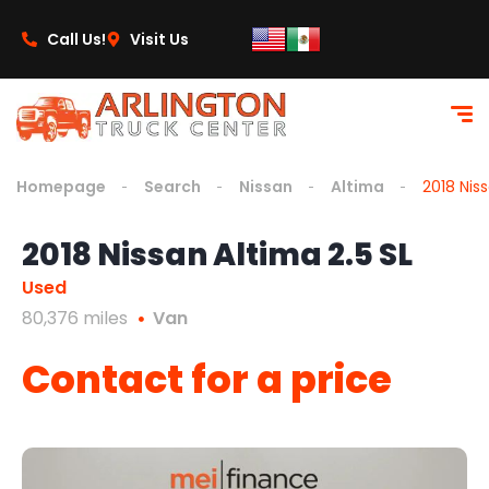
content
Call Us!
Visit Us
Homepage
Search
Nissan
Altima
2018 Niss
2018 Nissan Altima 2.5 SL
Used
80,376 miles
Van
Contact for a price