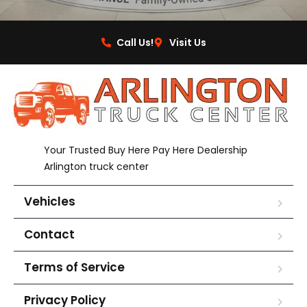
Call Us!
Visit Us
Your Trusted Buy Here Pay Here Dealership
Arlington truck center
Vehicles
Contact
Terms of Service
Privacy Policy