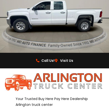
Call Us!
Visit Us
Your Trusted Buy Here Pay Here Dealership
Arlington truck center