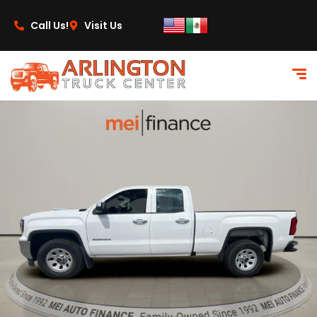
content
Call Us!
Visit Us