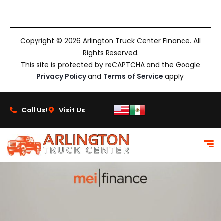
Copyright © 2026 Arlington Truck Center Finance. All
Rights Reserved.
This site is protected by reCAPTCHA and the Google
Privacy Policy
and
Terms of Service
apply.
Call Us!
Visit Us