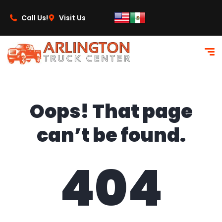
content
Call Us!
Visit Us
Oops! That page
can’t be found.
404