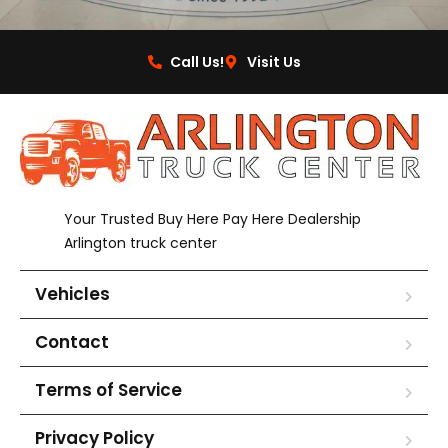
Call Us!
Visit Us
Your Trusted Buy Here Pay Here Dealership
Arlington truck center
Vehicles
Contact
Terms of Service
Privacy Policy