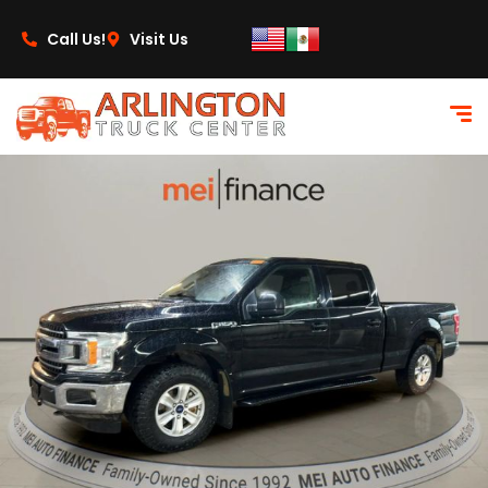
content
Call Us!
Visit Us