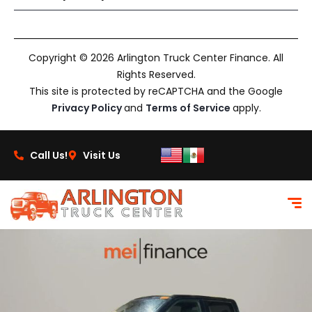
Copyright © 2026 Arlington Truck Center Finance. All
Rights Reserved.
This site is protected by reCAPTCHA and the Google
Privacy Policy
and
Terms of Service
apply.
Call Us!
Visit Us