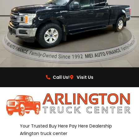
Call Us!
Visit Us
Your Trusted Buy Here Pay Here Dealership
Arlington truck center