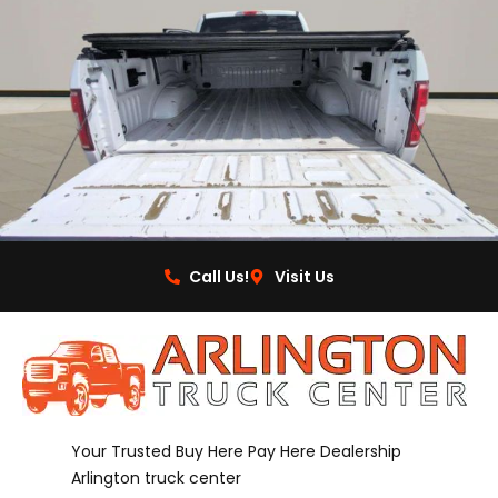
Call Us!
Visit Us
Your Trusted Buy Here Pay Here Dealership
Arlington truck center