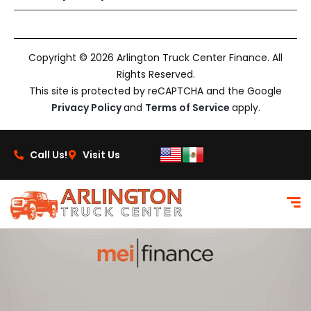
Copyright © 2026 Arlington Truck Center Finance. All
Rights Reserved.
This site is protected by reCAPTCHA and the Google
Privacy Policy
and
Terms of Service
apply.
Call Us!
Visit Us