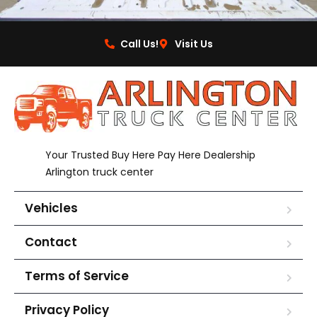
Call Us!
Visit Us
Your Trusted Buy Here Pay Here Dealership
Arlington truck center
Vehicles
Contact
Terms of Service
Privacy Policy