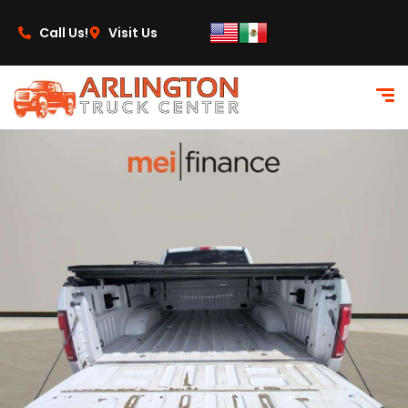
content
Call Us!
Visit Us