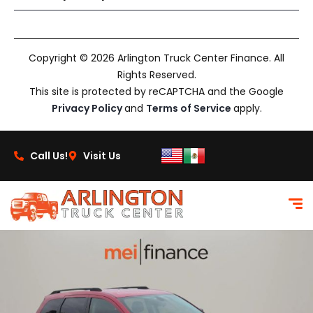
Copyright © 2026 Arlington Truck Center Finance. All
Rights Reserved.
This site is protected by reCAPTCHA and the Google
Privacy Policy
and
Terms of Service
apply.
Call Us!
Visit Us