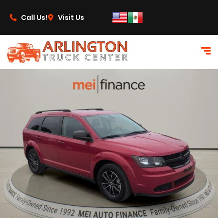
content
Call Us!
Visit Us