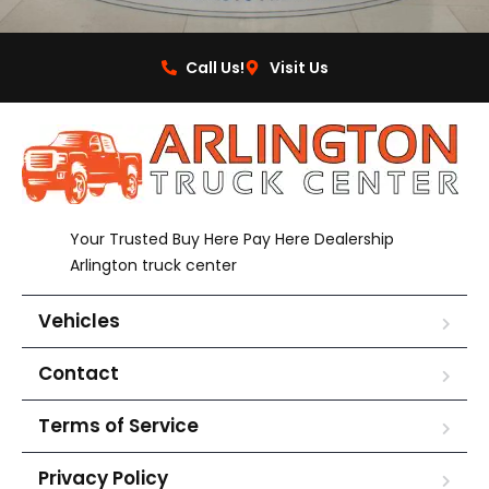
Call Us!
Visit Us
Your Trusted Buy Here Pay Here Dealership
Arlington truck center
Vehicles
Contact
Terms of Service
Privacy Policy