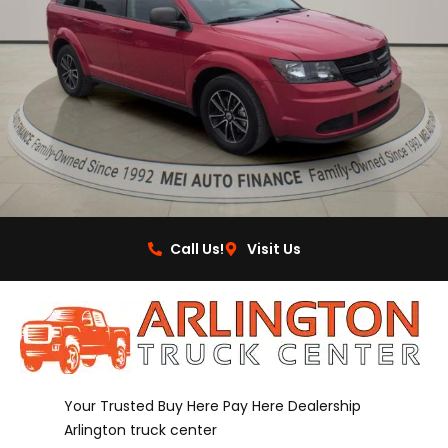
Call Us!
Visit Us
Your Trusted Buy Here Pay Here Dealership
Arlington truck center